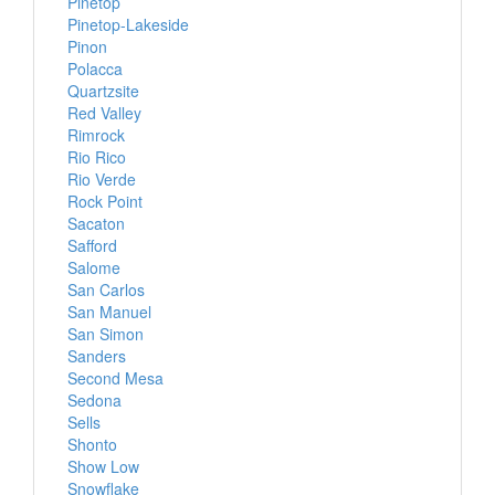
Pinetop
Pinetop-Lakeside
Pinon
Polacca
Quartzsite
Red Valley
Rimrock
Rio Rico
Rio Verde
Rock Point
Sacaton
Safford
Salome
San Carlos
San Manuel
San Simon
Sanders
Second Mesa
Sedona
Sells
Shonto
Show Low
Snowflake