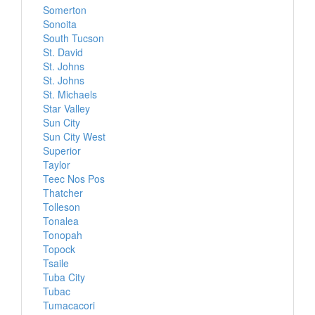
Somerton
Sonoita
South Tucson
St. David
St. Johns
St. Johns
St. Michaels
Star Valley
Sun City
Sun City West
Superior
Taylor
Teec Nos Pos
Thatcher
Tolleson
Tonalea
Tonopah
Topock
Tsaile
Tuba City
Tubac
Tumacacori