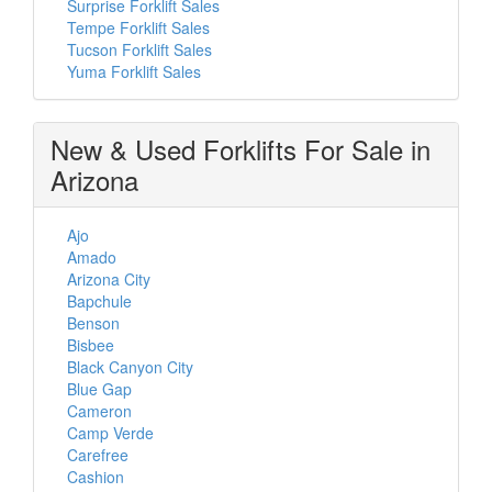
Surprise Forklift Sales
Tempe Forklift Sales
Tucson Forklift Sales
Yuma Forklift Sales
New & Used Forklifts For Sale in
Arizona
Ajo
Amado
Arizona City
Bapchule
Benson
Bisbee
Black Canyon City
Blue Gap
Cameron
Camp Verde
Carefree
Cashion