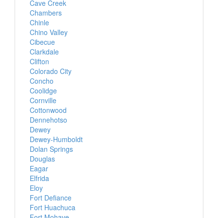
Cave Creek
Chambers
Chinle
Chino Valley
Cibecue
Clarkdale
Clifton
Colorado City
Concho
Coolidge
Cornville
Cottonwood
Dennehotso
Dewey
Dewey-Humboldt
Dolan Springs
Douglas
Eagar
Elfrida
Eloy
Fort Defiance
Fort Huachuca
Fort Mohave