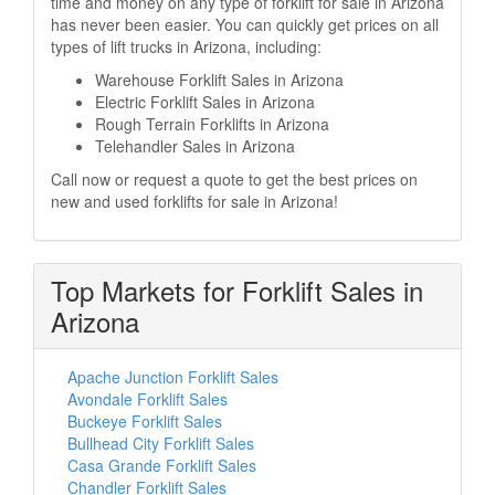
time and money on any type of forklift for sale in Arizona
has never been easier. You can quickly get prices on all
types of lift trucks in Arizona, including:
Warehouse Forklift Sales in Arizona
Electric Forklift Sales in Arizona
Rough Terrain Forklifts in Arizona
Telehandler Sales in Arizona
Call now or request a quote to get the best prices on
new and used forklifts for sale in Arizona!
Top Markets for Forklift Sales in
Arizona
Apache Junction Forklift Sales
Avondale Forklift Sales
Buckeye Forklift Sales
Bullhead City Forklift Sales
Casa Grande Forklift Sales
Chandler Forklift Sales