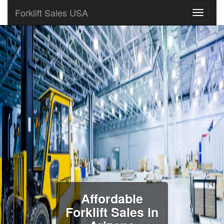
Forklift Sales USA
Affordable
Forklift Sales in