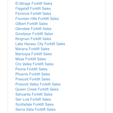
El Mirage Forklift Sales
Flagstaff Forklift Sales
Florence Forklift Sales
Fountain Hills Forklift Sales
Gilbert Forklift Sales
Glendale Forklift Sales
Goodyear Forklift Sales
Kingman Forklift Sales
Lake Havasu City Forklift Sales
Marana Forklift Sales
Maricopa Forklift Sales
Mesa Forklift Sales
Oro Valley Forklift Sales
Peoria Forklift Sales
Phoenix Forklift Sales
Prescott Forklift Sales
Prescott Valley Forklift Sales
Queen Creek Forklift Sales
Sahuarita Forklift Sales
San Luis Forklift Sales
Scottsdale Forklift Sales
Sierra Vista Forklift Sales