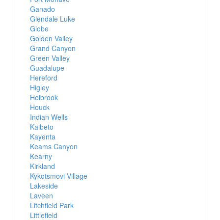
Ganado
Glendale Luke
Globe
Golden Valley
Grand Canyon
Green Valley
Guadalupe
Hereford
Higley
Holbrook
Houck
Indian Wells
Kaibeto
Kayenta
Keams Canyon
Kearny
Kirkland
Kykotsmovi Village
Lakeside
Laveen
Litchfield Park
Littlefield