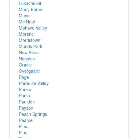
Lukachukai
Many Farms
Mayer
Mc Neal
Mohave Valley
Morenci
Morristown
Munds Park
New River
Nogales
Oracle
Overgaard
Page
Paradise Valley
Parker
Parks
Paulden
Payson
Peach Springs
Pearce
Pima
Pine