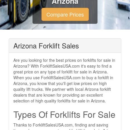
Arizona
Compare Prices
Arizona Forklift Sales
Are you looking for the best prices on forklifts for sale in
Arizona? With ForkliftSalesUSA.com it's easy to find a
great price on any type of forklift for sale in Arizona.
When you use ForkliftSalesUSA.com to buy a forklift in
Arizona, you know that you'll get low prices on high
quality lift trucks. We partner with local Arizona forklift
dealers that are known for providing an excellent
selection of high quality forklifts for sale in Arizona.
Types Of Forklifts For Sale
Thanks to ForkliftSalesUSA.com, finding and saving