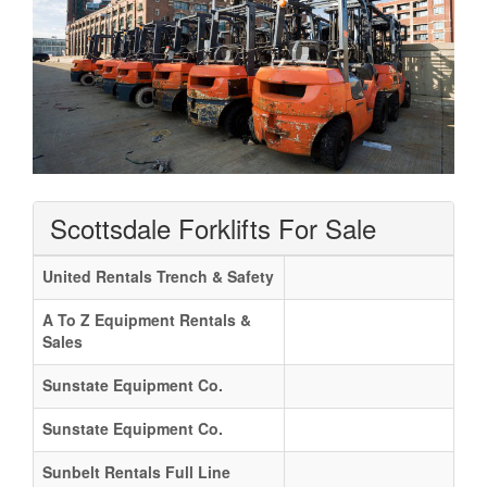
Scottsdale Forklifts For Sale
United Rentals Trench & Safety
A To Z Equipment Rentals &
Sales
Sunstate Equipment Co.
Sunstate Equipment Co.
Sunbelt Rentals Full Line