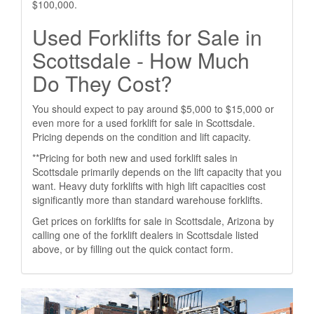
$100,000.
Used Forklifts for Sale in
Scottsdale - How Much
Do They Cost?
You should expect to pay around $5,000 to $15,000 or
even more for a used forklift for sale in Scottsdale.
Pricing depends on the condition and lift capacity.
**Pricing for both new and used forklift sales in
Scottsdale primarily depends on the lift capacity that you
want. Heavy duty forklifts with high lift capacities cost
significantly more than standard warehouse forklifts.
Get prices on forklifts for sale in Scottsdale, Arizona by
calling one of the forklift dealers in Scottsdale listed
above, or by filling out the quick contact form.