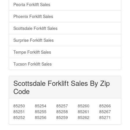
Peoria Forklift Sales
Phoenix Forklift Sales
Scottsdale Forklift Sales
Surprise Forklift Sales
Tempe Forklift Sales
Tucson Forklift Sales
Scottsdale Forklift Sales By Zip
Code
85250
85254
85257
85260
85266
85251
85255
85258
85261
85267
85252
85256
85259
85262
85271