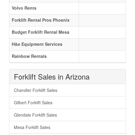
Volvo Rents
Forklift Rental Pros Phoenix
Budget Forklift Rental Mesa
H&e Equipment Services
Rainbow Rentals
Forklift Sales in Arizona
Chandler Forklift Sales
Gilbert Forklift Sales
Glendale Forklift Sales
Mesa Forklift Sales