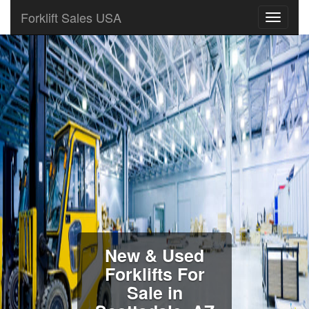
Forklift Sales USA
New & Used
Forklifts For
Sale in