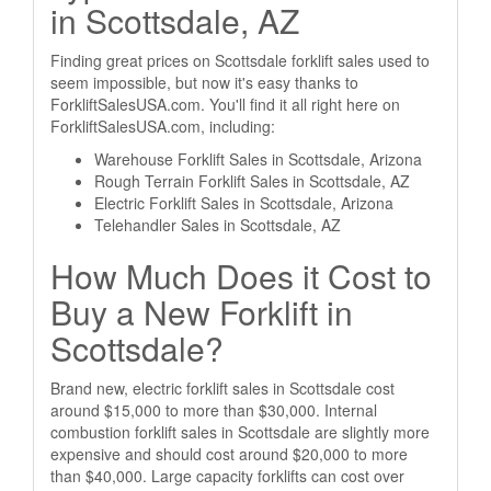
in Scottsdale, AZ
Finding great prices on Scottsdale forklift sales used to
seem impossible, but now it's easy thanks to
ForkliftSalesUSA.com. You'll find it all right here on
ForkliftSalesUSA.com, including:
Warehouse Forklift Sales in Scottsdale, Arizona
Rough Terrain Forklift Sales in Scottsdale, AZ
Electric Forklift Sales in Scottsdale, Arizona
Telehandler Sales in Scottsdale, AZ
How Much Does it Cost to
Buy a New Forklift in
Scottsdale?
Brand new, electric forklift sales in Scottsdale cost
around $15,000 to more than $30,000. Internal
combustion forklift sales in Scottsdale are slightly more
expensive and should cost around $20,000 to more
than $40,000. Large capacity forklifts can cost over