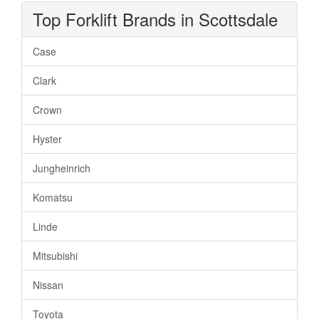
Top Forklift Brands in Scottsdale
Case
Clark
Crown
Hyster
Jungheinrich
Komatsu
Linde
Mitsubishi
Nissan
Toyota