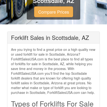
Scottsdale, AZ
Compare Prices
Forklift Sales in Scottsdale, AZ
Are you trying to find a great price on a high quality new
or used forklift for sale in Scottsdale, Arizona?
ForkliftSalesUSA.com is the best place to find all types
of forklifts for sale in Scottsdale, AZ, while helping you
save time and money in the process. With
ForkliftSalesUSA.com you'll find the top Scottsdale
forklift dealers that are known for offering high quality
forklift sales in Scottsdale, Arizona at great prices. No
matter what make or type of forklift you are looking to
purchase in Scottsdale, ForkliftSalesUSA.com can help.
Types of Forklifts For Sale