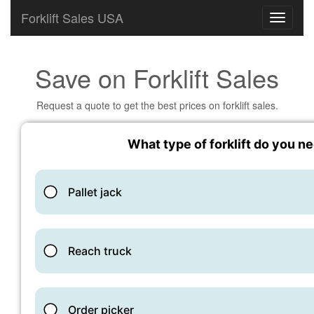
Forklift Sales USA
Save on Forklift Sales
Request a quote to get the best prices on forklift sales.