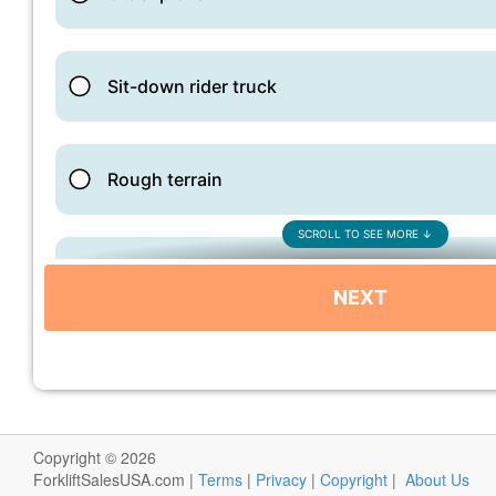
Copyright © 2026
ForkliftSalesUSA.com |
Terms
|
Privacy
|
Copyright
|
About Us