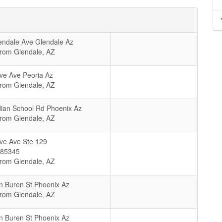
ndale Ave Glendale Az
From Glendale, AZ
ve Ave Peoria Az
From Glendale, AZ
ian School Rd Phoenix Az
From Glendale, AZ
ve Ave Ste 129
85345
From Glendale, AZ
 Buren St Phoenix Az
From Glendale, AZ
 Buren St Phoenix Az