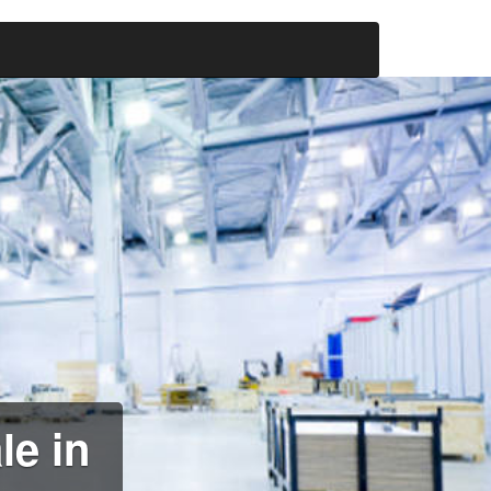
le in