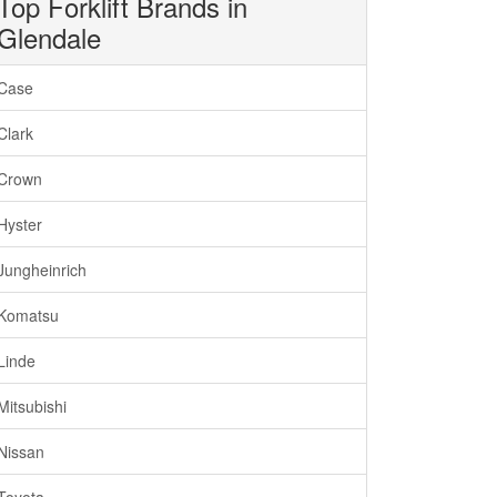
Top Forklift Brands in
Glendale
Case
Clark
Crown
Hyster
Jungheinrich
Komatsu
Linde
Mitsubishi
Nissan