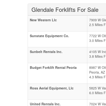
Glendale Forklifts For Sale
New Western Llc
7909 W Gle
2.5 Miles 
Sunstate Equipment Co.
7722 W Oli
3.0 Miles 
Sunbelt Rentals Inc.
4105 W Ind
3.8 Miles 
Budget Forklift Rental Peoria
8987 W Oli
Peoria
,
AZ
4.3 Miles 
Ross Aerial Equipment, Llc
5825 W Van
6.0 Miles 
United Rentals Inc.
7024 W Van