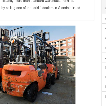
significantly more than standard warehouse forklifts.
 by calling one of the forklift dealers in Glendale listed