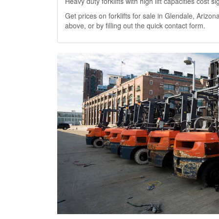
Heavy duty forklifts with high lift capacities cost 
Get prices on forklifts for sale in Glendale, Arizona
above, or by filling out the quick contact form.