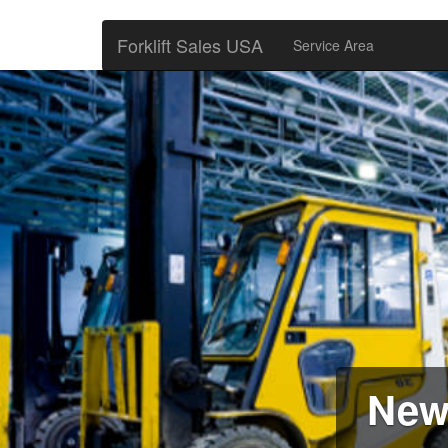
Forklift Sales USA
Service Area
New 