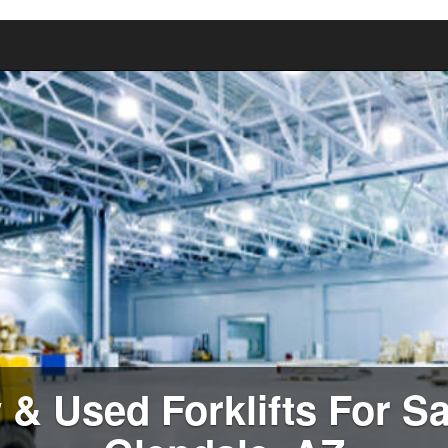
& Used Forklifts For Sa