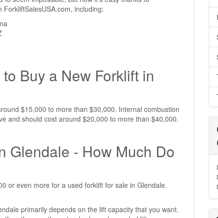
 on ForkliftSalesUSA.com, including:
ona
Z
to Buy a New Forklift in
st around $15,000 to more than $30,000. Internal combustion
nsive and should cost around $20,000 to more than $40,000.
e in Glendale - How Much Do
 or even more for a used forklift for sale in Glendale.
lendale primarily depends on the lift capacity that you want.