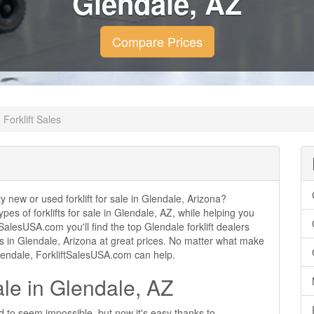
Glendale, AZ
Compare Prices
Forklift Sales
ty new or used forklift for sale in Glendale, Arizona?
ypes of forklifts for sale in Glendale, AZ, while helping you
alesUSA.com you'll find the top Glendale forklift dealers
ales in Glendale, Arizona at great prices. No matter what make
 Glendale, ForkliftSalesUSA.com can help.
ale in Glendale, AZ
ed to seem impossible, but now it's easy thanks to