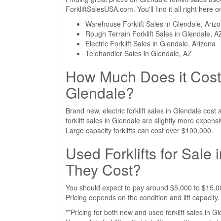
ForkliftSalesUSA.com. You'll find it all right here
Warehouse Forklift Sales in Glendale, Ariz
Rough Terrain Forklift Sales in Glendale, A
Electric Forklift Sales in Glendale, Arizona
Telehandler Sales in Glendale, AZ
How Much Does it Cost 
Glendale?
Brand new, electric forklift sales in Glendale co
forklift sales in Glendale are slightly more expe
Large capacity forklifts can cost over $100,000.
Used Forklifts for Sal
They Cost?
You should expect to pay around $5,000 to $15,000
Pricing depends on the condition and lift capacity.
**Pricing for both new and used forklift sales in G