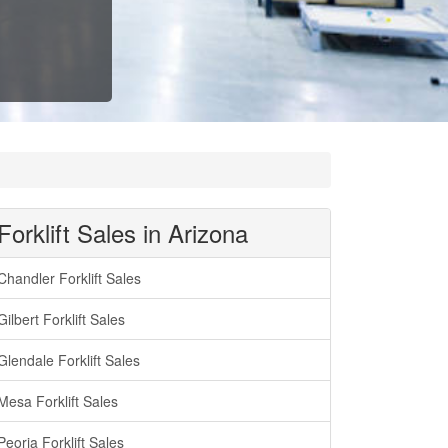
Forklift Sales in Arizona
Chandler Forklift Sales
Gilbert Forklift Sales
Glendale Forklift Sales
Mesa Forklift Sales
Peoria Forklift Sales