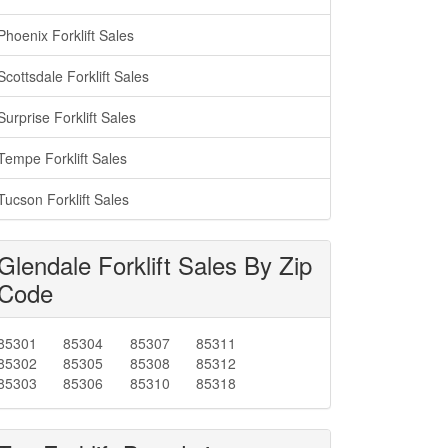
Phoenix Forklift Sales
Scottsdale Forklift Sales
Surprise Forklift Sales
Tempe Forklift Sales
Tucson Forklift Sales
Glendale Forklift Sales By Zip
Code
85301
85304
85307
85311
85302
85305
85308
85312
85303
85306
85310
85318