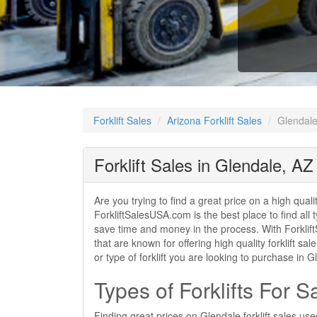
Forklift Sales
Arizona Forklift Sales
Glendale 
Forklift Sales in Glendale, AZ
Are you trying to find a great price on a high quali
ForkliftSalesUSA.com is the best place to find all t
save time and money in the process. With ForkliftS
that are known for offering high quality forklift s
or type of forklift you are looking to purchase in
Types of Forklifts For S
Finding great prices on Glendale forklift sales us