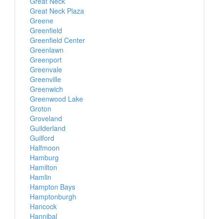
Great Neck
Great Neck Plaza
Greene
Greenfield
Greenfield Center
Greenlawn
Greenport
Greenvale
Greenville
Greenwich
Greenwood Lake
Groton
Groveland
Guilderland
Guilford
Halfmoon
Hamburg
Hamilton
Hamlin
Hampton Bays
Hamptonburgh
Hancock
Hannibal