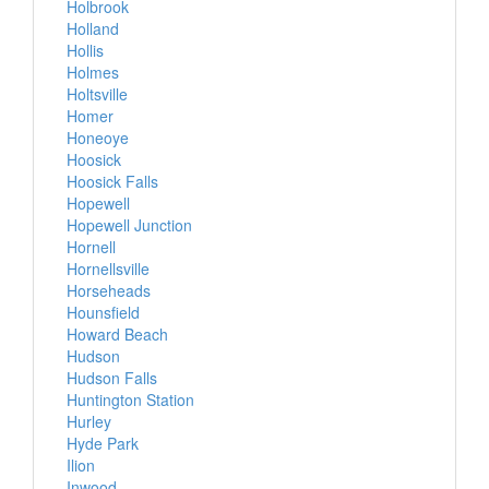
Holbrook
Holland
Hollis
Holmes
Holtsville
Homer
Honeoye
Hoosick
Hoosick Falls
Hopewell
Hopewell Junction
Hornell
Hornellsville
Horseheads
Hounsfield
Howard Beach
Hudson
Hudson Falls
Huntington Station
Hurley
Hyde Park
Ilion
Inwood