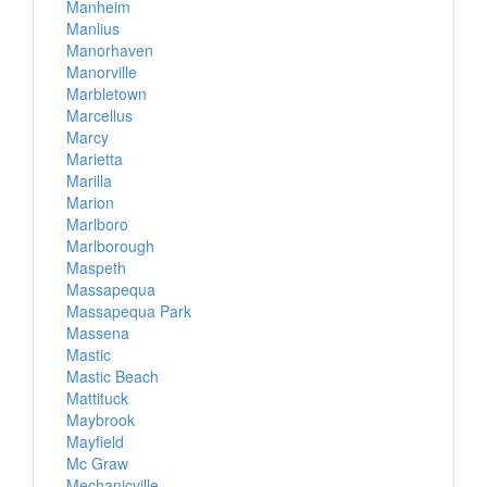
Manheim
Manlius
Manorhaven
Manorville
Marbletown
Marcellus
Marcy
Marietta
Marilla
Marion
Marlboro
Marlborough
Maspeth
Massapequa
Massapequa Park
Massena
Mastic
Mastic Beach
Mattituck
Maybrook
Mayfield
Mc Graw
Mechanicville