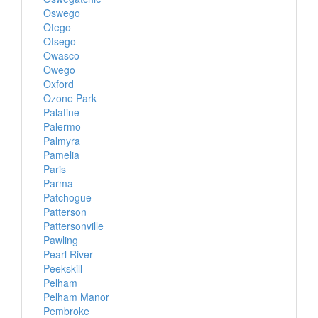
Oswego
Otego
Otsego
Owasco
Owego
Oxford
Ozone Park
Palatine
Palermo
Palmyra
Pamelia
Paris
Parma
Patchogue
Patterson
Pattersonville
Pawling
Pearl River
Peekskill
Pelham
Pelham Manor
Pembroke