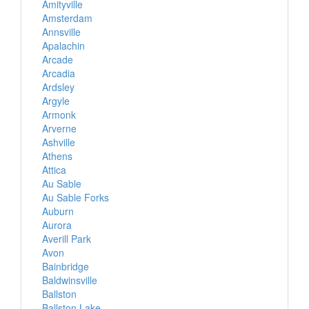
Amityville
Amsterdam
Annsville
Apalachin
Arcade
Arcadia
Ardsley
Argyle
Armonk
Arverne
Ashville
Athens
Attica
Au Sable
Au Sable Forks
Auburn
Aurora
Averill Park
Avon
Bainbridge
Baldwinsville
Ballston
Ballston Lake