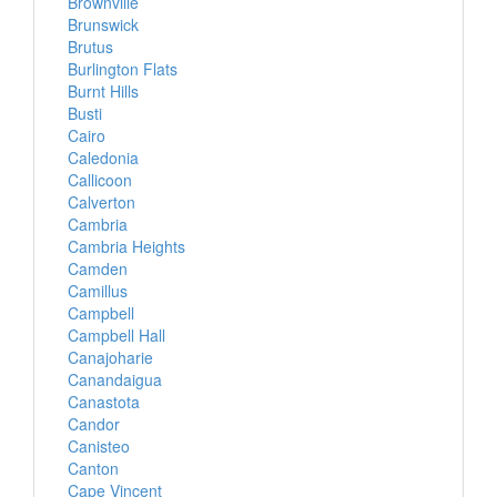
Brownville
Brunswick
Brutus
Burlington Flats
Burnt Hills
Busti
Cairo
Caledonia
Callicoon
Calverton
Cambria
Cambria Heights
Camden
Camillus
Campbell
Campbell Hall
Canajoharie
Canandaigua
Canastota
Candor
Canisteo
Canton
Cape Vincent