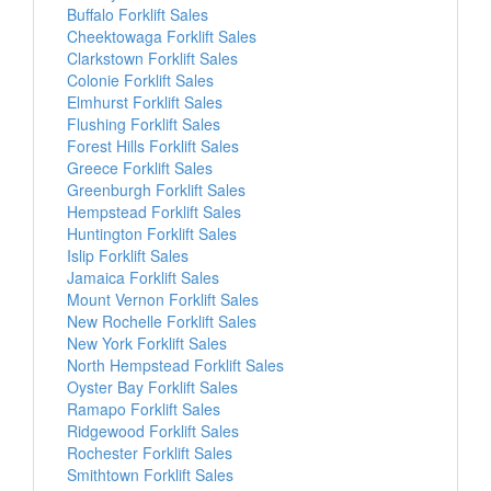
Buffalo Forklift Sales
Cheektowaga Forklift Sales
Clarkstown Forklift Sales
Colonie Forklift Sales
Elmhurst Forklift Sales
Flushing Forklift Sales
Forest Hills Forklift Sales
Greece Forklift Sales
Greenburgh Forklift Sales
Hempstead Forklift Sales
Huntington Forklift Sales
Islip Forklift Sales
Jamaica Forklift Sales
Mount Vernon Forklift Sales
New Rochelle Forklift Sales
New York Forklift Sales
North Hempstead Forklift Sales
Oyster Bay Forklift Sales
Ramapo Forklift Sales
Ridgewood Forklift Sales
Rochester Forklift Sales
Smithtown Forklift Sales