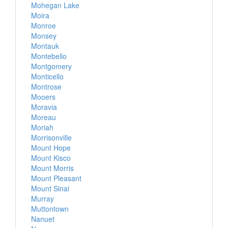
Mohegan Lake
Moira
Monroe
Monsey
Montauk
Montebello
Montgomery
Monticello
Montrose
Mooers
Moravia
Moreau
Moriah
Morrisonville
Mount Hope
Mount Kisco
Mount Morris
Mount Pleasant
Mount Sinai
Murray
Muttontown
Nanuet