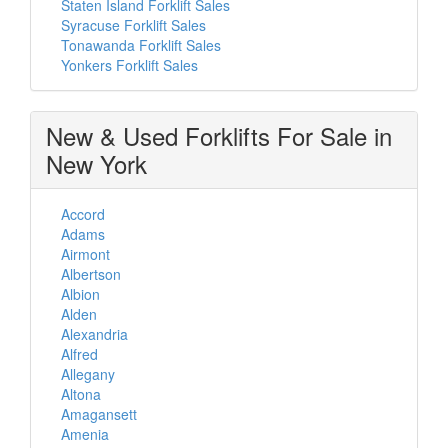
Staten Island Forklift Sales
Syracuse Forklift Sales
Tonawanda Forklift Sales
Yonkers Forklift Sales
New & Used Forklifts For Sale in
New York
Accord
Adams
Airmont
Albertson
Albion
Alden
Alexandria
Alfred
Allegany
Altona
Amagansett
Amenia