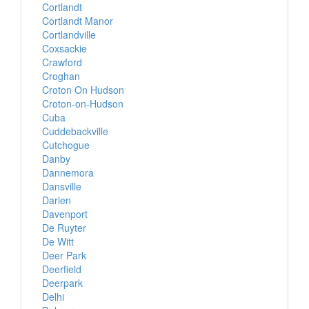
Cortlandt
Cortlandt Manor
Cortlandville
Coxsackie
Crawford
Croghan
Croton On Hudson
Croton-on-Hudson
Cuba
Cuddebackville
Cutchogue
Danby
Dannemora
Dansville
Darien
Davenport
De Ruyter
De Witt
Deer Park
Deerfield
Deerpark
Delhi