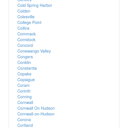
Cold Spring Harbor
Colden
Colesville
College Point
Collins
Commack
Comstock
Concord
Conewango Valley
Congers
Conklin
Constantia
Copake
Copiague
Coram
Corinth
Corning
Cornwall
Cornwall On Hudson
Cornwall-on-Hudson
Corona
Cortland