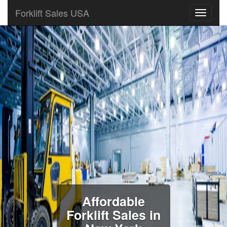
Forklift Sales USA
Affordable
Forklift Sales in