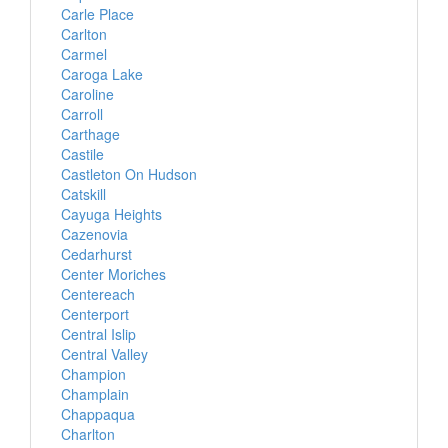
Carle Place
Carlton
Carmel
Caroga Lake
Caroline
Carroll
Carthage
Castile
Castleton On Hudson
Catskill
Cayuga Heights
Cazenovia
Cedarhurst
Center Moriches
Centereach
Centerport
Central Islip
Central Valley
Champion
Champlain
Chappaqua
Charlton