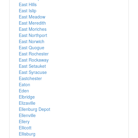
East Hills
East Islip
East Meadow
East Meredith
East Moriches
East Northport
East Norwich
East Quogue
East Rochester
East Rockaway
East Setauket
East Syracuse
Eastchester
Eaton
Eden
Elbridge
Elizaville
Ellenburg Depot
Ellenville
Ellery
Ellicott
Ellisburg