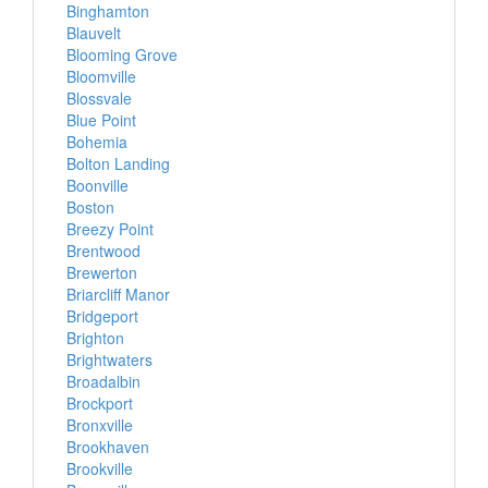
Binghamton
Blauvelt
Blooming Grove
Bloomville
Blossvale
Blue Point
Bohemia
Bolton Landing
Boonville
Boston
Breezy Point
Brentwood
Brewerton
Briarcliff Manor
Bridgeport
Brighton
Brightwaters
Broadalbin
Brockport
Bronxville
Brookhaven
Brookville