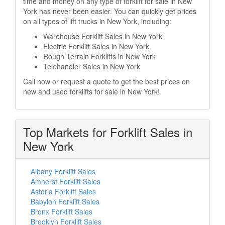
time and money on any type of forklift for sale in New
York has never been easier. You can quickly get prices
on all types of lift trucks in New York, including:
Warehouse Forklift Sales in New York
Electric Forklift Sales in New York
Rough Terrain Forklifts in New York
Telehandler Sales in New York
Call now or request a quote to get the best prices on
new and used forklifts for sale in New York!
Top Markets for Forklift Sales in
New York
Albany Forklift Sales
Amherst Forklift Sales
Astoria Forklift Sales
Babylon Forklift Sales
Bronx Forklift Sales
Brooklyn Forklift Sales