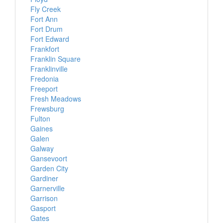
Fly Creek
Fort Ann
Fort Drum
Fort Edward
Frankfort
Franklin Square
Franklinville
Fredonia
Freeport
Fresh Meadows
Frewsburg
Fulton
Gaines
Galen
Galway
Gansevoort
Garden City
Gardiner
Garnerville
Garrison
Gasport
Gates