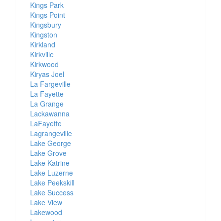
Kings Park
Kings Point
Kingsbury
Kingston
Kirkland
Kirkville
Kirkwood
Kiryas Joel
La Fargeville
La Fayette
La Grange
Lackawanna
LaFayette
Lagrangeville
Lake George
Lake Grove
Lake Katrine
Lake Luzerne
Lake Peekskill
Lake Success
Lake View
Lakewood