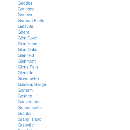
Geddes
Geneseo
Geneva
German Flatts
Getzville
Ghent
Glen Cove
Glen Head
Glen Oaks
Glenfield
Glenmont
Glens Falls
Glenville
Gloversville
Goldens Bridge
Gorham
Goshen
Gouverneur
Grahamsville
Granby
Grand Island
Granville