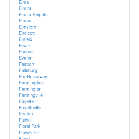
Elma
Elmira
Elmira Heights
Elmont
Elmsford
Endicott
Enfield
Erwin
Esopus
Evans
Fairport
Fallsburg
Far Rockaway
Farmingdale
Farmington
Farmingville
Fayette
Fayetteville
Fenton
Fishkill
Floral Park
Flower Hill
Floyd