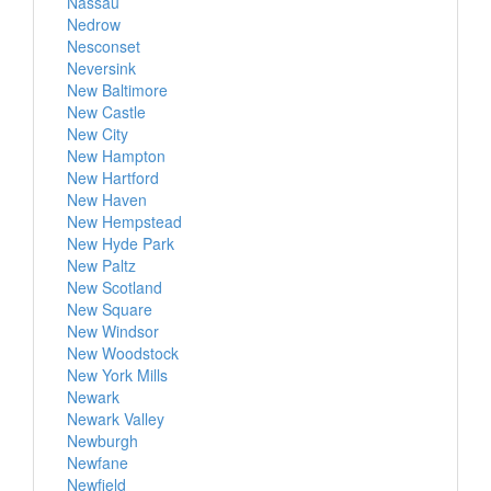
Nassau
Nedrow
Nesconset
Neversink
New Baltimore
New Castle
New City
New Hampton
New Hartford
New Haven
New Hempstead
New Hyde Park
New Paltz
New Scotland
New Square
New Windsor
New Woodstock
New York Mills
Newark
Newark Valley
Newburgh
Newfane
Newfield