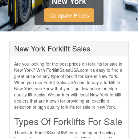
New York
Compare Prices
New York Forklift Sales
Are you looking for the best prices on forklifts for sale in
New York? With ForkliftSalesUSA.com it's easy to find a
great price on any type of forklift for sale in New York.
When you use ForkliftSalesUSA.com to buy a forklift in
New York, you know that you'll get low prices on high
quality lift trucks. We partner with local New York forklift
dealers that are known for providing an excellent
selection of high quality forklifts for sale in New York.
Types Of Forklifts For Sale
Thanks to ForkliftSalesUSA.com, finding and saving