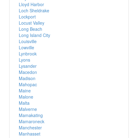
Lloyd Harbor
Loch Sheldrake
Lockport
Locust Valley
Long Beach
Long Island City
Louisville
Lowville
Lynbrook
Lyons
Lysander
Macedon
Madison
Mahopac
Maine
Malone
Malta
Malverne
Mamakating
Mamaroneck
Manchester
Manhasset