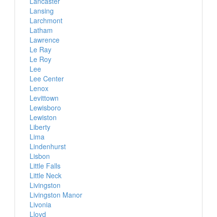
Lancaster
Lansing
Larchmont
Latham
Lawrence
Le Ray
Le Roy
Lee
Lee Center
Lenox
Levittown
Lewisboro
Lewiston
Liberty
Lima
Lindenhurst
Lisbon
Little Falls
Little Neck
Livingston
Livingston Manor
Livonia
Lloyd