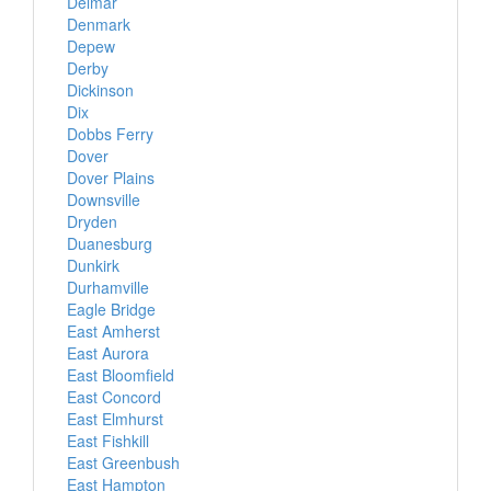
Delmar
Denmark
Depew
Derby
Dickinson
Dix
Dobbs Ferry
Dover
Dover Plains
Downsville
Dryden
Duanesburg
Dunkirk
Durhamville
Eagle Bridge
East Amherst
East Aurora
East Bloomfield
East Concord
East Elmhurst
East Fishkill
East Greenbush
East Hampton