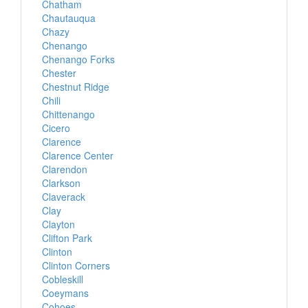
Chatham
Chautauqua
Chazy
Chenango
Chenango Forks
Chester
Chestnut Ridge
Chili
Chittenango
Cicero
Clarence
Clarence Center
Clarendon
Clarkson
Claverack
Clay
Clayton
Clifton Park
Clinton
Clinton Corners
Cobleskill
Coeymans
Cohoes