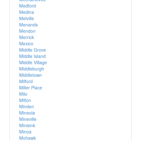
Medford
Medina
Melville
Menands
Mendon
Merrick
Mexico
Middle Grove
Middle Island
Middle Village
Middleburgh
Middletown
Milford
Miller Place
Milo
Milton
Minden
Mineola
Mineville
Minisink
Minoa
Mohawk