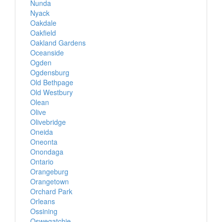
Nunda
Nyack
Oakdale
Oakfield
Oakland Gardens
Oceanside
Ogden
Ogdensburg
Old Bethpage
Old Westbury
Olean
Olive
Olivebridge
Oneida
Oneonta
Onondaga
Ontario
Orangeburg
Orangetown
Orchard Park
Orleans
Ossining
Oswegatchie