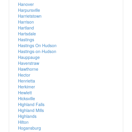
Hanover
Harpursville
Harrietstown
Harrison
Hartland
Hartsdale
Hastings
Hastings On Hudson
Hastings-on-Hudson
Hauppauge
Haverstraw
Hawthorne
Hector
Henrietta
Herkimer
Hewlett
Hicksville
Highland Falls
Highland Mills
Highlands
Hilton
Hogansburg