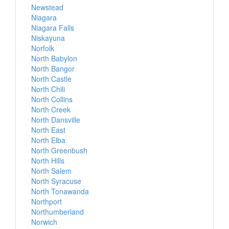
Newstead
Niagara
Niagara Falls
Niskayuna
Norfolk
North Babylon
North Bangor
North Castle
North Chili
North Collins
North Creek
North Dansville
North East
North Elba
North Greenbush
North Hills
North Salem
North Syracuse
North Tonawanda
Northport
Northumberland
Norwich