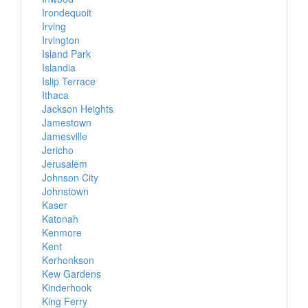
Irondequoit
Irving
Irvington
Island Park
Islandia
Islip Terrace
Ithaca
Jackson Heights
Jamestown
Jamesville
Jericho
Jerusalem
Johnson City
Johnstown
Kaser
Katonah
Kenmore
Kent
Kerhonkson
Kew Gardens
Kinderhook
King Ferry