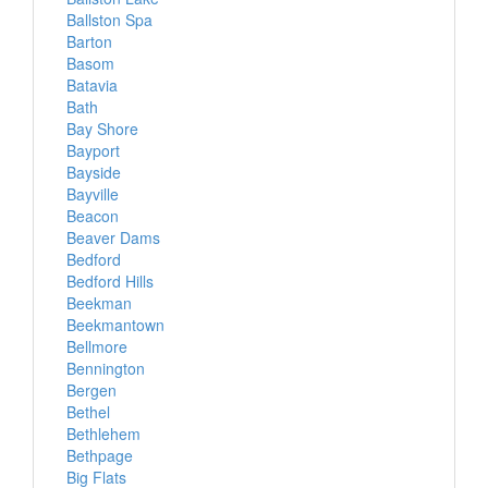
Ballston Spa
Barton
Basom
Batavia
Bath
Bay Shore
Bayport
Bayside
Bayville
Beacon
Beaver Dams
Bedford
Bedford Hills
Beekman
Beekmantown
Bellmore
Bennington
Bergen
Bethel
Bethlehem
Bethpage
Big Flats