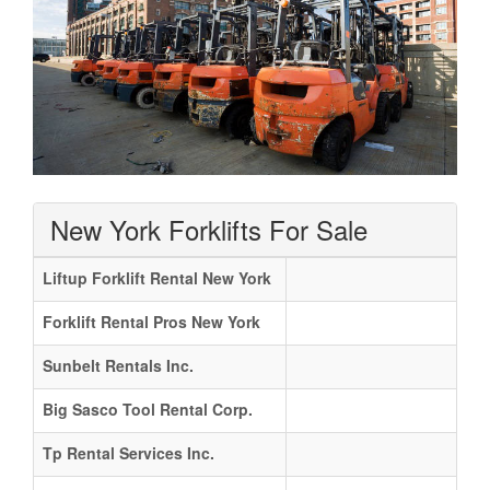
New York Forklifts For Sale
Liftup Forklift Rental New York
Forklift Rental Pros New York
Sunbelt Rentals Inc.
Big Sasco Tool Rental Corp.
Tp Rental Services Inc.