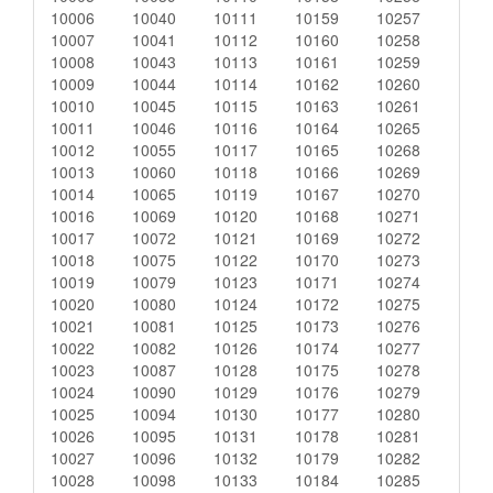
10006
10040
10111
10159
10257
10007
10041
10112
10160
10258
10008
10043
10113
10161
10259
10009
10044
10114
10162
10260
10010
10045
10115
10163
10261
10011
10046
10116
10164
10265
10012
10055
10117
10165
10268
10013
10060
10118
10166
10269
10014
10065
10119
10167
10270
10016
10069
10120
10168
10271
10017
10072
10121
10169
10272
10018
10075
10122
10170
10273
10019
10079
10123
10171
10274
10020
10080
10124
10172
10275
10021
10081
10125
10173
10276
10022
10082
10126
10174
10277
10023
10087
10128
10175
10278
10024
10090
10129
10176
10279
10025
10094
10130
10177
10280
10026
10095
10131
10178
10281
10027
10096
10132
10179
10282
10028
10098
10133
10184
10285