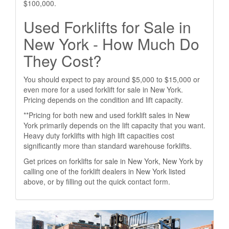
$100,000.
Used Forklifts for Sale in
New York - How Much Do
They Cost?
You should expect to pay around $5,000 to $15,000 or
even more for a used forklift for sale in New York.
Pricing depends on the condition and lift capacity.
**Pricing for both new and used forklift sales in New
York primarily depends on the lift capacity that you want.
Heavy duty forklifts with high lift capacities cost
significantly more than standard warehouse forklifts.
Get prices on forklifts for sale in New York, New York by
calling one of the forklift dealers in New York listed
above, or by filling out the quick contact form.