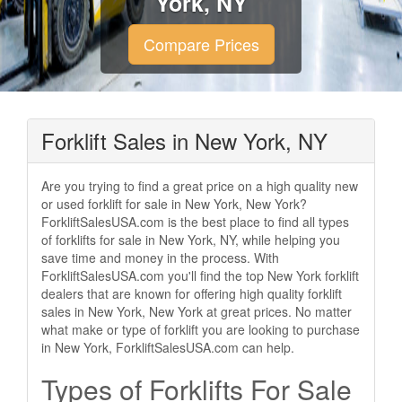
York, NY
Compare Prices
Forklift Sales in New York, NY
Are you trying to find a great price on a high quality new
or used forklift for sale in New York, New York?
ForkliftSalesUSA.com is the best place to find all types
of forklifts for sale in New York, NY, while helping you
save time and money in the process. With
ForkliftSalesUSA.com you'll find the top New York forklift
dealers that are known for offering high quality forklift
sales in New York, New York at great prices. No matter
what make or type of forklift you are looking to purchase
in New York, ForkliftSalesUSA.com can help.
Types of Forklifts For Sale