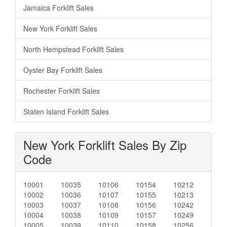
Jamaica Forklift Sales
New York Forklift Sales
North Hempstead Forklift Sales
Oyster Bay Forklift Sales
Rochester Forklift Sales
Staten Island Forklift Sales
New York Forklift Sales By Zip
Code
10001
10035
10106
10154
10212
10002
10036
10107
10155
10213
10003
10037
10108
10156
10242
10004
10038
10109
10157
10249
10005
10039
10110
10158
10256