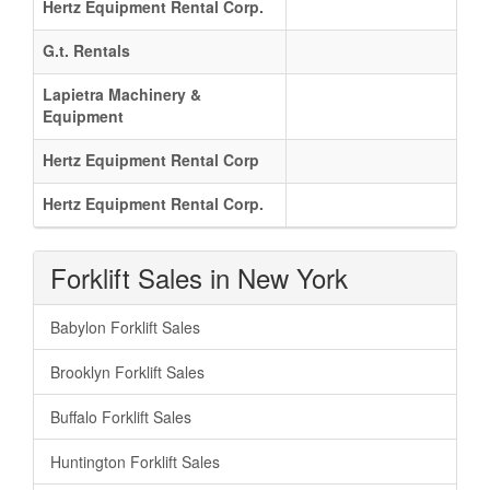
Hertz Equipment Rental Corp.
G.t. Rentals
Lapietra Machinery &
Equipment
Hertz Equipment Rental Corp
Hertz Equipment Rental Corp.
Forklift Sales in New York
Babylon Forklift Sales
Brooklyn Forklift Sales
Buffalo Forklift Sales
Huntington Forklift Sales