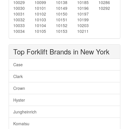
10029
10099
10138
10185
10286
10030
10101
10149
10196
10292
10031
10102
10150
10197
10032
10103
10151
10199
10033
10104
10152
10203
10034
10105
10153
10211
Top Forklift Brands in New York
Case
Clark
Crown
Hyster
Jungheinrich
Komatsu