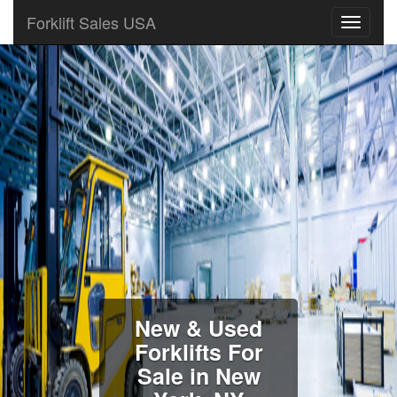
Forklift Sales USA
New & Used
Forklifts For
Sale in New