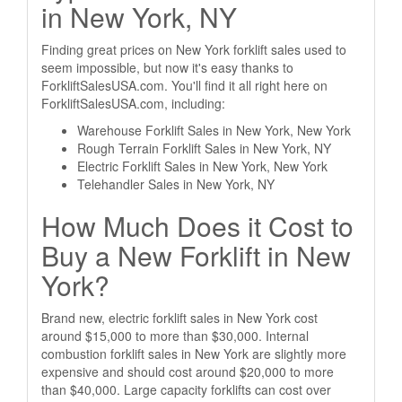
in New York, NY
Finding great prices on New York forklift sales used to
seem impossible, but now it's easy thanks to
ForkliftSalesUSA.com. You'll find it all right here on
ForkliftSalesUSA.com, including:
Warehouse Forklift Sales in New York, New York
Rough Terrain Forklift Sales in New York, NY
Electric Forklift Sales in New York, New York
Telehandler Sales in New York, NY
How Much Does it Cost to
Buy a New Forklift in New
York?
Brand new, electric forklift sales in New York cost
around $15,000 to more than $30,000. Internal
combustion forklift sales in New York are slightly more
expensive and should cost around $20,000 to more
than $40,000. Large capacity forklifts can cost over