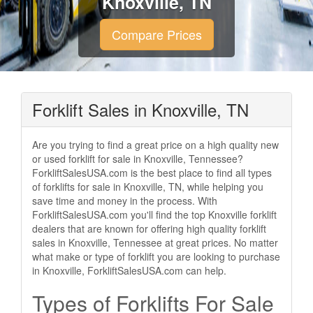
Knoxville, TN
Compare Prices
Forklift Sales in Knoxville, TN
Are you trying to find a great price on a high quality new
or used forklift for sale in Knoxville, Tennessee?
ForkliftSalesUSA.com is the best place to find all types
of forklifts for sale in Knoxville, TN, while helping you
save time and money in the process. With
ForkliftSalesUSA.com you'll find the top Knoxville forklift
dealers that are known for offering high quality forklift
sales in Knoxville, Tennessee at great prices. No matter
what make or type of forklift you are looking to purchase
in Knoxville, ForkliftSalesUSA.com can help.
Types of Forklifts For Sale