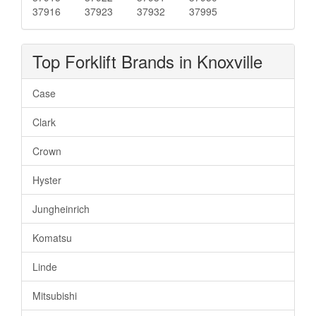
37916
37923
37932
37995
Top Forklift Brands in Knoxville
Case
Clark
Crown
Hyster
Jungheinrich
Komatsu
Linde
Mitsubishi