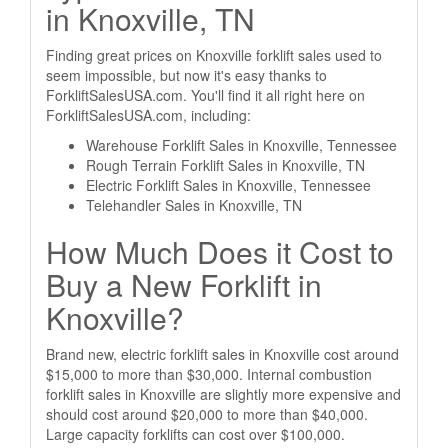
in Knoxville, TN
Finding great prices on Knoxville forklift sales used to
seem impossible, but now it's easy thanks to
ForkliftSalesUSA.com. You'll find it all right here on
ForkliftSalesUSA.com, including:
Warehouse Forklift Sales in Knoxville, Tennessee
Rough Terrain Forklift Sales in Knoxville, TN
Electric Forklift Sales in Knoxville, Tennessee
Telehandler Sales in Knoxville, TN
How Much Does it Cost to
Buy a New Forklift in
Knoxville?
Brand new, electric forklift sales in Knoxville cost around
$15,000 to more than $30,000. Internal combustion
forklift sales in Knoxville are slightly more expensive and
should cost around $20,000 to more than $40,000.
Large capacity forklifts can cost over $100,000.