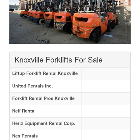
Knoxville Forklifts For Sale
Liftup Forklift Rental Knoxville
United Rentals Inc.
Forklift Rental Pros Knoxville
Neff Rental
Hertz Equipment Rental Corp.
Nes Rentals