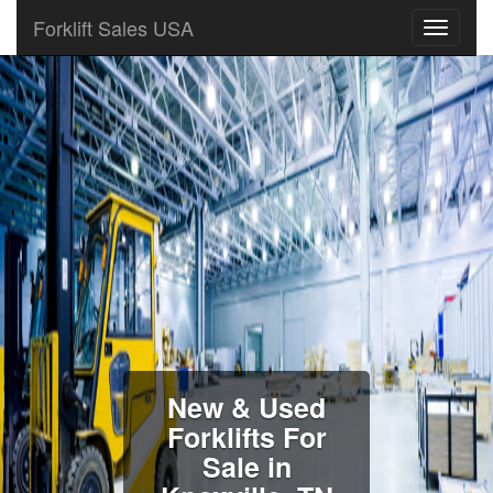
Forklift Sales USA
New & Used
Forklifts For
Sale in