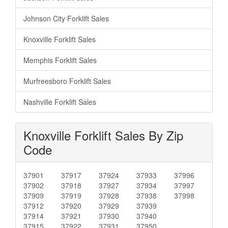
Johnson City Forklift Sales
Knoxville Forklift Sales
Memphis Forklift Sales
Murfreesboro Forklift Sales
Nashville Forklift Sales
Knoxville Forklift Sales By Zip
Code
37901
37917
37924
37933
37996
37902
37918
37927
37934
37997
37909
37919
37928
37938
37998
37912
37920
37929
37939
37914
37921
37930
37940
37915
37922
37931
37950