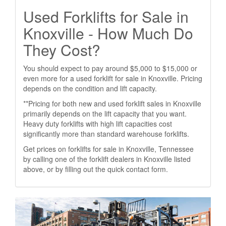
Used Forklifts for Sale in
Knoxville - How Much Do
They Cost?
You should expect to pay around $5,000 to $15,000 or
even more for a used forklift for sale in Knoxville. Pricing
depends on the condition and lift capacity.
**Pricing for both new and used forklift sales in Knoxville
primarily depends on the lift capacity that you want.
Heavy duty forklifts with high lift capacities cost
significantly more than standard warehouse forklifts.
Get prices on forklifts for sale in Knoxville, Tennessee
by calling one of the forklift dealers in Knoxville listed
above, or by filling out the quick contact form.