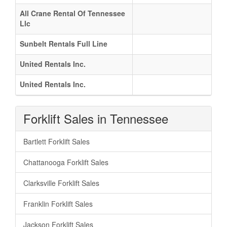
All Crane Rental Of Tennessee
Llc
Sunbelt Rentals Full Line
United Rentals Inc.
United Rentals Inc.
Forklift Sales in Tennessee
Bartlett Forklift Sales
Chattanooga Forklift Sales
Clarksville Forklift Sales
Franklin Forklift Sales
Jackson Forklift Sales