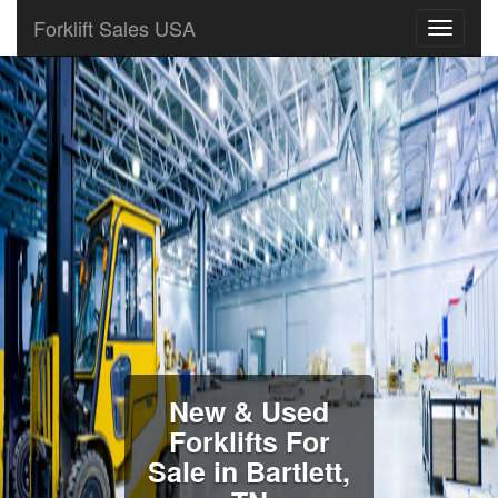
Forklift Sales USA
New & Used
Forklifts For
Sale in Bartlett,