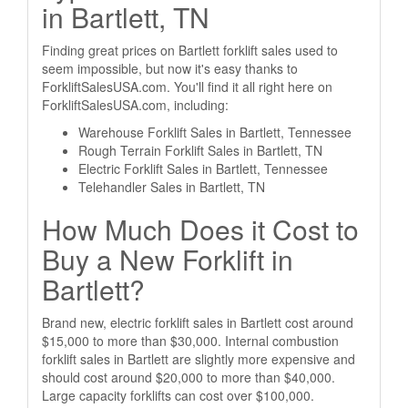
in Bartlett, TN
Finding great prices on Bartlett forklift sales used to
seem impossible, but now it's easy thanks to
ForkliftSalesUSA.com. You'll find it all right here on
ForkliftSalesUSA.com, including:
Warehouse Forklift Sales in Bartlett, Tennessee
Rough Terrain Forklift Sales in Bartlett, TN
Electric Forklift Sales in Bartlett, Tennessee
Telehandler Sales in Bartlett, TN
How Much Does it Cost to
Buy a New Forklift in
Bartlett?
Brand new, electric forklift sales in Bartlett cost around
$15,000 to more than $30,000. Internal combustion
forklift sales in Bartlett are slightly more expensive and
should cost around $20,000 to more than $40,000.
Large capacity forklifts can cost over $100,000.