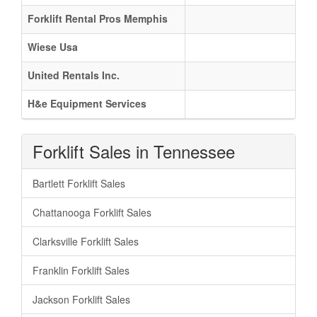
Forklift Rental Pros Memphis
Wiese Usa
United Rentals Inc.
H&e Equipment Services
Forklift Sales in Tennessee
Bartlett Forklift Sales
Chattanooga Forklift Sales
Clarksville Forklift Sales
Franklin Forklift Sales
Jackson Forklift Sales