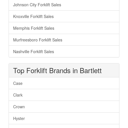
Johnson City Forklift Sales
Knoxville Forklift Sales
Memphis Forklift Sales
Murfreesboro Forklift Sales
Nashville Forklift Sales
Top Forklift Brands in Bartlett
Case
Clark
Crown
Hyster