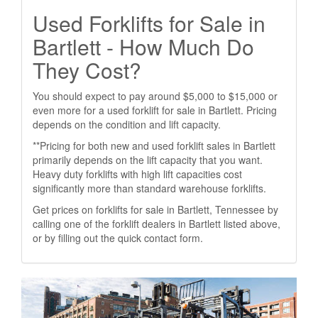
Used Forklifts for Sale in
Bartlett - How Much Do
They Cost?
You should expect to pay around $5,000 to $15,000 or
even more for a used forklift for sale in Bartlett. Pricing
depends on the condition and lift capacity.
**Pricing for both new and used forklift sales in Bartlett
primarily depends on the lift capacity that you want.
Heavy duty forklifts with high lift capacities cost
significantly more than standard warehouse forklifts.
Get prices on forklifts for sale in Bartlett, Tennessee by
calling one of the forklift dealers in Bartlett listed above,
or by filling out the quick contact form.