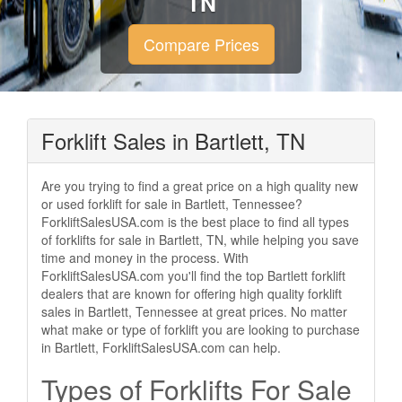
TN
Compare Prices
Forklift Sales in Bartlett, TN
Are you trying to find a great price on a high quality new
or used forklift for sale in Bartlett, Tennessee?
ForkliftSalesUSA.com is the best place to find all types
of forklifts for sale in Bartlett, TN, while helping you save
time and money in the process. With
ForkliftSalesUSA.com you'll find the top Bartlett forklift
dealers that are known for offering high quality forklift
sales in Bartlett, Tennessee at great prices. No matter
what make or type of forklift you are looking to purchase
in Bartlett, ForkliftSalesUSA.com can help.
Types of Forklifts For Sale