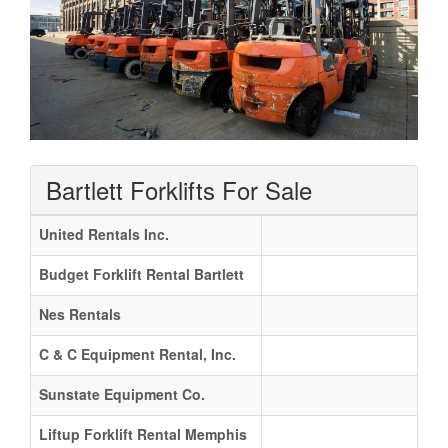
Bartlett Forklifts For Sale
United Rentals Inc.
Budget Forklift Rental Bartlett
Nes Rentals
C & C Equipment Rental, Inc.
Sunstate Equipment Co.
Liftup Forklift Rental Memphis