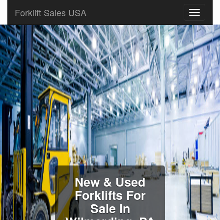
Forklift Sales USA
New & Used
Forklifts For
Sale in