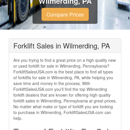
Wilmerding, PA
Compare Prices
Forklift Sales in Wilmerding, PA
Are you trying to find a great price on a high quality new
or used forklift for sale in Wilmerding, Pennsylvania?
ForkliftSalesUSA.com is the best place to find all types
of forklifts for sale in Wilmerding, PA, while helping you
save time and money in the process. With
ForkliftSalesUSA.com you'll find the top Wilmerding
forklift dealers that are known for offering high quality
forklift sales in Wilmerding, Pennsylvania at great prices.
No matter what make or type of forklift you are looking
to purchase in Wilmerding, ForkliftSalesUSA.com can
help.