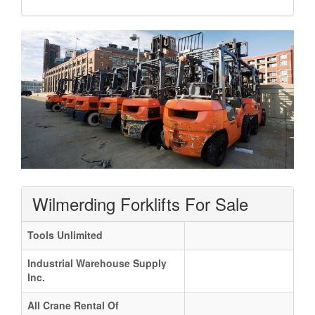
Wilmerding Forklifts For Sale
Tools Unlimited
Industrial Warehouse Supply
Inc.
All Crane Rental Of