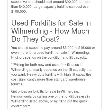
expensive and should cost around $20,000 to more
than $40,000. Large capacity forklifts can cost over
$100,000.
Used Forklifts for Sale in
Wilmerding - How Much
Do They Cost?
You should expect to pay around $5,000 to $15,000 or
even more for a used forklift for sale in Wilmerding.
Pricing depends on the condition and lift capacity.
**Pricing for both new and used forklift sales in
Wilmerding primarily depends on the lift capacity that
you want. Heavy duty forklifts with high lift capacities
cost significantly more than standard warehouse
forklifts.
Get prices on forklifts for sale in Wilmerding,
Pennsylvania by calling one of the forklift dealers in
Wilmerding listed above, or by filling out the quick
contact form.