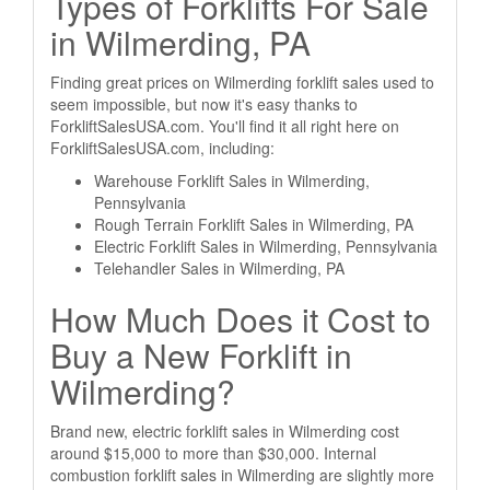
Types of Forklifts For Sale
in Wilmerding, PA
Finding great prices on Wilmerding forklift sales used to
seem impossible, but now it's easy thanks to
ForkliftSalesUSA.com. You'll find it all right here on
ForkliftSalesUSA.com, including:
Warehouse Forklift Sales in Wilmerding,
Pennsylvania
Rough Terrain Forklift Sales in Wilmerding, PA
Electric Forklift Sales in Wilmerding, Pennsylvania
Telehandler Sales in Wilmerding, PA
How Much Does it Cost to
Buy a New Forklift in
Wilmerding?
Brand new, electric forklift sales in Wilmerding cost
around $15,000 to more than $30,000. Internal
combustion forklift sales in Wilmerding are slightly more