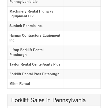
Pennsylvania Llc
Machinery Rental Highway
Equipment Div.
Sunbelt Rentals Inc.
Harmar Contractors Equipment
Inc.
Liftup Forklift Rental
Pittsburgh
Taylor Rental Center/party Plus
Forklift Rental Pros Pittsburgh
Mihm Rental
Forklift Sales in Pennsylvania