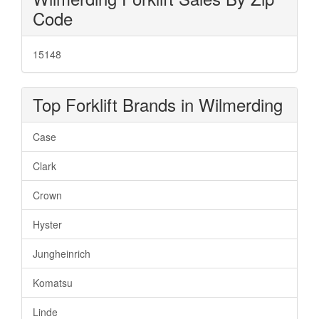
Code
15148
Top Forklift Brands in Wilmerding
Case
Clark
Crown
Hyster
Jungheinrich
Komatsu
Linde