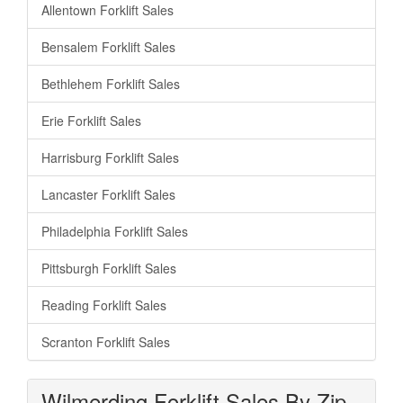
Allentown Forklift Sales
Bensalem Forklift Sales
Bethlehem Forklift Sales
Erie Forklift Sales
Harrisburg Forklift Sales
Lancaster Forklift Sales
Philadelphia Forklift Sales
Pittsburgh Forklift Sales
Reading Forklift Sales
Scranton Forklift Sales
Wilmerding Forklift Sales By Zip