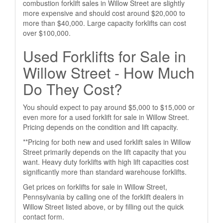
combustion forklift sales in Willow Street are slightly
more expensive and should cost around $20,000 to
more than $40,000. Large capacity forklifts can cost
over $100,000.
Used Forklifts for Sale in
Willow Street - How Much
Do They Cost?
You should expect to pay around $5,000 to $15,000 or
even more for a used forklift for sale in Willow Street.
Pricing depends on the condition and lift capacity.
**Pricing for both new and used forklift sales in Willow
Street primarily depends on the lift capacity that you
want. Heavy duty forklifts with high lift capacities cost
significantly more than standard warehouse forklifts.
Get prices on forklifts for sale in Willow Street,
Pennsylvania by calling one of the forklift dealers in
Willow Street listed above, or by filling out the quick
contact form.