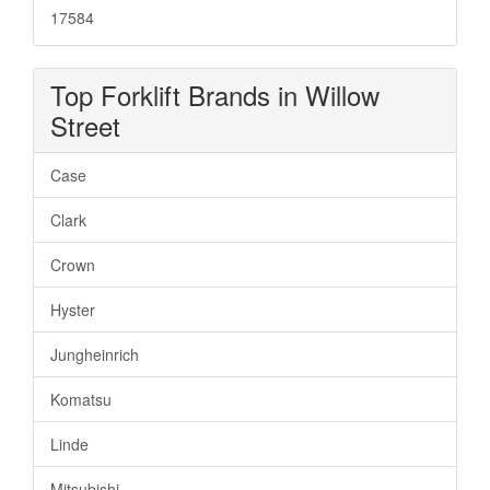
17584
Top Forklift Brands in Willow
Street
Case
Clark
Crown
Hyster
Jungheinrich
Komatsu
Linde
Mitsubishi