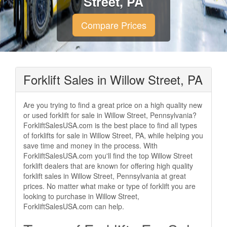
Street, PA
Compare Prices
Forklift Sales in Willow Street, PA
Are you trying to find a great price on a high quality new
or used forklift for sale in Willow Street, Pennsylvania?
ForkliftSalesUSA.com is the best place to find all types
of forklifts for sale in Willow Street, PA, while helping you
save time and money in the process. With
ForkliftSalesUSA.com you'll find the top Willow Street
forklift dealers that are known for offering high quality
forklift sales in Willow Street, Pennsylvania at great
prices. No matter what make or type of forklift you are
looking to purchase in Willow Street,
ForkliftSalesUSA.com can help.