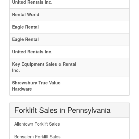
United Rentals Inc.
Rental World
Eagle Rental
Eagle Rental
United Rentals Inc.
Key Equipment Sales & Rental
Inc.
Shrewsbury True Value
Hardware
Forklift Sales in Pennsylvania
Allentown Forklift Sales
Bensalem Forklift Sales