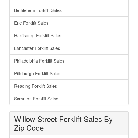
Bethlehem Forklift Sales
Erie Forklift Sales
Harrisburg Forklift Sales
Lancaster Forklift Sales
Philadelphia Forklift Sales
Pittsburgh Forklift Sales
Reading Forklift Sales
Scranton Forklift Sales
Willow Street Forklift Sales By
Zip Code