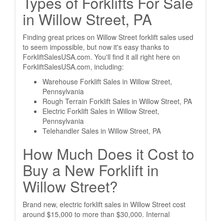
Types of Forklifts For Sale
in Willow Street, PA
Finding great prices on Willow Street forklift sales used
to seem impossible, but now it's easy thanks to
ForkliftSalesUSA.com. You'll find it all right here on
ForkliftSalesUSA.com, including:
Warehouse Forklift Sales in Willow Street,
Pennsylvania
Rough Terrain Forklift Sales in Willow Street, PA
Electric Forklift Sales in Willow Street,
Pennsylvania
Telehandler Sales in Willow Street, PA
How Much Does it Cost to
Buy a New Forklift in
Willow Street?
Brand new, electric forklift sales in Willow Street cost
around $15,000 to more than $30,000. Internal