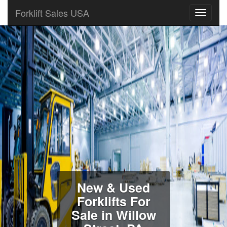
Forklift Sales USA
New & Used
Forklifts For
Sale in Willow