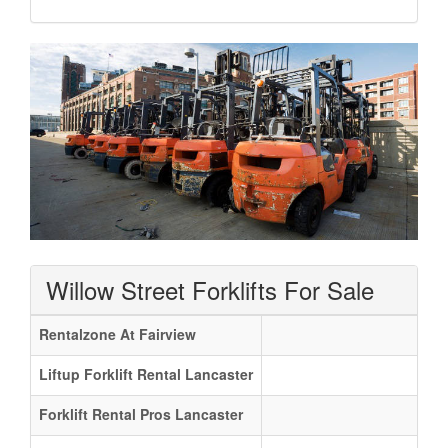
Willow Street Forklifts For Sale
Rentalzone At Fairview
Liftup Forklift Rental Lancaster
Forklift Rental Pros Lancaster