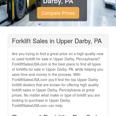
Darby, PA
Compare Prices
Forklift Sales in Upper Darby, PA
Are you trying to find a great price on a high quality new
or used forklift for sale in Upper Darby, Pennsylvania?
ForkliftSalesUSA.com is the best place to find all types
of forklifts for sale in Upper Darby, PA, while helping you
save time and money in the process. With
ForkliftSalesUSA.com you'll find the top Upper Darby
forklift dealers that are known for offering high quality
forklift sales in Upper Darby, Pennsylvania at great
prices. No matter what make or type of forklift you are
looking to purchase in Upper Darby,
ForkliftSalesUSA.com can help.