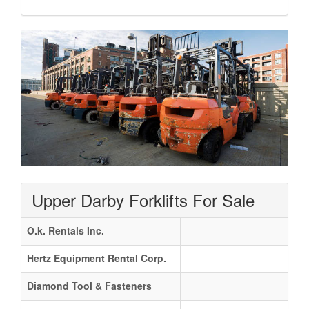
Upper Darby Forklifts For Sale
O.k. Rentals Inc.
Hertz Equipment Rental Corp.
Diamond Tool & Fasteners