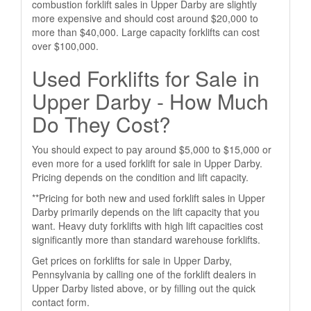
combustion forklift sales in Upper Darby are slightly
more expensive and should cost around $20,000 to
more than $40,000. Large capacity forklifts can cost
over $100,000.
Used Forklifts for Sale in
Upper Darby - How Much
Do They Cost?
You should expect to pay around $5,000 to $15,000 or
even more for a used forklift for sale in Upper Darby.
Pricing depends on the condition and lift capacity.
**Pricing for both new and used forklift sales in Upper
Darby primarily depends on the lift capacity that you
want. Heavy duty forklifts with high lift capacities cost
significantly more than standard warehouse forklifts.
Get prices on forklifts for sale in Upper Darby,
Pennsylvania by calling one of the forklift dealers in
Upper Darby listed above, or by filling out the quick
contact form.