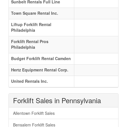
Sunbelt Rentals Full Line
Town Square Rental Inc.
Liftup Forklift Rental
Philadelphia
Forklift Rental Pros
Philadelphia
Budget Forklift Rental Camden
Hertz Equipment Rental Corp.
United Rentals Inc.
Forklift Sales in Pennsylvania
Allentown Forklift Sales
Bensalem Forklift Sales