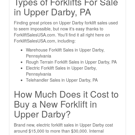
Types of Forklifts For Sale
in Upper Darby, PA
Finding great prices on Upper Darby forklift sales used
to seem impossible, but now it's easy thanks to
ForkliftSalesUSA.com. You'll find it all right here on
ForkliftSalesUSA.com, including:
Warehouse Forklift Sales in Upper Darby,
Pennsylvania
Rough Terrain Forklift Sales in Upper Darby, PA
Electric Forklift Sales in Upper Darby,
Pennsylvania
Telehandler Sales in Upper Darby, PA
How Much Does it Cost to
Buy a New Forklift in
Upper Darby?
Brand new, electric forklift sales in Upper Darby cost
around $15,000 to more than $30,000. Internal