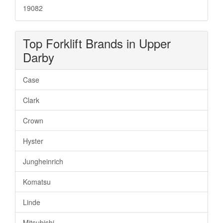
19082
Top Forklift Brands in Upper
Darby
Case
Clark
Crown
Hyster
Jungheinrich
Komatsu
Linde
Mitsubishi