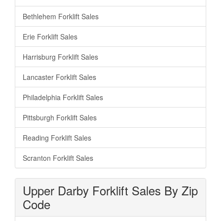
Bethlehem Forklift Sales
Erie Forklift Sales
Harrisburg Forklift Sales
Lancaster Forklift Sales
Philadelphia Forklift Sales
Pittsburgh Forklift Sales
Reading Forklift Sales
Scranton Forklift Sales
Upper Darby Forklift Sales By Zip
Code