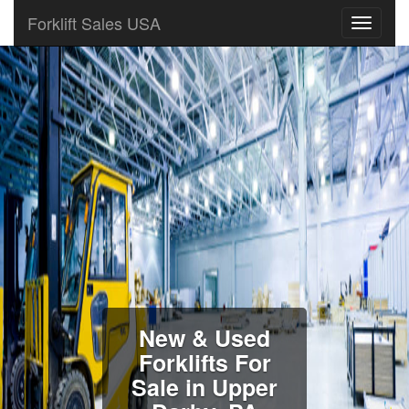
Forklift Sales USA
New & Used
Forklifts For
Sale in Upper