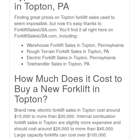
in Topton, PA
Finding great prices on Topton forklift sales used to
seem impossible, but now it's easy thanks to
ForkliftSalesUSA.com. You'll find it all right here on
ForkliftSalesUSA.com, including:
Warehouse Forklift Sales in Topton, Pennsylvania
Rough Terrain Forklift Sales in Topton, PA
Electric Forklift Sales in Topton, Pennsylvania
Telehandler Sales in Topton, PA
How Much Does it Cost to
Buy a New Forklift in
Topton?
Brand new, electric forklift sales in Topton cost around
$15,000 to more than $30,000. Internal combustion
forklift sales in Topton are slightly more expensive and
should cost around $20,000 to more than $40,000.
Large capacity forklifts can cost over $100,000.