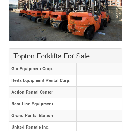
Topton Forklifts For Sale
Gar Equipment Corp.
Hertz Equipment Rental Corp.
Action Rental Center
Best Line Equipment
Grand Rental Station
United Rentals Inc.