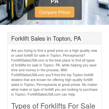
PA
Compare Prices
Forklift Sales in Topton, PA
Are you trying to find a great price on a high quality new
or used forklift for sale in Topton, Pennsylvania?
ForkliftSalesUSA.com is the best place to find all types
of forklifts for sale in Topton, PA, while helping you save
time and money in the process. With
ForkliftSalesUSA.com you'll find the top Topton forklift
dealers that are known for offering high quality forklift
sales in Topton, Pennsylvania at great prices. No matter
what make or type of forklift you are looking to purchase
in Topton, ForkliftSalesUSA.com can help.
Types of Forklifts For Sale