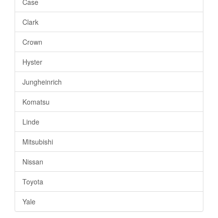
Case
Clark
Crown
Hyster
Jungheinrich
Komatsu
Linde
Mitsubishi
Nissan
Toyota
Yale