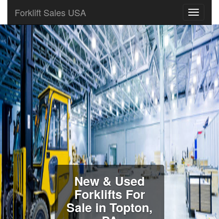
Forklift Sales USA
New & Used
Forklifts For
Sale in Topton,