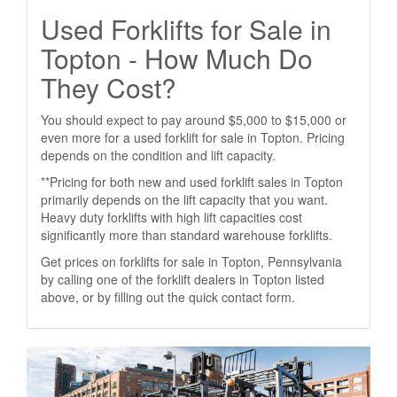
Used Forklifts for Sale in
Topton - How Much Do
They Cost?
You should expect to pay around $5,000 to $15,000 or
even more for a used forklift for sale in Topton. Pricing
depends on the condition and lift capacity.
**Pricing for both new and used forklift sales in Topton
primarily depends on the lift capacity that you want.
Heavy duty forklifts with high lift capacities cost
significantly more than standard warehouse forklifts.
Get prices on forklifts for sale in Topton, Pennsylvania
by calling one of the forklift dealers in Topton listed
above, or by filling out the quick contact form.