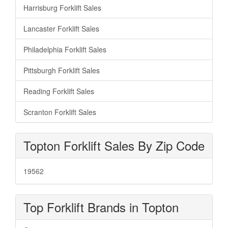
Harrisburg Forklift Sales
Lancaster Forklift Sales
Philadelphia Forklift Sales
Pittsburgh Forklift Sales
Reading Forklift Sales
Scranton Forklift Sales
Topton Forklift Sales By Zip Code
19562
Top Forklift Brands in Topton