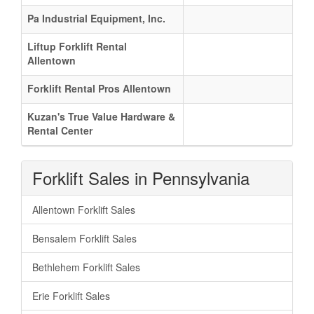
Pa Industrial Equipment, Inc.
Liftup Forklift Rental
Allentown
Forklift Rental Pros Allentown
Kuzan's True Value Hardware &
Rental Center
Forklift Sales in Pennsylvania
Allentown Forklift Sales
Bensalem Forklift Sales
Bethlehem Forklift Sales
Erie Forklift Sales