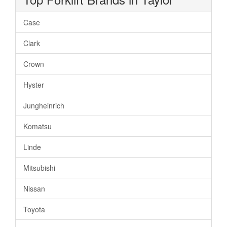
Case
Clark
Crown
Hyster
Jungheinrich
Komatsu
Linde
Mitsubishi
Nissan
Toyota