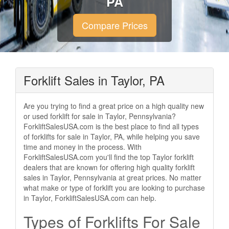
PA
Compare Prices
Forklift Sales in Taylor, PA
Are you trying to find a great price on a high quality new
or used forklift for sale in Taylor, Pennsylvania?
ForkliftSalesUSA.com is the best place to find all types
of forklifts for sale in Taylor, PA, while helping you save
time and money in the process. With
ForkliftSalesUSA.com you'll find the top Taylor forklift
dealers that are known for offering high quality forklift
sales in Taylor, Pennsylvania at great prices. No matter
what make or type of forklift you are looking to purchase
in Taylor, ForkliftSalesUSA.com can help.
Types of Forklifts For Sale