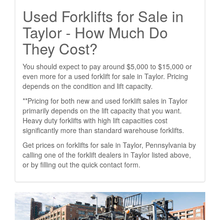
Used Forklifts for Sale in
Taylor - How Much Do
They Cost?
You should expect to pay around $5,000 to $15,000 or
even more for a used forklift for sale in Taylor. Pricing
depends on the condition and lift capacity.
**Pricing for both new and used forklift sales in Taylor
primarily depends on the lift capacity that you want.
Heavy duty forklifts with high lift capacities cost
significantly more than standard warehouse forklifts.
Get prices on forklifts for sale in Taylor, Pennsylvania by
calling one of the forklift dealers in Taylor listed above,
or by filling out the quick contact form.