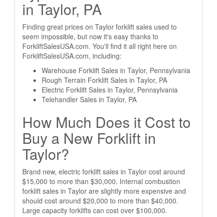
in Taylor, PA
Finding great prices on Taylor forklift sales used to
seem impossible, but now it's easy thanks to
ForkliftSalesUSA.com. You'll find it all right here on
ForkliftSalesUSA.com, including:
Warehouse Forklift Sales in Taylor, Pennsylvania
Rough Terrain Forklift Sales in Taylor, PA
Electric Forklift Sales in Taylor, Pennsylvania
Telehandler Sales in Taylor, PA
How Much Does it Cost to
Buy a New Forklift in
Taylor?
Brand new, electric forklift sales in Taylor cost around
$15,000 to more than $30,000. Internal combustion
forklift sales in Taylor are slightly more expensive and
should cost around $20,000 to more than $40,000.
Large capacity forklifts can cost over $100,000.