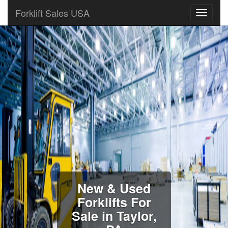
Forklift Sales USA
New & Used
Forklifts For
Sale in Taylor,