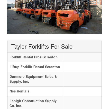
Taylor Forklifts For Sale
Forklift Rental Pros Scranton
Liftup Forklift Rental Scranton
Dunmore Equipment Sales &
Supply, Inc.
Nes Rentals
Lehigh Construction Supply
Co. Inc.