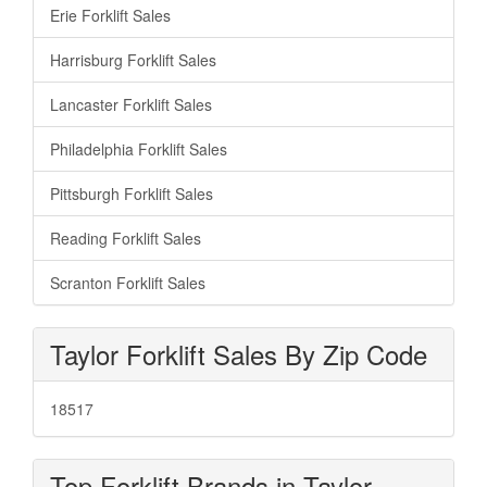
Erie Forklift Sales
Harrisburg Forklift Sales
Lancaster Forklift Sales
Philadelphia Forklift Sales
Pittsburgh Forklift Sales
Reading Forklift Sales
Scranton Forklift Sales
Taylor Forklift Sales By Zip Code
18517
Top Forklift Brands in Taylor