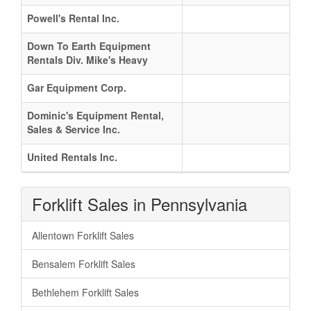
Powell's Rental Inc.
Down To Earth Equipment
Rentals Div. Mike's Heavy
Gar Equipment Corp.
Dominic's Equipment Rental,
Sales & Service Inc.
United Rentals Inc.
Forklift Sales in Pennsylvania
Allentown Forklift Sales
Bensalem Forklift Sales
Bethlehem Forklift Sales