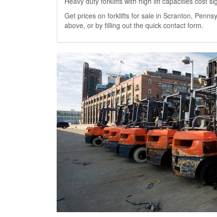
Heavy duty forklifts with high lift capacities cost 
Get prices on forklifts for sale in Scranton, Pennsy
above, or by filling out the quick contact form.