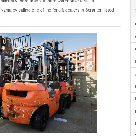
significantly more than standard warehouse forklifts.
lvania by calling one of the forklift dealers in Scranton listed