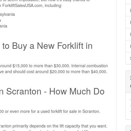
 on ForkliftSalesUSA.com, including:
sylvania
A
vania
to Buy a New Forklift in
st around $15,000 to more than $30,000. Internal combustion
nsive and should cost around $20,000 to more than $40,000.
e in Scranton - How Much Do
 or even more for a used forklift for sale in Scranton.
cranton primarily depends on the lift capacity that you want.