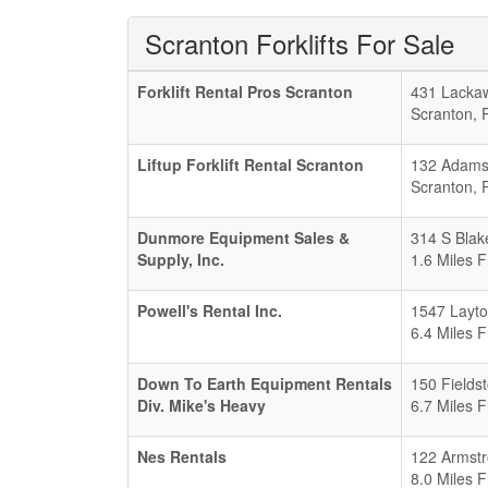
Scranton Forklifts For Sale
Forklift Rental Pros Scranton
431 Lacka
Scranton
,
Liftup Forklift Rental Scranton
132 Adams
Scranton
,
Dunmore Equipment Sales &
314 S Blak
Supply, Inc.
1.6 Miles 
Powell's Rental Inc.
1547 Layto
6.4 Miles 
Down To Earth Equipment Rentals
150 Fields
Div. Mike's Heavy
6.7 Miles 
Nes Rentals
122 Armstr
8.0 Miles 