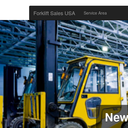
Forklift Sales USA
Service Area
New 