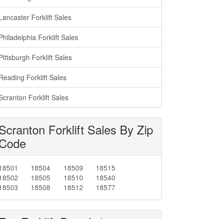
Lancaster Forklift Sales
Philadelphia Forklift Sales
Pittsburgh Forklift Sales
Reading Forklift Sales
Scranton Forklift Sales
Scranton Forklift Sales By Zip
Code
18501
18504
18509
18515
18502
18505
18510
18540
18503
18508
18512
18577