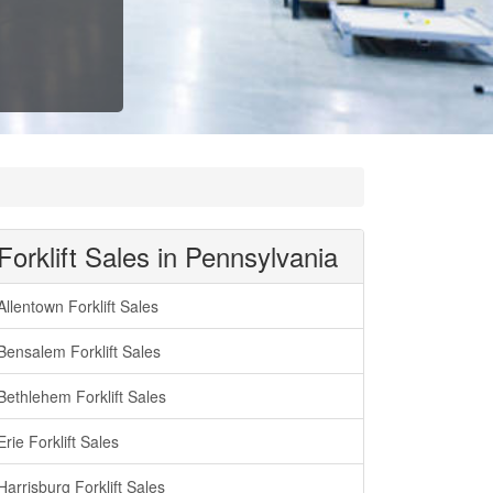
Forklift Sales in Pennsylvania
Allentown Forklift Sales
Bensalem Forklift Sales
Bethlehem Forklift Sales
Erie Forklift Sales
Harrisburg Forklift Sales