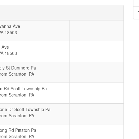
wanna Ave
PA
18503
 Ave
PA
18503
ely St Dunmore Pa
From Scranton, PA
n Rd Scott Township Pa
From Scranton, PA
tone Dr Scott Township Pa
From Scranton, PA
ong Rd Pittston Pa
From Scranton, PA