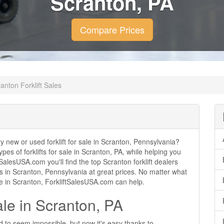
Scranton, PA
Compare Prices
anton Forklift Sales
ity new or used forklift for sale in Scranton, Pennsylvania?
ypes of forklifts for sale in Scranton, PA, while helping you
alesUSA.com you'll find the top Scranton forklift dealers
ales in Scranton, Pennsylvania at great prices. No matter what
se in Scranton, ForkliftSalesUSA.com can help.
ale in Scranton, PA
ed to seem impossible, but now it's easy thanks to