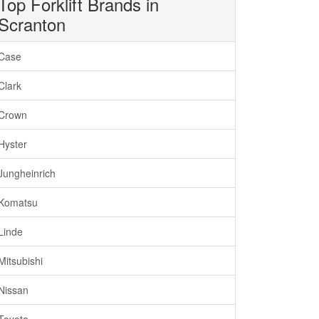
Top Forklift Brands in
Scranton
Case
Clark
Crown
Hyster
Jungheinrich
Komatsu
Linde
Mitsubishi
Nissan