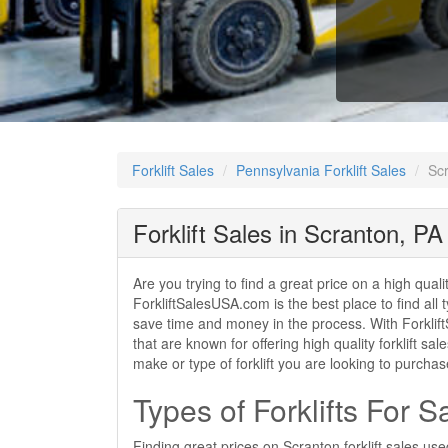
Forklift Sales
Pennsylvania Forklift Sales
Scr
Forklift Sales in Scranton, PA
Are you trying to find a great price on a high qual
ForkliftSalesUSA.com is the best place to find all t
save time and money in the process. With ForkliftS
that are known for offering high quality forklift s
make or type of forklift you are looking to purcha
Types of Forklifts For S
Finding great prices on Scranton forklift sales us