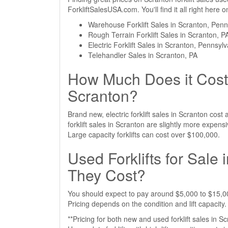
ForkliftSalesUSA.com. You'll find it all right here
Warehouse Forklift Sales in Scranton, Penn
Rough Terrain Forklift Sales in Scranton, P
Electric Forklift Sales in Scranton, Pennsyl
Telehandler Sales in Scranton, PA
How Much Does it Cost 
Scranton?
Brand new, electric forklift sales in Scranton co
forklift sales in Scranton are slightly more expe
Large capacity forklifts can cost over $100,000.
Used Forklifts for Sal
They Cost?
You should expect to pay around $5,000 to $15,000
Pricing depends on the condition and lift capacity.
**Pricing for both new and used forklift sales in S