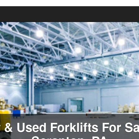
& Used Forklifts For Sa