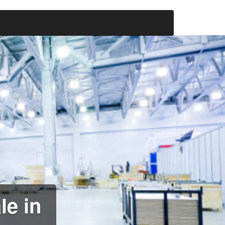
le in