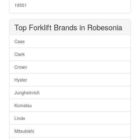
19551
Top Forklift Brands in Robesonia
Case
Clark
Crown
Hyster
Jungheinrich
Komatsu
Linde
Mitsubishi