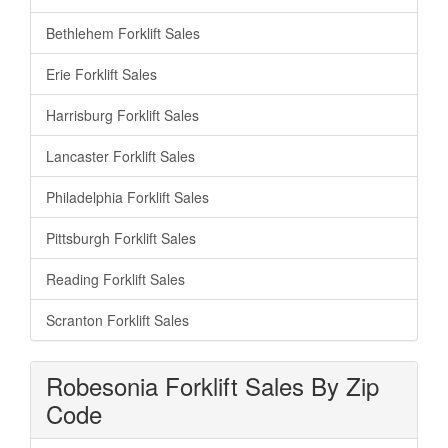
Bethlehem Forklift Sales
Erie Forklift Sales
Harrisburg Forklift Sales
Lancaster Forklift Sales
Philadelphia Forklift Sales
Pittsburgh Forklift Sales
Reading Forklift Sales
Scranton Forklift Sales
Robesonia Forklift Sales By Zip
Code