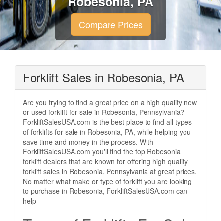
Robesonia, PA
Compare Prices
Forklift Sales in Robesonia, PA
Are you trying to find a great price on a high quality new
or used forklift for sale in Robesonia, Pennsylvania?
ForkliftSalesUSA.com is the best place to find all types
of forklifts for sale in Robesonia, PA, while helping you
save time and money in the process. With
ForkliftSalesUSA.com you'll find the top Robesonia
forklift dealers that are known for offering high quality
forklift sales in Robesonia, Pennsylvania at great prices.
No matter what make or type of forklift you are looking
to purchase in Robesonia, ForkliftSalesUSA.com can
help.