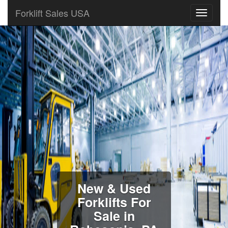
Forklift Sales USA
New & Used
Forklifts For
Sale in