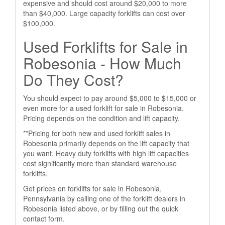
expensive and should cost around $20,000 to more
than $40,000. Large capacity forklifts can cost over
$100,000.
Used Forklifts for Sale in
Robesonia - How Much
Do They Cost?
You should expect to pay around $5,000 to $15,000 or
even more for a used forklift for sale in Robesonia.
Pricing depends on the condition and lift capacity.
**Pricing for both new and used forklift sales in
Robesonia primarily depends on the lift capacity that
you want. Heavy duty forklifts with high lift capacities
cost significantly more than standard warehouse
forklifts.
Get prices on forklifts for sale in Robesonia,
Pennsylvania by calling one of the forklift dealers in
Robesonia listed above, or by filling out the quick
contact form.