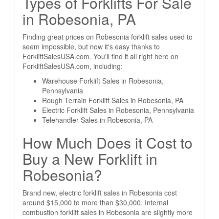
Types of Forklifts For Sale
in Robesonia, PA
Finding great prices on Robesonia forklift sales used to
seem impossible, but now it's easy thanks to
ForkliftSalesUSA.com. You'll find it all right here on
ForkliftSalesUSA.com, including:
Warehouse Forklift Sales in Robesonia,
Pennsylvania
Rough Terrain Forklift Sales in Robesonia, PA
Electric Forklift Sales in Robesonia, Pennsylvania
Telehandler Sales in Robesonia, PA
How Much Does it Cost to
Buy a New Forklift in
Robesonia?
Brand new, electric forklift sales in Robesonia cost
around $15,000 to more than $30,000. Internal
combustion forklift sales in Robesonia are slightly more