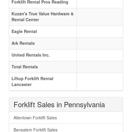
Forklift Rental Pros Reading
Kuzan's True Value Hardware &
Rental Center
Eagle Rental
Ark Rentals
United Rentals Inc.
Total Rentals
Liftup Forklift Rental
Lancaster
Forklift Sales in Pennsylvania
Allentown Forklift Sales
Bensalem Forklift Sales