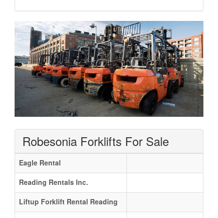
Robesonia Forklifts For Sale
Eagle Rental
Reading Rentals Inc.
Liftup Forklift Rental Reading