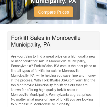
Municipality, PA
Compare Prices
Forklift Sales in Monroeville
Municipality, PA
Are you trying to find a great price on a high quality new
or used forklift for sale in Monroeville Municipality,
Pennsylvania? ForkliftSalesUSA.com is the best place to
find all types of forklifts for sale in Monroeville
Municipality, PA, while helping you save time and money
in the process. With ForkliftSalesUSA.com you'll find the
top Monroeville Municipality forklift dealers that are
known for offering high quality forklift sales in
Monroeville Municipality, Pennsylvania at great prices.
No matter what make or type of forklift you are looking
to purchase in Monroeville Municipality,