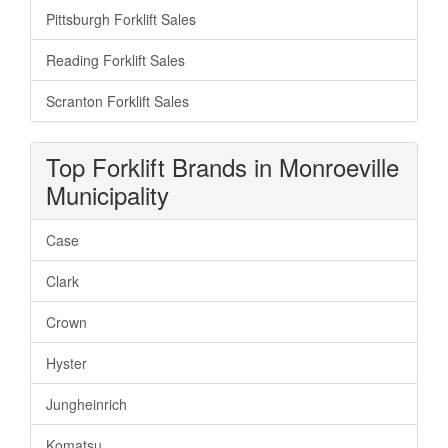
Pittsburgh Forklift Sales
Reading Forklift Sales
Scranton Forklift Sales
Top Forklift Brands in Monroeville
Municipality
Case
Clark
Crown
Hyster
Jungheinrich
Komatsu