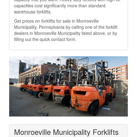
capacities cost significantly more than standard
warehouse forklifts.
Get prices on forklifts for sale in Monroeville
Municipality, Pennsylvania by calling one of the forklift
dealers in Monroeville Municipality listed above, or by
filling out the quick contact form.
Monroeville Municipality Forklifts