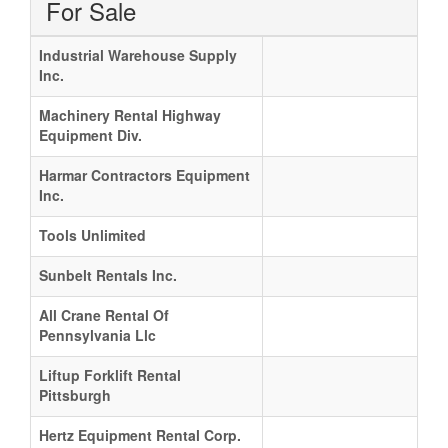
For Sale
Industrial Warehouse Supply
Inc.
Machinery Rental Highway
Equipment Div.
Harmar Contractors Equipment
Inc.
Tools Unlimited
Sunbelt Rentals Inc.
All Crane Rental Of
Pennsylvania Llc
Liftup Forklift Rental
Pittsburgh
Hertz Equipment Rental Corp.