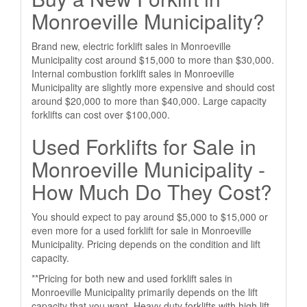
Monroeville Municipality?
Brand new, electric forklift sales in Monroeville
Municipality cost around $15,000 to more than $30,000.
Internal combustion forklift sales in Monroeville
Municipality are slightly more expensive and should cost
around $20,000 to more than $40,000. Large capacity
forklifts can cost over $100,000.
Used Forklifts for Sale in
Monroeville Municipality -
How Much Do They Cost?
You should expect to pay around $5,000 to $15,000 or
even more for a used forklift for sale in Monroeville
Municipality. Pricing depends on the condition and lift
capacity.
**Pricing for both new and used forklift sales in
Monroeville Municipality primarily depends on the lift
capacity that you want. Heavy duty forklifts with high lift