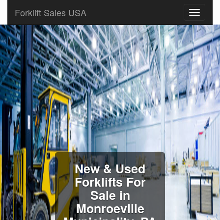
Forklift Sales USA
New & Used
Forklifts For
Sale in
Monroeville