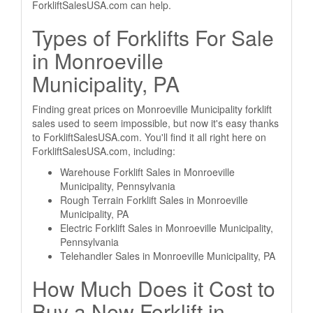
ForkliftSalesUSA.com can help.
Types of Forklifts For Sale
in Monroeville
Municipality, PA
Finding great prices on Monroeville Municipality forklift
sales used to seem impossible, but now it's easy thanks
to ForkliftSalesUSA.com. You'll find it all right here on
ForkliftSalesUSA.com, including:
Warehouse Forklift Sales in Monroeville
Municipality, Pennsylvania
Rough Terrain Forklift Sales in Monroeville
Municipality, PA
Electric Forklift Sales in Monroeville Municipality,
Pennsylvania
Telehandler Sales in Monroeville Municipality, PA
How Much Does it Cost to
Buy a New Forklift in