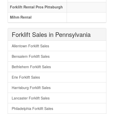
Forklift Rental Pros Pittsburgh
Mihm Rental
Forklift Sales in Pennsylvania
Allentown Forklift Sales
Bensalem Forklift Sales
Bethlehem Forklift Sales
Erie Forklift Sales
Harrisburg Forklift Sales
Lancaster Forklift Sales
Philadelphia Forklift Sales