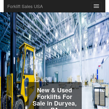
Forklift Sales USA
New & Used
Forklifts For
Sale in Duryea,