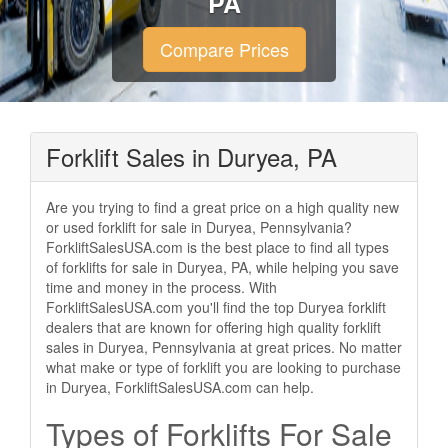
PA
Compare Prices
Forklift Sales in Duryea, PA
Are you trying to find a great price on a high quality new
or used forklift for sale in Duryea, Pennsylvania?
ForkliftSalesUSA.com is the best place to find all types
of forklifts for sale in Duryea, PA, while helping you save
time and money in the process. With
ForkliftSalesUSA.com you'll find the top Duryea forklift
dealers that are known for offering high quality forklift
sales in Duryea, Pennsylvania at great prices. No matter
what make or type of forklift you are looking to purchase
in Duryea, ForkliftSalesUSA.com can help.
Types of Forklifts For Sale