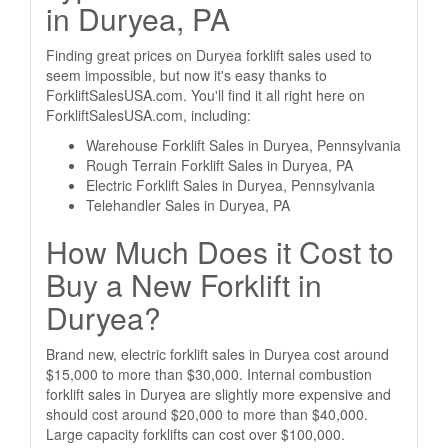
in Duryea, PA
Finding great prices on Duryea forklift sales used to
seem impossible, but now it's easy thanks to
ForkliftSalesUSA.com. You'll find it all right here on
ForkliftSalesUSA.com, including:
Warehouse Forklift Sales in Duryea, Pennsylvania
Rough Terrain Forklift Sales in Duryea, PA
Electric Forklift Sales in Duryea, Pennsylvania
Telehandler Sales in Duryea, PA
How Much Does it Cost to
Buy a New Forklift in
Duryea?
Brand new, electric forklift sales in Duryea cost around
$15,000 to more than $30,000. Internal combustion
forklift sales in Duryea are slightly more expensive and
should cost around $20,000 to more than $40,000.
Large capacity forklifts can cost over $100,000.