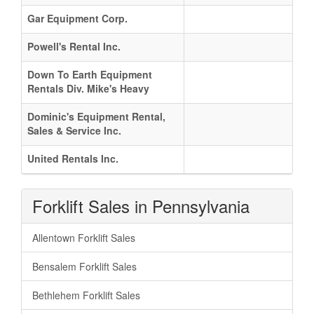
Gar Equipment Corp.
Powell's Rental Inc.
Down To Earth Equipment
Rentals Div. Mike's Heavy
Dominic's Equipment Rental,
Sales & Service Inc.
United Rentals Inc.
Forklift Sales in Pennsylvania
Allentown Forklift Sales
Bensalem Forklift Sales
Bethlehem Forklift Sales