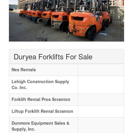
Duryea Forklifts For Sale
Nes Rentals
Lehigh Construction Supply
Co. Inc.
Forklift Rental Pros Scranton
Liftup Forklift Rental Scranton
Dunmore Equipment Sales &
Supply, Inc.