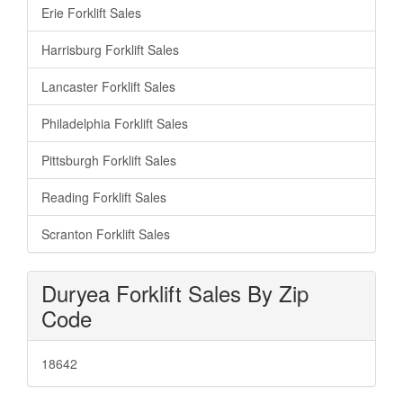
Erie Forklift Sales
Harrisburg Forklift Sales
Lancaster Forklift Sales
Philadelphia Forklift Sales
Pittsburgh Forklift Sales
Reading Forklift Sales
Scranton Forklift Sales
Duryea Forklift Sales By Zip
Code
18642