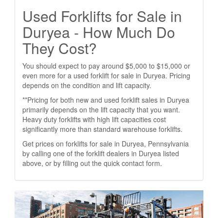
Used Forklifts for Sale in
Duryea - How Much Do
They Cost?
You should expect to pay around $5,000 to $15,000 or
even more for a used forklift for sale in Duryea. Pricing
depends on the condition and lift capacity.
**Pricing for both new and used forklift sales in Duryea
primarily depends on the lift capacity that you want.
Heavy duty forklifts with high lift capacities cost
significantly more than standard warehouse forklifts.
Get prices on forklifts for sale in Duryea, Pennsylvania
by calling one of the forklift dealers in Duryea listed
above, or by filling out the quick contact form.