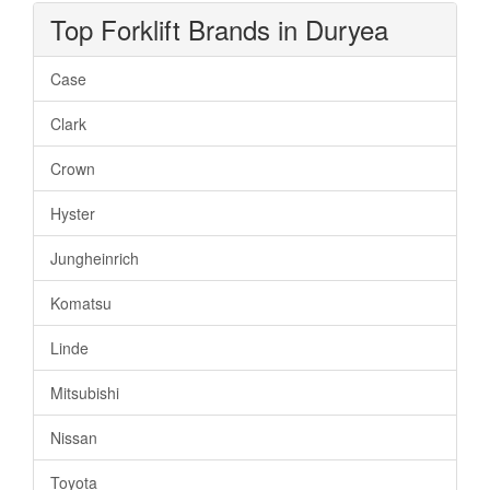
Top Forklift Brands in Duryea
Case
Clark
Crown
Hyster
Jungheinrich
Komatsu
Linde
Mitsubishi
Nissan
Toyota