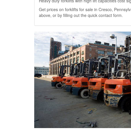
Heavy duty forklifts with high lift capacities cost 
Get prices on forklifts for sale in Cresco, Pennsylv
above, or by filling out the quick contact form.