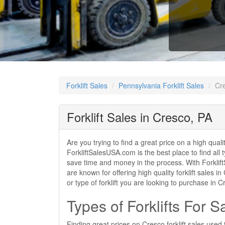
Forklift Sales
Pennsylvania Forklift Sales
Cre
Forklift Sales in Cresco, PA
Are you trying to find a great price on a high qual
ForkliftSalesUSA.com is the best place to find all t
save time and money in the process. With ForkliftS
are known for offering high quality forklift sales
or type of forklift you are looking to purchase in
Types of Forklifts For S
Finding great prices on Cresco forklift sales used