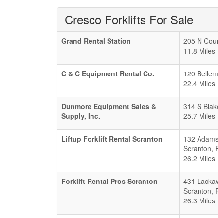
Cresco Forklifts For Sale
Grand Rental Station
205 N Cour
11.8 Miles
C & C Equipment Rental Co.
120 Bellem
22.4 Miles
Dunmore Equipment Sales &
314 S Blak
Supply, Inc.
25.7 Miles
Liftup Forklift Rental Scranton
132 Adams
Scranton
,
26.2 Miles
Forklift Rental Pros Scranton
431 Lacka
Scranton
,
26.3 Miles