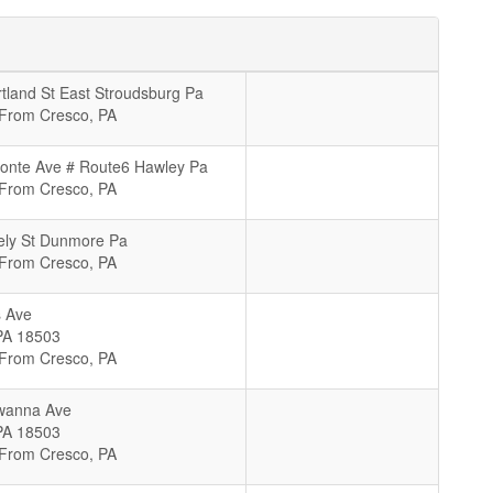
tland St East Stroudsburg Pa
 From Cresco, PA
onte Ave # Route6 Hawley Pa
 From Cresco, PA
ely St Dunmore Pa
 From Cresco, PA
 Ave
PA
18503
 From Cresco, PA
wanna Ave
PA
18503
 From Cresco, PA