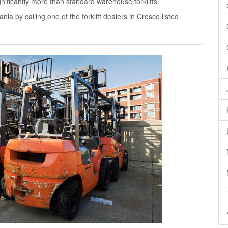
significantly more than standard warehouse forklifts.
ania by calling one of the forklift dealers in Cresco listed