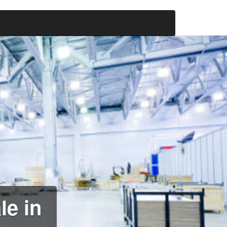
le in