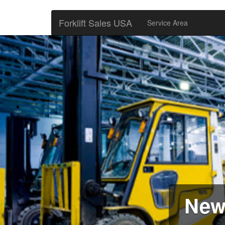
Forklift Sales USA
Service Area
New 