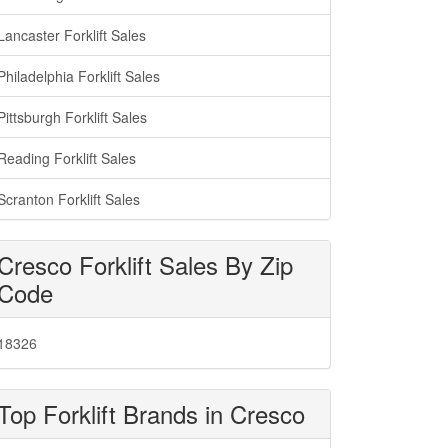
Lancaster Forklift Sales
Philadelphia Forklift Sales
Pittsburgh Forklift Sales
Reading Forklift Sales
Scranton Forklift Sales
Cresco Forklift Sales By Zip
Code
18326
Top Forklift Brands in Cresco