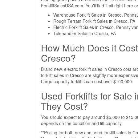
ForkliftSalesUSA.com. You'll find it all right here
Warehouse Forklift Sales in Cresco, Pennsy
Rough Terrain Forklift Sales in Cresco, PA
Electric Forklift Sales in Cresco, Pennsylva
Telehandler Sales in Cresco, PA
How Much Does it Cost 
Cresco?
Brand new, electric forklift sales in Cresco cost
forklift sales in Cresco are slightly more expens
Large capacity forklifts can cost over $100,000.
Used Forklifts for Sal
They Cost?
You should expect to pay around $5,000 to $15,000 
depends on the condition and lift capacity.
**Pricing for both new and used forklift sales in C