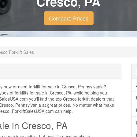
Cresco, PA
Compare Prices
sco Forklift Sales
ity new or used forklift for sale in Cresco, Pennsylvania?
ypes of forklifts for sale in Cresco, PA, while helping you
alesUSA.com you'll find the top Cresco forklift dealers that
 in Cresco, Pennsylvania at great prices. No matter what make
 Cresco, ForkliftSalesUSA.com can help.
ale in Cresco, PA
 to seem impossible, but now it's easy thanks to