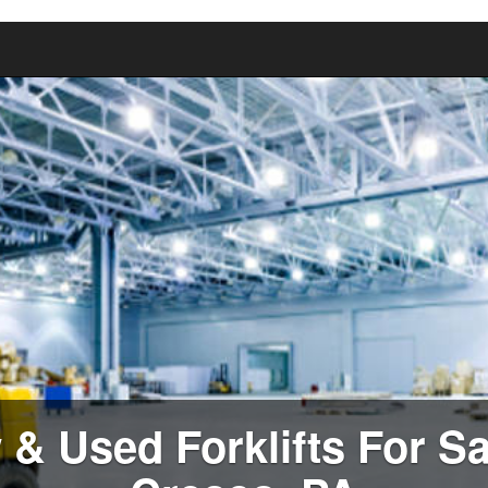
& Used Forklifts For Sa