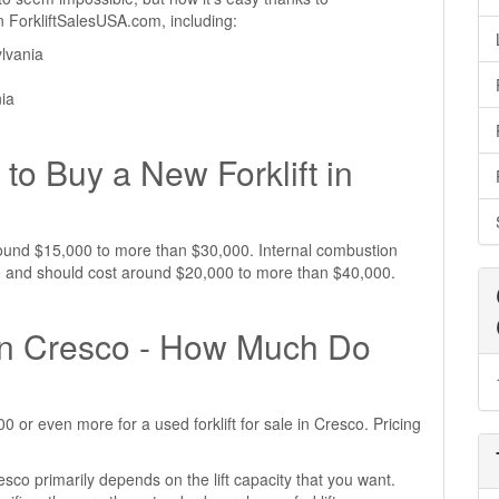
 on ForkliftSalesUSA.com, including:
lvania
nia
to Buy a New Forklift in
 around $15,000 to more than $30,000. Internal combustion
ive and should cost around $20,000 to more than $40,000.
e in Cresco - How Much Do
or even more for a used forklift for sale in Cresco. Pricing
resco primarily depends on the lift capacity that you want.