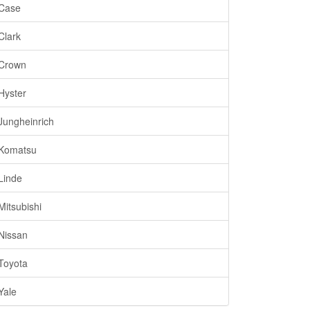
Case
Clark
Crown
Hyster
Jungheinrich
Komatsu
Linde
Mitsubishi
Nissan
Toyota
Yale