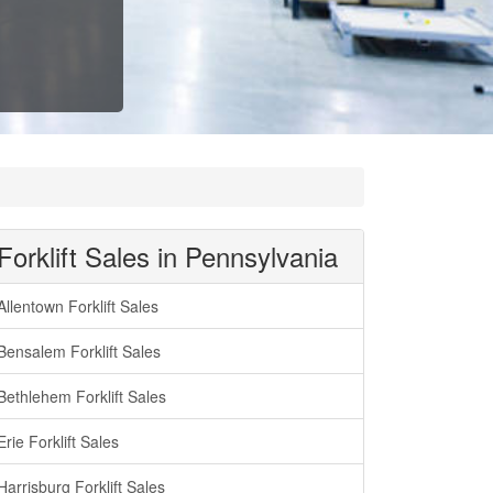
Forklift Sales in Pennsylvania
Allentown Forklift Sales
Bensalem Forklift Sales
Bethlehem Forklift Sales
Erie Forklift Sales
Harrisburg Forklift Sales