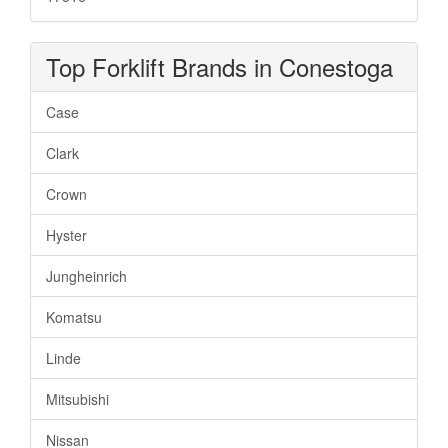
Top Forklift Brands in Conestoga
Case
Clark
Crown
Hyster
Jungheinrich
Komatsu
Linde
Mitsubishi
Nissan