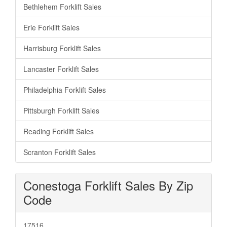
Bethlehem Forklift Sales
Erie Forklift Sales
Harrisburg Forklift Sales
Lancaster Forklift Sales
Philadelphia Forklift Sales
Pittsburgh Forklift Sales
Reading Forklift Sales
Scranton Forklift Sales
Conestoga Forklift Sales By Zip
Code
17516