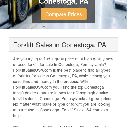
Conestoga, PA
Compare Prices
Forklift Sales in Conestoga, PA
Are you trying to find a great price on a high quality new
or used forklift for sale in Conestoga, Pennsylvania?
ForkliftSalesUSA.com is the best place to find all types
of forklifts for sale in Conestoga, PA, while helping you
save time and money in the process. With
ForkliftSalesUSA.com you'll find the top Conestoga
forklift dealers that are known for offering high quality
forklift sales in Conestoga, Pennsylvania at great prices.
No matter what make or type of forklift you are looking
to purchase in Conestoga, ForkliftSalesUSA.com can
help.