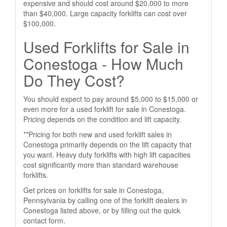
expensive and should cost around $20,000 to more
than $40,000. Large capacity forklifts can cost over
$100,000.
Used Forklifts for Sale in
Conestoga - How Much
Do They Cost?
You should expect to pay around $5,000 to $15,000 or
even more for a used forklift for sale in Conestoga.
Pricing depends on the condition and lift capacity.
**Pricing for both new and used forklift sales in
Conestoga primarily depends on the lift capacity that
you want. Heavy duty forklifts with high lift capacities
cost significantly more than standard warehouse
forklifts.
Get prices on forklifts for sale in Conestoga,
Pennsylvania by calling one of the forklift dealers in
Conestoga listed above, or by filling out the quick
contact form.