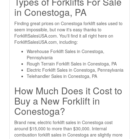
Types of Forklifts For Sale
in Conestoga, PA
Finding great prices on Conestoga forklift sales used to
seem impossible, but now it's easy thanks to
ForkliftSalesUSA.com. You'll find it all right here on
ForkliftSalesUSA.com, including:
Warehouse Forklift Sales in Conestoga,
Pennsylvania
Rough Terrain Forklift Sales in Conestoga, PA
Electric Forklift Sales in Conestoga, Pennsylvania
Telehandler Sales in Conestoga, PA
How Much Does it Cost to
Buy a New Forklift in
Conestoga?
Brand new, electric forklift sales in Conestoga cost
around $15,000 to more than $30,000. Internal
combustion forklift sales in Conestoga are slightly more