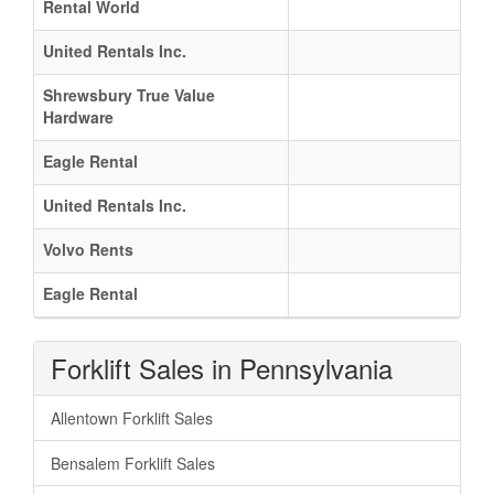
Rental World
United Rentals Inc.
Shrewsbury True Value
Hardware
Eagle Rental
United Rentals Inc.
Volvo Rents
Eagle Rental
Forklift Sales in Pennsylvania
Allentown Forklift Sales
Bensalem Forklift Sales