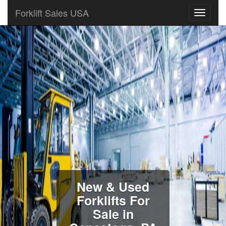
Forklift Sales USA
New & Used
Forklifts For
Sale in