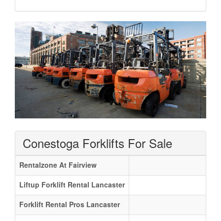
Conestoga Forklifts For Sale
Rentalzone At Fairview
Liftup Forklift Rental Lancaster
Forklift Rental Pros Lancaster