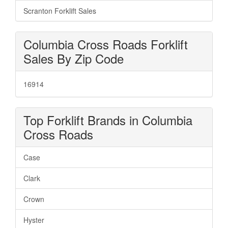
Scranton Forklift Sales
Columbia Cross Roads Forklift
Sales By Zip Code
16914
Top Forklift Brands in Columbia
Cross Roads
Case
Clark
Crown
Hyster