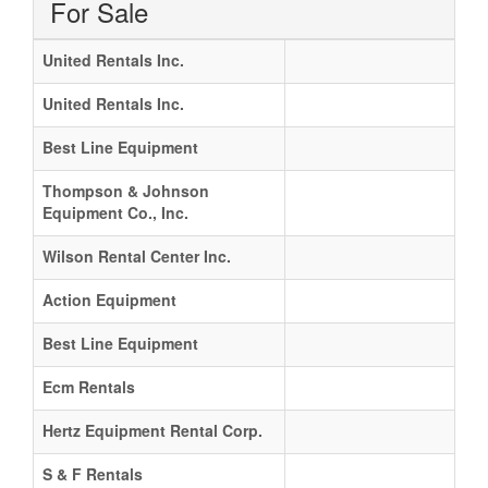
For Sale
United Rentals Inc.
United Rentals Inc.
Best Line Equipment
Thompson & Johnson
Equipment Co., Inc.
Wilson Rental Center Inc.
Action Equipment
Best Line Equipment
Ecm Rentals
Hertz Equipment Rental Corp.
S & F Rentals