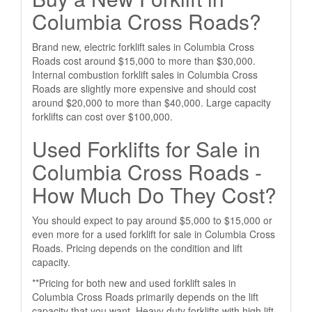
Columbia Cross Roads?
Brand new, electric forklift sales in Columbia Cross
Roads cost around $15,000 to more than $30,000.
Internal combustion forklift sales in Columbia Cross
Roads are slightly more expensive and should cost
around $20,000 to more than $40,000. Large capacity
forklifts can cost over $100,000.
Used Forklifts for Sale in
Columbia Cross Roads -
How Much Do They Cost?
You should expect to pay around $5,000 to $15,000 or
even more for a used forklift for sale in Columbia Cross
Roads. Pricing depends on the condition and lift
capacity.
**Pricing for both new and used forklift sales in
Columbia Cross Roads primarily depends on the lift
capacity that you want. Heavy duty forklifts with high lift