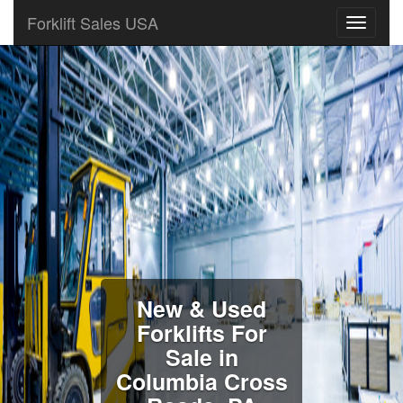
Forklift Sales USA
New & Used
Forklifts For
Sale in
Columbia Cross