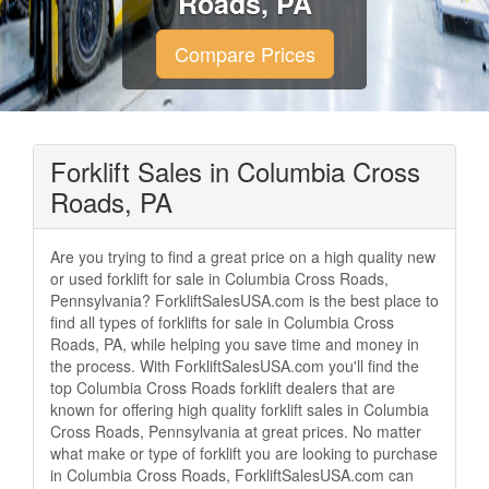
Roads, PA
Compare Prices
Forklift Sales in Columbia Cross
Roads, PA
Are you trying to find a great price on a high quality new
or used forklift for sale in Columbia Cross Roads,
Pennsylvania? ForkliftSalesUSA.com is the best place to
find all types of forklifts for sale in Columbia Cross
Roads, PA, while helping you save time and money in
the process. With ForkliftSalesUSA.com you'll find the
top Columbia Cross Roads forklift dealers that are
known for offering high quality forklift sales in Columbia
Cross Roads, Pennsylvania at great prices. No matter
what make or type of forklift you are looking to purchase
in Columbia Cross Roads, ForkliftSalesUSA.com can