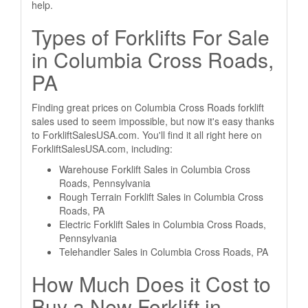
help.
Types of Forklifts For Sale
in Columbia Cross Roads,
PA
Finding great prices on Columbia Cross Roads forklift
sales used to seem impossible, but now it's easy thanks
to ForkliftSalesUSA.com. You'll find it all right here on
ForkliftSalesUSA.com, including:
Warehouse Forklift Sales in Columbia Cross
Roads, Pennsylvania
Rough Terrain Forklift Sales in Columbia Cross
Roads, PA
Electric Forklift Sales in Columbia Cross Roads,
Pennsylvania
Telehandler Sales in Columbia Cross Roads, PA
How Much Does it Cost to
Buy a New Forklift in