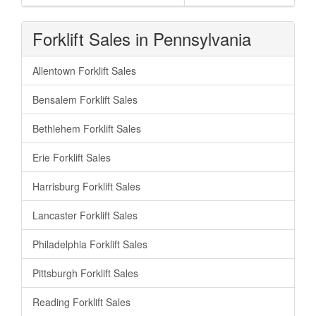
Forklift Sales in Pennsylvania
Allentown Forklift Sales
Bensalem Forklift Sales
Bethlehem Forklift Sales
Erie Forklift Sales
Harrisburg Forklift Sales
Lancaster Forklift Sales
Philadelphia Forklift Sales
Pittsburgh Forklift Sales
Reading Forklift Sales