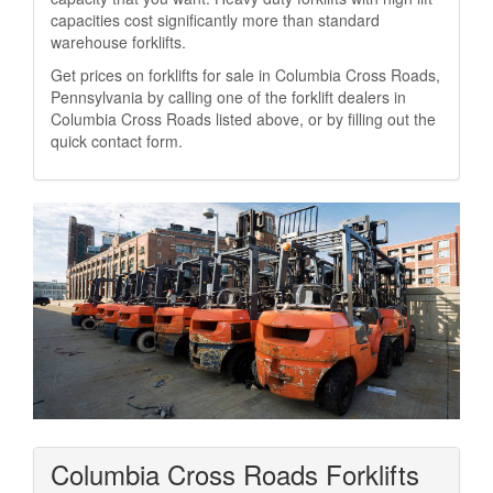
capacities cost significantly more than standard
warehouse forklifts.
Get prices on forklifts for sale in Columbia Cross Roads,
Pennsylvania by calling one of the forklift dealers in
Columbia Cross Roads listed above, or by filling out the
quick contact form.
Columbia Cross Roads Forklifts