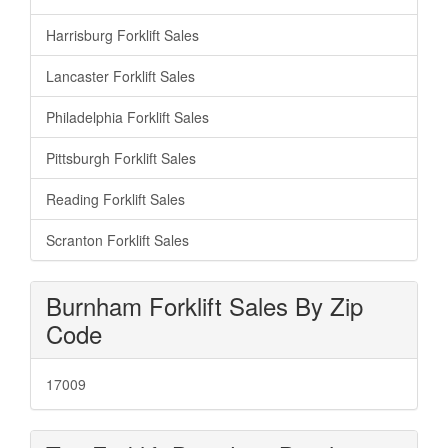
Harrisburg Forklift Sales
Lancaster Forklift Sales
Philadelphia Forklift Sales
Pittsburgh Forklift Sales
Reading Forklift Sales
Scranton Forklift Sales
Burnham Forklift Sales By Zip
Code
17009