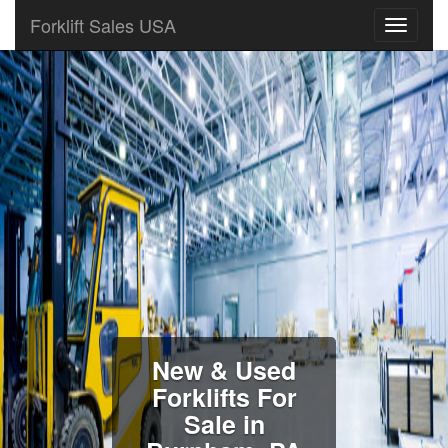
Forklift Sales USA
New & Used
Forklifts For
Sale in