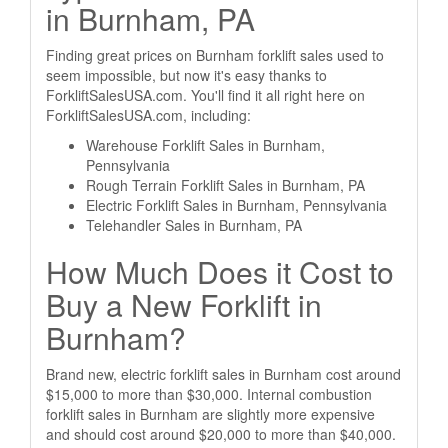
in Burnham, PA
Finding great prices on Burnham forklift sales used to
seem impossible, but now it's easy thanks to
ForkliftSalesUSA.com. You'll find it all right here on
ForkliftSalesUSA.com, including:
Warehouse Forklift Sales in Burnham,
Pennsylvania
Rough Terrain Forklift Sales in Burnham, PA
Electric Forklift Sales in Burnham, Pennsylvania
Telehandler Sales in Burnham, PA
How Much Does it Cost to
Buy a New Forklift in
Burnham?
Brand new, electric forklift sales in Burnham cost around
$15,000 to more than $30,000. Internal combustion
forklift sales in Burnham are slightly more expensive
and should cost around $20,000 to more than $40,000.