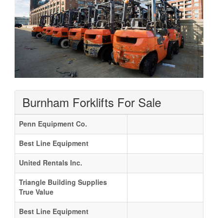
Burnham Forklifts For Sale
Penn Equipment Co.
Best Line Equipment
United Rentals Inc.
Triangle Building Supplies
True Value
Best Line Equipment