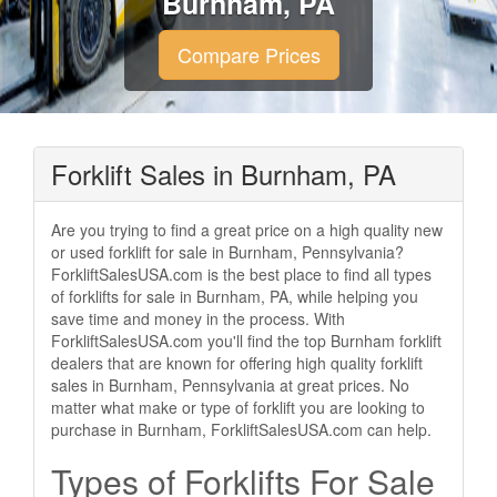
Burnham, PA
Compare Prices
Forklift Sales in Burnham, PA
Are you trying to find a great price on a high quality new
or used forklift for sale in Burnham, Pennsylvania?
ForkliftSalesUSA.com is the best place to find all types
of forklifts for sale in Burnham, PA, while helping you
save time and money in the process. With
ForkliftSalesUSA.com you'll find the top Burnham forklift
dealers that are known for offering high quality forklift
sales in Burnham, Pennsylvania at great prices. No
matter what make or type of forklift you are looking to
purchase in Burnham, ForkliftSalesUSA.com can help.
Types of Forklifts For Sale