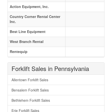
Action Equipment, Inc.
Country Corner Rental Center
Inc.
Best Line Equipment
West Branch Rental
Rentequip
Forklift Sales in Pennsylvania
Allentown Forklift Sales
Bensalem Forklift Sales
Bethlehem Forklift Sales
Erie Forklift Sales