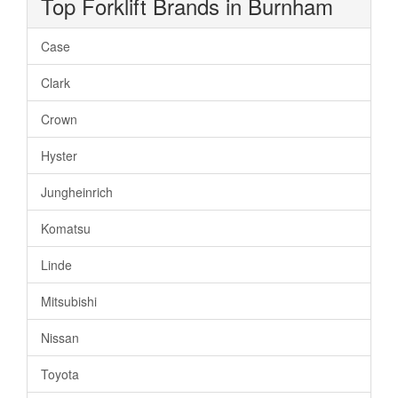
Top Forklift Brands in Burnham
Case
Clark
Crown
Hyster
Jungheinrich
Komatsu
Linde
Mitsubishi
Nissan
Toyota