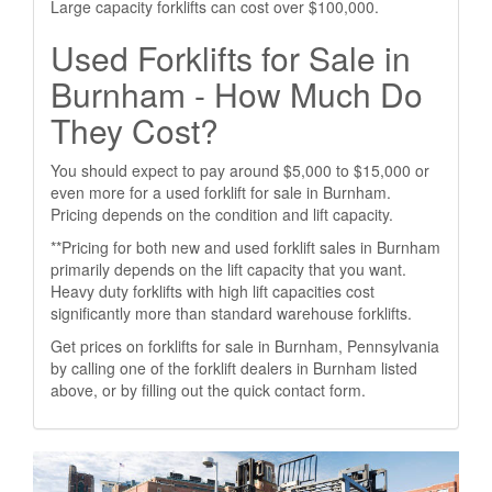
Large capacity forklifts can cost over $100,000.
Used Forklifts for Sale in
Burnham - How Much Do
They Cost?
You should expect to pay around $5,000 to $15,000 or
even more for a used forklift for sale in Burnham.
Pricing depends on the condition and lift capacity.
**Pricing for both new and used forklift sales in Burnham
primarily depends on the lift capacity that you want.
Heavy duty forklifts with high lift capacities cost
significantly more than standard warehouse forklifts.
Get prices on forklifts for sale in Burnham, Pennsylvania
by calling one of the forklift dealers in Burnham listed
above, or by filling out the quick contact form.