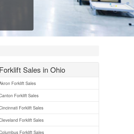
Forklift Sales in Ohio
Akron Forklift Sales
Canton Forklift Sales
Cincinnati Forklift Sales
Cleveland Forklift Sales
Columbus Forklift Sales