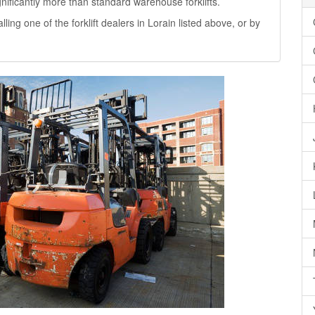
significantly more than standard warehouse forklifts.
alling one of the forklift dealers in Lorain listed above, or by