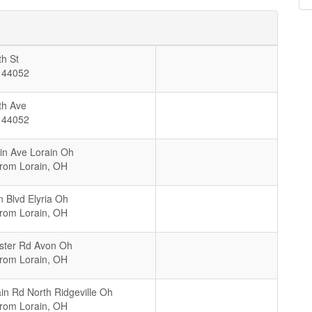
h St
44052
th Ave
44052
in Ave Lorain Oh
From Lorain, OH
n Blvd Elyria Oh
From Lorain, OH
ster Rd Avon Oh
From Lorain, OH
in Rd North Ridgeville Oh
From Lorain, OH