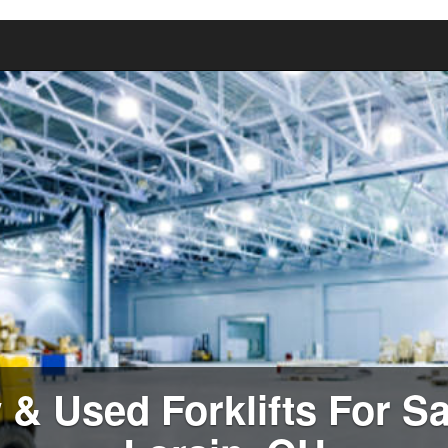
& Used Forklifts For Sa