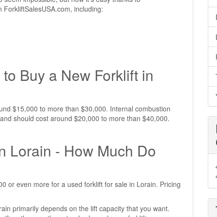
 on ForkliftSalesUSA.com, including:
to Buy a New Forklift in
around $15,000 to more than $30,000. Internal combustion
ive and should cost around $20,000 to more than $40,000.
 in Lorain - How Much Do
or even more for a used forklift for sale in Lorain. Pricing
rain primarily depends on the lift capacity that you want.