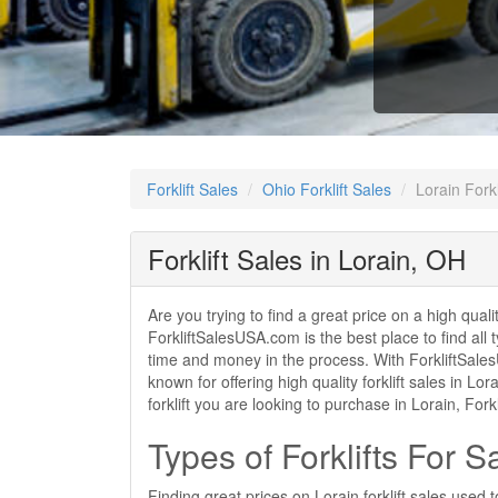
Forklift Sales
Ohio Forklift Sales
Lorain Forkl
Forklift Sales in Lorain, OH
Are you trying to find a great price on a high quali
ForkliftSalesUSA.com is the best place to find all t
time and money in the process. With ForkliftSalesUS
known for offering high quality forklift sales in L
forklift you are looking to purchase in Lorain, Fo
Types of Forklifts For S
Finding great prices on Lorain forklift sales used 