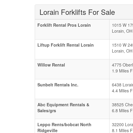
Lorain Forklifts For Sale
Forklift Rental Pros Lorain
1015 W 17t
Lorain
,
OH
Liftup Forklift Rental Lorain
1510 W 24
Lorain
,
OH
Willow Rental
4775 Oberl
1.9 Miles 
Sunbelt Rentals Inc.
6438 Lorai
4.4 Miles 
Abc Equipment Rentals &
38525 Che
Sales/grs
6.8 Miles 
Leppo Rents/bobcat North
32200 Lora
Ridgeville
8.1 Miles 