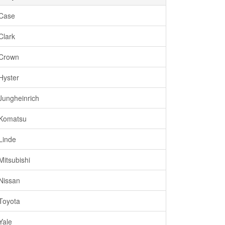
Case
Clark
Crown
Hyster
Jungheinrich
Komatsu
Linde
Mitsubishi
Nissan
Toyota
Yale