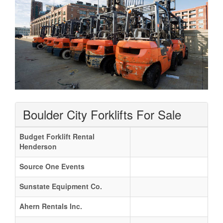
Boulder City Forklifts For Sale
Budget Forklift Rental
Henderson
Source One Events
Sunstate Equipment Co.
Ahern Rentals Inc.