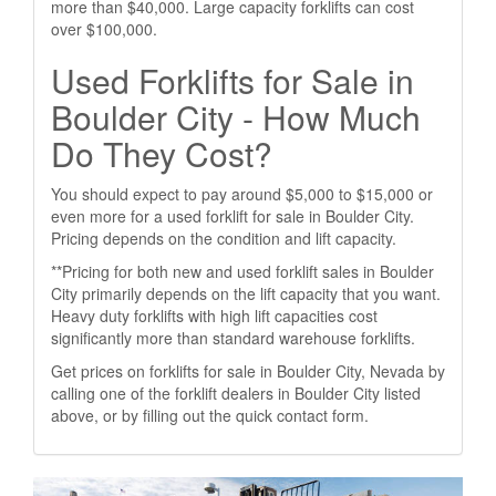
more than $40,000. Large capacity forklifts can cost
over $100,000.
Used Forklifts for Sale in
Boulder City - How Much
Do They Cost?
You should expect to pay around $5,000 to $15,000 or
even more for a used forklift for sale in Boulder City.
Pricing depends on the condition and lift capacity.
**Pricing for both new and used forklift sales in Boulder
City primarily depends on the lift capacity that you want.
Heavy duty forklifts with high lift capacities cost
significantly more than standard warehouse forklifts.
Get prices on forklifts for sale in Boulder City, Nevada by
calling one of the forklift dealers in Boulder City listed
above, or by filling out the quick contact form.