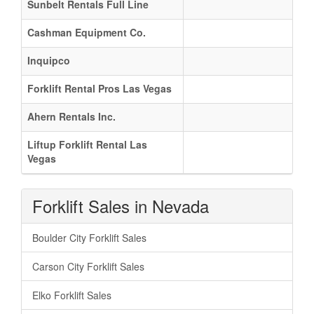
Sunbelt Rentals Full Line
Cashman Equipment Co.
Inquipco
Forklift Rental Pros Las Vegas
Ahern Rentals Inc.
Liftup Forklift Rental Las
Vegas
Forklift Sales in Nevada
Boulder City Forklift Sales
Carson City Forklift Sales
Elko Forklift Sales