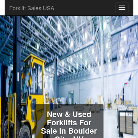
Forklift Sales USA
New & Used
Forklifts For
Sale in Boulder