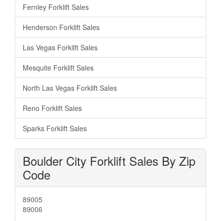
Fernley Forklift Sales
Henderson Forklift Sales
Las Vegas Forklift Sales
Mesquite Forklift Sales
North Las Vegas Forklift Sales
Reno Forklift Sales
Sparks Forklift Sales
Boulder City Forklift Sales By Zip
Code
89005
89006