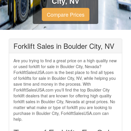
City, NV
Compare Prices
Forklift Sales in Boulder City, NV
Are you trying to find a great price on a high quality new
or used forklift for sale in Boulder City, Nevada?
ForkliftSalesUSA.com is the best place to find all types
of forklifts for sale in Boulder City, NV, while helping you
save time and money in the process. With
ForkliftSalesUSA.com you'll find the top Boulder City
forklift dealers that are known for offering high quality
forklift sales in Boulder City, Nevada at great prices. No
matter what make or type of forklift you are looking to
purchase in Boulder City, ForkliftSalesUSA.com can
help.