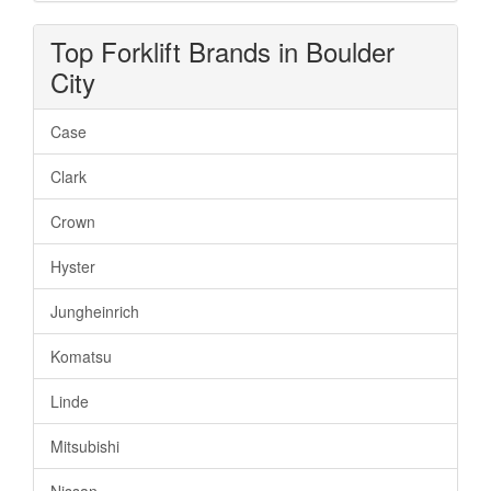
Top Forklift Brands in Boulder
City
Case
Clark
Crown
Hyster
Jungheinrich
Komatsu
Linde
Mitsubishi
Nissan