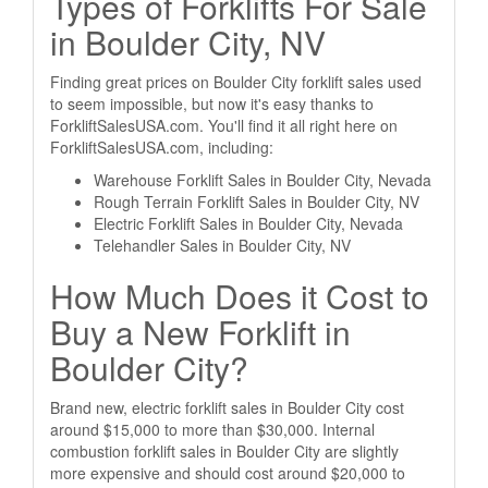
Types of Forklifts For Sale
in Boulder City, NV
Finding great prices on Boulder City forklift sales used
to seem impossible, but now it's easy thanks to
ForkliftSalesUSA.com. You'll find it all right here on
ForkliftSalesUSA.com, including:
Warehouse Forklift Sales in Boulder City, Nevada
Rough Terrain Forklift Sales in Boulder City, NV
Electric Forklift Sales in Boulder City, Nevada
Telehandler Sales in Boulder City, NV
How Much Does it Cost to
Buy a New Forklift in
Boulder City?
Brand new, electric forklift sales in Boulder City cost
around $15,000 to more than $30,000. Internal
combustion forklift sales in Boulder City are slightly
more expensive and should cost around $20,000 to