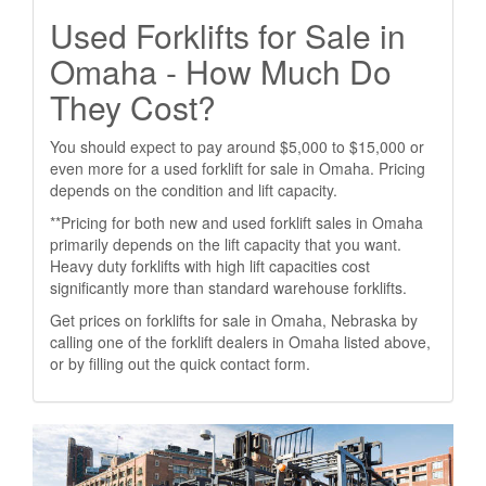
Used Forklifts for Sale in
Omaha - How Much Do
They Cost?
You should expect to pay around $5,000 to $15,000 or
even more for a used forklift for sale in Omaha. Pricing
depends on the condition and lift capacity.
**Pricing for both new and used forklift sales in Omaha
primarily depends on the lift capacity that you want.
Heavy duty forklifts with high lift capacities cost
significantly more than standard warehouse forklifts.
Get prices on forklifts for sale in Omaha, Nebraska by
calling one of the forklift dealers in Omaha listed above,
or by filling out the quick contact form.