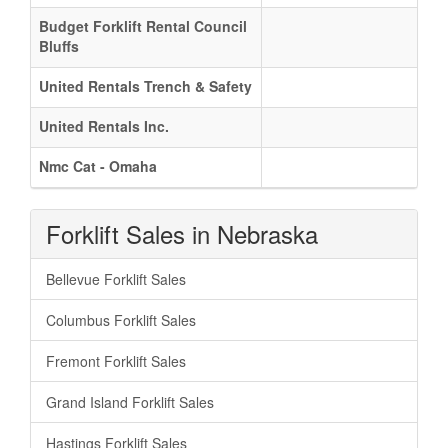
Budget Forklift Rental Council
Bluffs
United Rentals Trench & Safety
United Rentals Inc.
Nmc Cat - Omaha
Forklift Sales in Nebraska
Bellevue Forklift Sales
Columbus Forklift Sales
Fremont Forklift Sales
Grand Island Forklift Sales
Hastings Forklift Sales