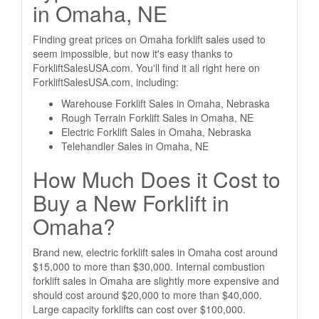
in Omaha, NE
Finding great prices on Omaha forklift sales used to
seem impossible, but now it's easy thanks to
ForkliftSalesUSA.com. You'll find it all right here on
ForkliftSalesUSA.com, including:
Warehouse Forklift Sales in Omaha, Nebraska
Rough Terrain Forklift Sales in Omaha, NE
Electric Forklift Sales in Omaha, Nebraska
Telehandler Sales in Omaha, NE
How Much Does it Cost to
Buy a New Forklift in
Omaha?
Brand new, electric forklift sales in Omaha cost around
$15,000 to more than $30,000. Internal combustion
forklift sales in Omaha are slightly more expensive and
should cost around $20,000 to more than $40,000.
Large capacity forklifts can cost over $100,000.