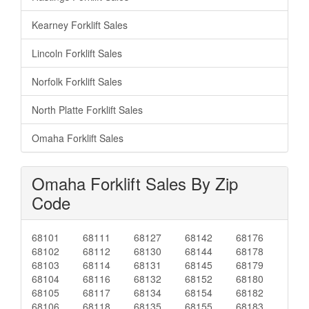
Kearney Forklift Sales
Lincoln Forklift Sales
Norfolk Forklift Sales
North Platte Forklift Sales
Omaha Forklift Sales
Omaha Forklift Sales By Zip
Code
68101
68111
68127
68142
68176
68102
68112
68130
68144
68178
68103
68114
68131
68145
68179
68104
68116
68132
68152
68180
68105
68117
68134
68154
68182
68106
68118
68135
68155
68183