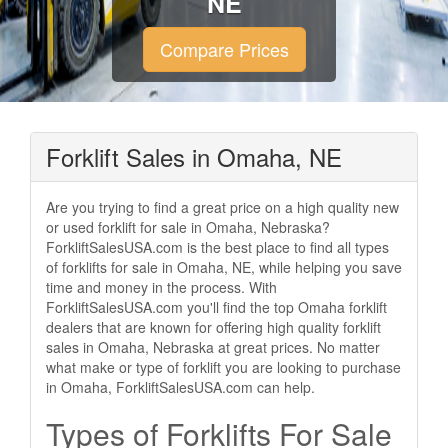
NE
Compare Prices
Forklift Sales in Omaha, NE
Are you trying to find a great price on a high quality new
or used forklift for sale in Omaha, Nebraska?
ForkliftSalesUSA.com is the best place to find all types
of forklifts for sale in Omaha, NE, while helping you save
time and money in the process. With
ForkliftSalesUSA.com you'll find the top Omaha forklift
dealers that are known for offering high quality forklift
sales in Omaha, Nebraska at great prices. No matter
what make or type of forklift you are looking to purchase
in Omaha, ForkliftSalesUSA.com can help.
Types of Forklifts For Sale