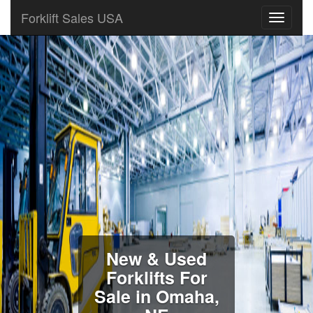
Forklift Sales USA
New & Used
Forklifts For
Sale in Omaha,