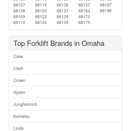
68107
68119
68136
68157
68197
68108
68120
68137
68164
68198
68109
68122
68138
68172
68110
68124
68139
68175
Top Forklift Brands in Omaha
Case
Clark
Crown
Hyster
Jungheinrich
Komatsu
Linde