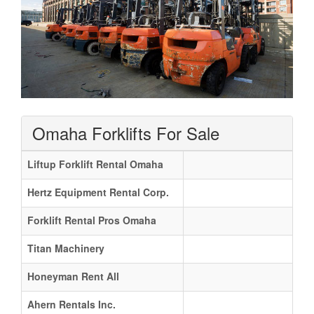
Omaha Forklifts For Sale
Liftup Forklift Rental Omaha
Hertz Equipment Rental Corp.
Forklift Rental Pros Omaha
Titan Machinery
Honeyman Rent All
Ahern Rentals Inc.