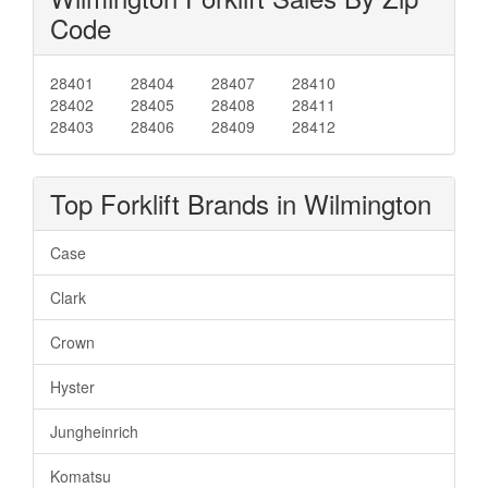
Code
28401
28404
28407
28410
28402
28405
28408
28411
28403
28406
28409
28412
Top Forklift Brands in Wilmington
Case
Clark
Crown
Hyster
Jungheinrich
Komatsu