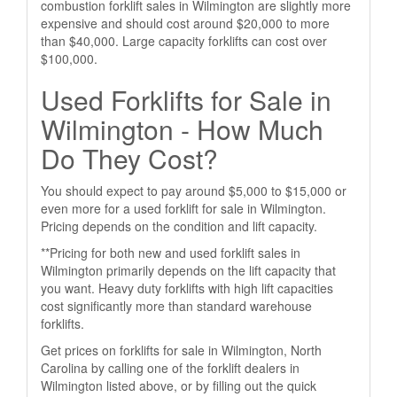
combustion forklift sales in Wilmington are slightly more
expensive and should cost around $20,000 to more
than $40,000. Large capacity forklifts can cost over
$100,000.
Used Forklifts for Sale in
Wilmington - How Much
Do They Cost?
You should expect to pay around $5,000 to $15,000 or
even more for a used forklift for sale in Wilmington.
Pricing depends on the condition and lift capacity.
**Pricing for both new and used forklift sales in
Wilmington primarily depends on the lift capacity that
you want. Heavy duty forklifts with high lift capacities
cost significantly more than standard warehouse
forklifts.
Get prices on forklifts for sale in Wilmington, North
Carolina by calling one of the forklift dealers in
Wilmington listed above, or by filling out the quick