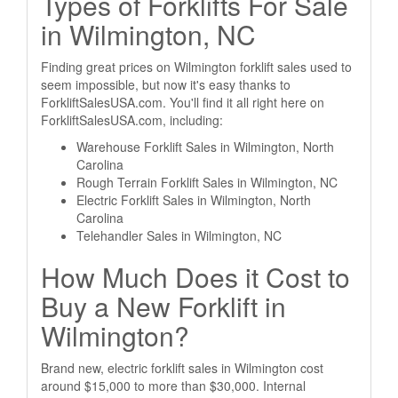
Types of Forklifts For Sale
in Wilmington, NC
Finding great prices on Wilmington forklift sales used to
seem impossible, but now it's easy thanks to
ForkliftSalesUSA.com. You'll find it all right here on
ForkliftSalesUSA.com, including:
Warehouse Forklift Sales in Wilmington, North
Carolina
Rough Terrain Forklift Sales in Wilmington, NC
Electric Forklift Sales in Wilmington, North
Carolina
Telehandler Sales in Wilmington, NC
How Much Does it Cost to
Buy a New Forklift in
Wilmington?
Brand new, electric forklift sales in Wilmington cost
around $15,000 to more than $30,000. Internal