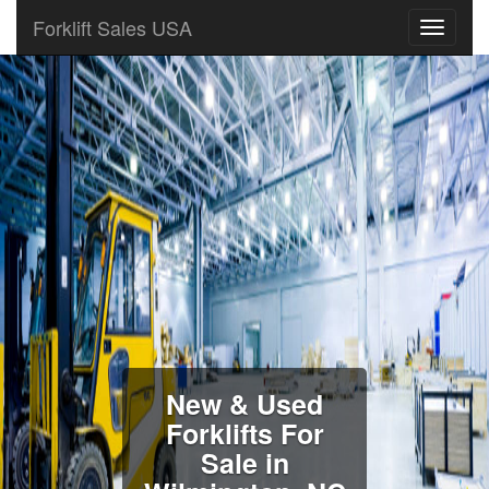
Forklift Sales USA
New & Used
Forklifts For
Sale in