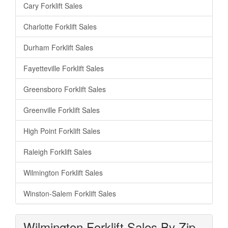
Cary Forklift Sales
Charlotte Forklift Sales
Durham Forklift Sales
Fayetteville Forklift Sales
Greensboro Forklift Sales
Greenville Forklift Sales
High Point Forklift Sales
Raleigh Forklift Sales
Wilmington Forklift Sales
Winston-Salem Forklift Sales
Wilmington Forklift Sales By Zip