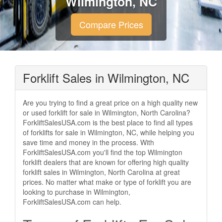
Wilmington, NC
Compare Prices
Forklift Sales in Wilmington, NC
Are you trying to find a great price on a high quality new
or used forklift for sale in Wilmington, North Carolina?
ForkliftSalesUSA.com is the best place to find all types
of forklifts for sale in Wilmington, NC, while helping you
save time and money in the process. With
ForkliftSalesUSA.com you'll find the top Wilmington
forklift dealers that are known for offering high quality
forklift sales in Wilmington, North Carolina at great
prices. No matter what make or type of forklift you are
looking to purchase in Wilmington,
ForkliftSalesUSA.com can help.