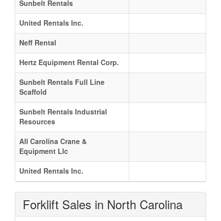
Sunbelt Rentals
United Rentals Inc.
Neff Rental
Hertz Equipment Rental Corp.
Sunbelt Rentals Full Line
Scaffold
Sunbelt Rentals Industrial
Resources
All Carolina Crane &
Equipment Llc
United Rentals Inc.
Forklift Sales in North Carolina