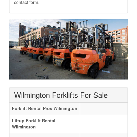
contact form.
Wilmington Forklifts For Sale
Forklift Rental Pros Wilmington
Liftup Forklift Rental
Wilmington