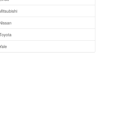
Mitsubishi
Nissan
Toyota
Yale