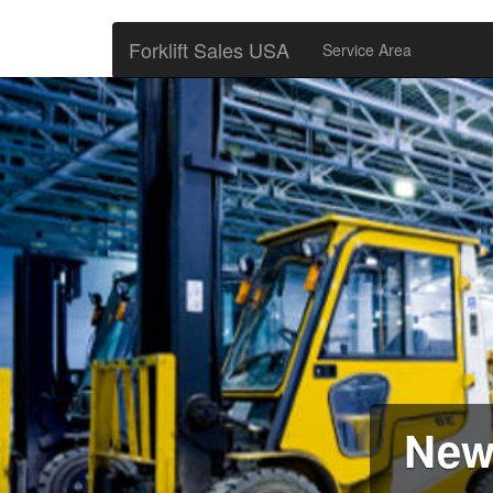
Forklift Sales USA
Service Area
New 