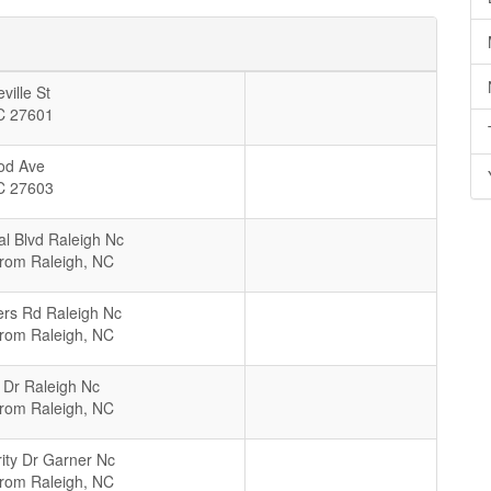
ville St
C
27601
od Ave
C
27603
al Blvd Raleigh Nc
From Raleigh, NC
rs Rd Raleigh Nc
From Raleigh, NC
 Dr Raleigh Nc
From Raleigh, NC
rity Dr Garner Nc
From Raleigh, NC