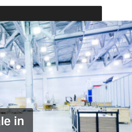
le in