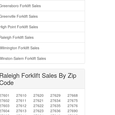
Greensboro Forklift Sales
Greenville Forklift Sales
High Point Forklift Sales
Raleigh Forklift Sales
Wilmington Forklift Sales
Winston-Salem Forklift Sales
Raleigh Forklift Sales By Zip
Code
27601
27610
27620
27629
27668
27602
27611
27621
27634
27675
27603
27612
27622
27635
27676
27604
27613
27623
27636
27690