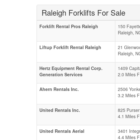
Raleigh Forklifts For Sale
Forklift Rental Pros Raleigh
150 Fayette
Raleigh
,
N
Liftup Forklift Rental Raleigh
21 Glenwo
Raleigh
,
N
Hertz Equipment Rental Corp.
1409 Capit
Generation Services
2.0 Miles 
Ahern Rentals Inc.
2506 Yonke
3.2 Miles 
United Rentals Inc.
825 Purser
4.1 Miles 
United Rentals Aerial
3401 Integ
4.4 Miles 