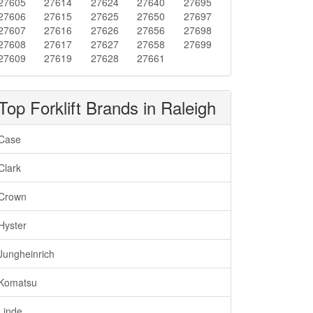
27605
27614
27624
27640
27695
27606
27615
27625
27650
27697
27607
27616
27626
27656
27698
27608
27617
27627
27658
27699
27609
27619
27628
27661
Top Forklift Brands in Raleigh
Case
Clark
Crown
Hyster
Jungheinrich
Komatsu
Linde