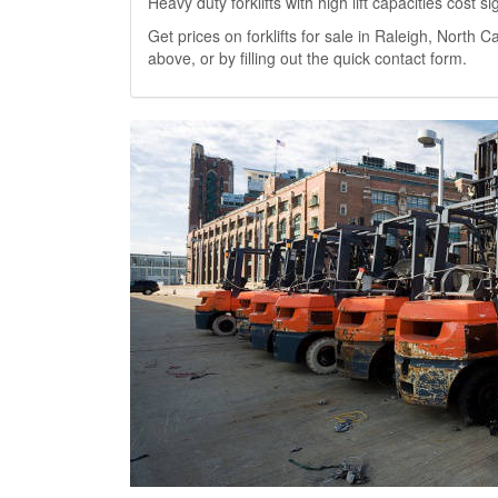
Heavy duty forklifts with high lift capacities cost 
Get prices on forklifts for sale in Raleigh, North Ca
above, or by filling out the quick contact form.