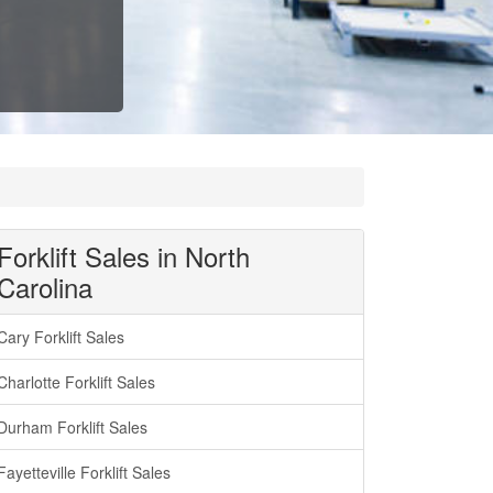
Forklift Sales in North
Carolina
Cary Forklift Sales
Charlotte Forklift Sales
Durham Forklift Sales
Fayetteville Forklift Sales