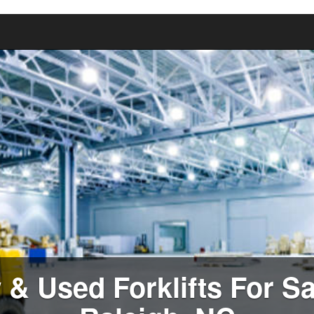
& Used Forklifts For Sa