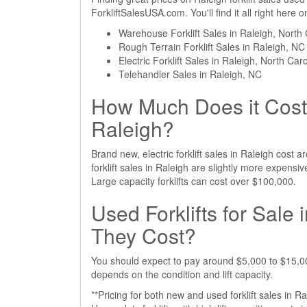
ForkliftSalesUSA.com. You'll find it all right here
Warehouse Forklift Sales in Raleigh, North 
Rough Terrain Forklift Sales in Raleigh, NC
Electric Forklift Sales in Raleigh, North Car
Telehandler Sales in Raleigh, NC
How Much Does it Cost 
Raleigh?
Brand new, electric forklift sales in Raleigh cos
forklift sales in Raleigh are slightly more expen
Large capacity forklifts can cost over $100,000.
Used Forklifts for Sale
They Cost?
You should expect to pay around $5,000 to $15,000 
depends on the condition and lift capacity.
**Pricing for both new and used forklift sales in R