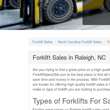
Forklift Sales
North Carolina Forklift Sales
R
Forklift Sales in Raleigh, NC
Are you trying to find a great price on a high quali
ForkliftSalesUSA.com is the best place to find all t
save time and money in the process. With ForkliftS
are known for offering high quality forklift sales i
make or type of forklift you are looking to purcha
Types of Forklifts For S
Finding great prices on Raleigh forklift sales use