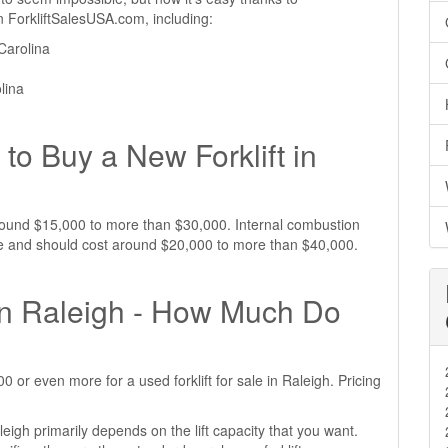
 on ForkliftSalesUSA.com, including:
Carolina
olina
to Buy a New Forklift in
t around $15,000 to more than $30,000. Internal combustion
sive and should cost around $20,000 to more than $40,000.
 in Raleigh - How Much Do
or even more for a used forklift for sale in Raleigh. Pricing
aleigh primarily depends on the lift capacity that you want.