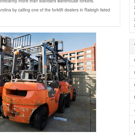
significantly more than standard warehouse forklifts.
rolina by calling one of the forklift dealers in Raleigh listed