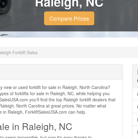
Raleigh, NC
Compare Prices
aleigh Forklift Sales
ty new or used forklift for sale in Raleigh, North Carolina?
ypes of forklifts for sale in Raleigh, NC, while helping you
alesUSA.com you'll find the top Raleigh forklift dealers that
n Raleigh, North Carolina at great prices. No matter what
se in Raleigh, ForkliftSalesUSA.com can help.
ale in Raleigh, NC
d to seem impossible, but now it's easy thanks to