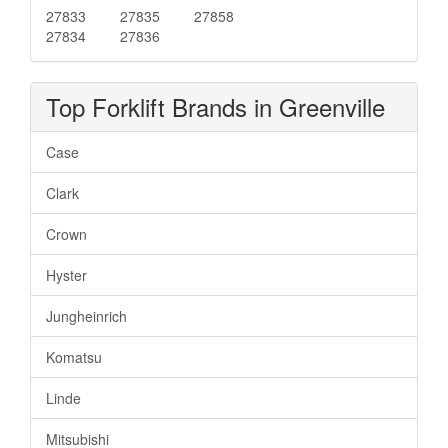
27833
27835
27858
27834
27836
Top Forklift Brands in Greenville
Case
Clark
Crown
Hyster
Jungheinrich
Komatsu
Linde
Mitsubishi