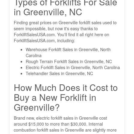
Types of Forklifts For Sale
in Greenville, NC
Finding great prices on Greenville forklift sales used to
seem impossible, but now it's easy thanks to
ForkliftSalesUSA.com. You'll find it all right here on
ForkliftSalesUSA.com, including:
Warehouse Forklift Sales in Greenville, North
Carolina
Rough Terrain Forklift Sales in Greenville, NC
Electric Forklift Sales in Greenville, North Carolina
Telehandler Sales in Greenville, NC
How Much Does it Cost to
Buy a New Forklift in
Greenville?
Brand new, electric forklift sales in Greenville cost
around $15,000 to more than $30,000. Internal
combustion forklift sales in Greenville are slightly more