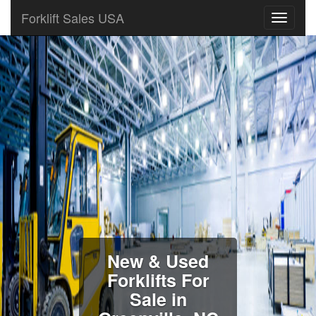
Forklift Sales USA
New & Used
Forklifts For
Sale in