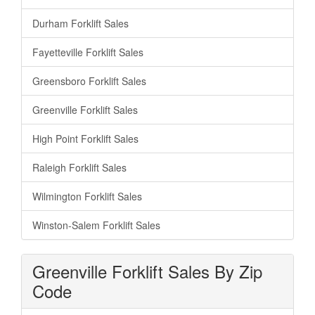
Durham Forklift Sales
Fayetteville Forklift Sales
Greensboro Forklift Sales
Greenville Forklift Sales
High Point Forklift Sales
Raleigh Forklift Sales
Wilmington Forklift Sales
Winston-Salem Forklift Sales
Greenville Forklift Sales By Zip
Code