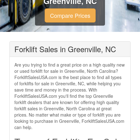
Greenville, NC
Compare Prices
Forklift Sales in Greenville, NC
Are you trying to find a great price on a high quality new
or used forklift for sale in Greenville, North Carolina?
ForkliftSalesUSA.com is the best place to find all types
of forklifts for sale in Greenville, NC, while helping you
save time and money in the process. With
ForkliftSalesUSA.com you'll find the top Greenville
forklift dealers that are known for offering high quality
forklift sales in Greenville, North Carolina at great
prices. No matter what make or type of forklift you are
looking to purchase in Greenville, ForkliftSalesUSA.com
can help.