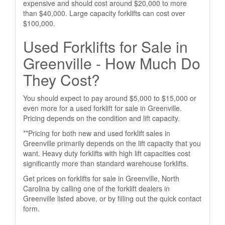
expensive and should cost around $20,000 to more
than $40,000. Large capacity forklifts can cost over
$100,000.
Used Forklifts for Sale in
Greenville - How Much Do
They Cost?
You should expect to pay around $5,000 to $15,000 or
even more for a used forklift for sale in Greenville.
Pricing depends on the condition and lift capacity.
**Pricing for both new and used forklift sales in
Greenville primarily depends on the lift capacity that you
want. Heavy duty forklifts with high lift capacities cost
significantly more than standard warehouse forklifts.
Get prices on forklifts for sale in Greenville, North
Carolina by calling one of the forklift dealers in
Greenville listed above, or by filling out the quick contact
form.