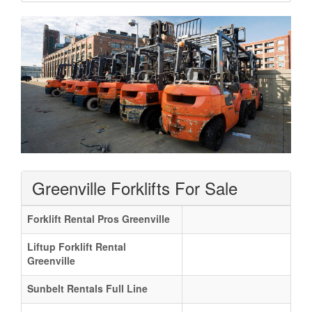
Greenville Forklifts For Sale
Forklift Rental Pros Greenville
Liftup Forklift Rental
Greenville
Sunbelt Rentals Full Line