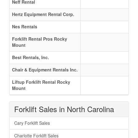
Neff Rental
Hertz Equipment Rental Corp.
Nes Rentals
Forklift Rental Pros Rocky
Mount
Best Rentals, Inc.
Chair & Equipment Rentals Inc.
Liftup Forklift Rental Rocky
Mount
Forklift Sales in North Carolina
Cary Forklift Sales
Charlotte Forklift Sales