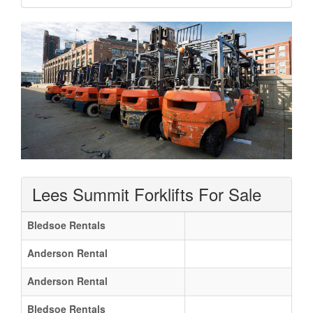
Lees Summit Forklifts For Sale
Bledsoe Rentals
Anderson Rental
Anderson Rental
Bledsoe Rentals