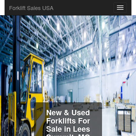
Forklift Sales USA
New & Used
Forklifts For
Sale in Lees