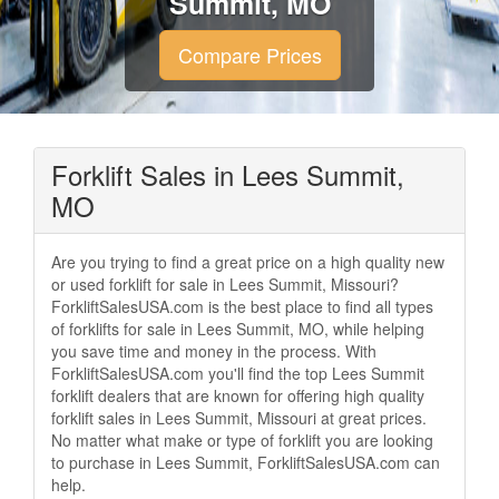
Summit, MO
Compare Prices
Forklift Sales in Lees Summit,
MO
Are you trying to find a great price on a high quality new
or used forklift for sale in Lees Summit, Missouri?
ForkliftSalesUSA.com is the best place to find all types
of forklifts for sale in Lees Summit, MO, while helping
you save time and money in the process. With
ForkliftSalesUSA.com you'll find the top Lees Summit
forklift dealers that are known for offering high quality
forklift sales in Lees Summit, Missouri at great prices.
No matter what make or type of forklift you are looking
to purchase in Lees Summit, ForkliftSalesUSA.com can
help.