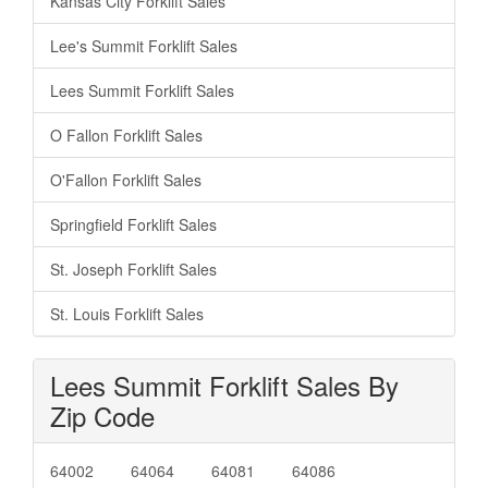
Kansas City Forklift Sales
Lee's Summit Forklift Sales
Lees Summit Forklift Sales
O Fallon Forklift Sales
O'Fallon Forklift Sales
Springfield Forklift Sales
St. Joseph Forklift Sales
St. Louis Forklift Sales
Lees Summit Forklift Sales By
Zip Code
64002
64064
64081
64086