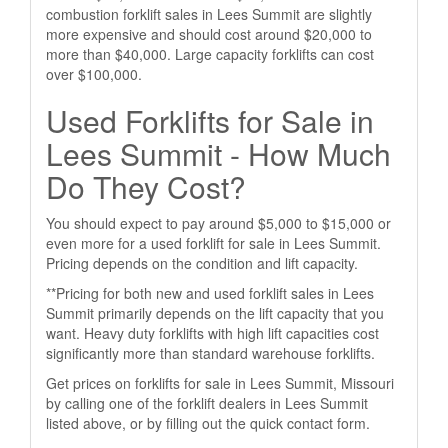
combustion forklift sales in Lees Summit are slightly
more expensive and should cost around $20,000 to
more than $40,000. Large capacity forklifts can cost
over $100,000.
Used Forklifts for Sale in
Lees Summit - How Much
Do They Cost?
You should expect to pay around $5,000 to $15,000 or
even more for a used forklift for sale in Lees Summit.
Pricing depends on the condition and lift capacity.
**Pricing for both new and used forklift sales in Lees
Summit primarily depends on the lift capacity that you
want. Heavy duty forklifts with high lift capacities cost
significantly more than standard warehouse forklifts.
Get prices on forklifts for sale in Lees Summit, Missouri
by calling one of the forklift dealers in Lees Summit
listed above, or by filling out the quick contact form.