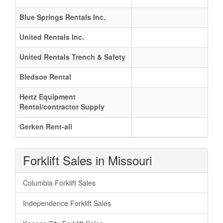
Blue Springs Rentals Inc.
United Rentals Inc.
United Rentals Trench & Safety
Bledsoe Rental
Hertz Equipment
Rental/contractor Supply
Gerken Rent-all
Forklift Sales in Missouri
Columbia Forklift Sales
Independence Forklift Sales