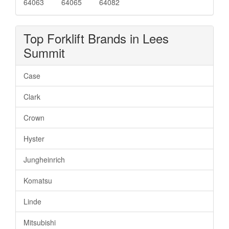
64063
64065
64082
Top Forklift Brands in Lees
Summit
Case
Clark
Crown
Hyster
Jungheinrich
Komatsu
Linde
Mitsubishi