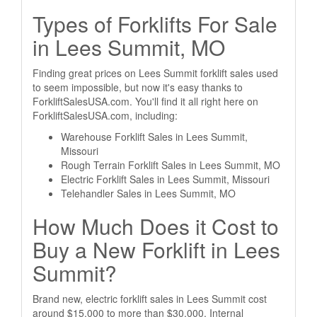
Types of Forklifts For Sale
in Lees Summit, MO
Finding great prices on Lees Summit forklift sales used
to seem impossible, but now it's easy thanks to
ForkliftSalesUSA.com. You'll find it all right here on
ForkliftSalesUSA.com, including:
Warehouse Forklift Sales in Lees Summit,
Missouri
Rough Terrain Forklift Sales in Lees Summit, MO
Electric Forklift Sales in Lees Summit, Missouri
Telehandler Sales in Lees Summit, MO
How Much Does it Cost to
Buy a New Forklift in Lees
Summit?
Brand new, electric forklift sales in Lees Summit cost
around $15,000 to more than $30,000. Internal