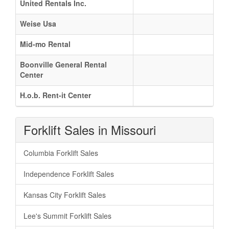
United Rentals Inc.
Weise Usa
Mid-mo Rental
Boonville General Rental
Center
H.o.b. Rent-it Center
Forklift Sales in Missouri
Columbia Forklift Sales
Independence Forklift Sales
Kansas City Forklift Sales
Lee's Summit Forklift Sales