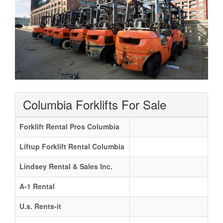
Columbia Forklifts For Sale
Forklift Rental Pros Columbia
Liftup Forklift Rental Columbia
Lindsey Rental & Sales Inc.
A-1 Rental
U.s. Rents-it