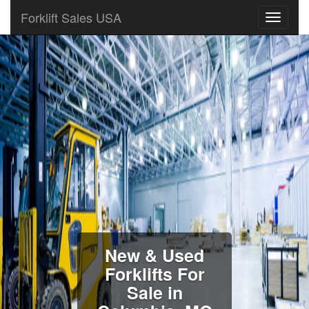
Forklift Sales USA
New & Used
Forklifts For
Sale in