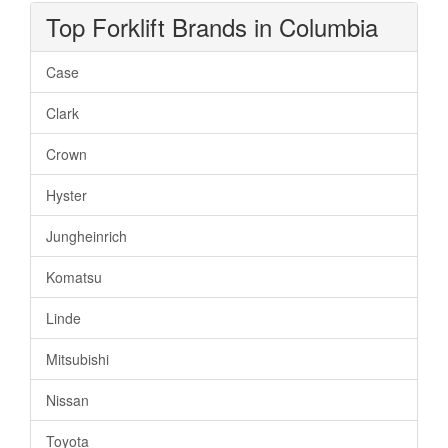
Top Forklift Brands in Columbia
Case
Clark
Crown
Hyster
Jungheinrich
Komatsu
Linde
Mitsubishi
Nissan
Toyota