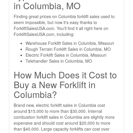
in Columbia, MO
Finding great prices on Columbia forklift sales used to
seem impossible, but now it's easy thanks to
ForkliftSalesUSA.com. You'll find it all right here on
ForkliftSalesUSA.com, including:
Warehouse Forklift Sales in Columbia, Missouri
Rough Terrain Forklift Sales in Columbia, MO
Electric Forklift Sales in Columbia, Missouri
Telehandler Sales in Columbia, MO
How Much Does it Cost to
Buy a New Forklift in
Columbia?
Brand new, electric forklift sales in Columbia cost
around $15,000 to more than $30,000. Internal
combustion forklift sales in Columbia are slightly more
expensive and should cost around $20,000 to more
than $40,000. Large capacity forklifts can cost over