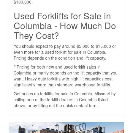
$100,000.
Used Forklifts for Sale in
Columbia - How Much Do
They Cost?
You should expect to pay around $5,000 to $15,000 or
even more for a used forklift for sale in Columbia.
Pricing depends on the condition and lift capacity.
**Pricing for both new and used forklift sales in
Columbia primarily depends on the lift capacity that you
want. Heavy duty forklifts with high lift capacities cost
significantly more than standard warehouse forklifts.
Get prices on forklifts for sale in Columbia, Missouri by
calling one of the forklift dealers in Columbia listed
above, or by filling out the quick contact form.