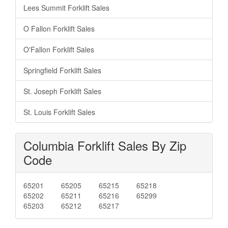
Lees Summit Forklift Sales
O Fallon Forklift Sales
O'Fallon Forklift Sales
Springfield Forklift Sales
St. Joseph Forklift Sales
St. Louis Forklift Sales
Columbia Forklift Sales By Zip
Code
65201
65205
65215
65218
65202
65211
65216
65299
65203
65212
65217