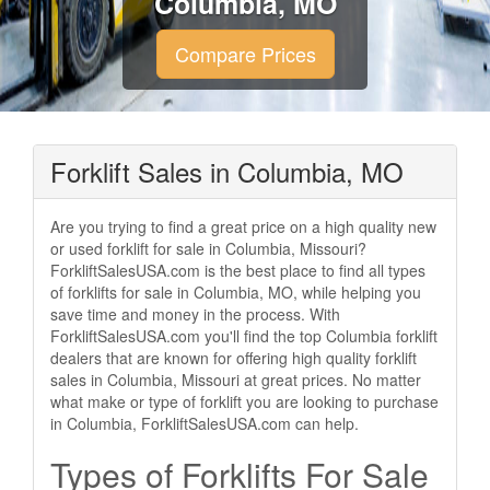
Columbia, MO
Compare Prices
Forklift Sales in Columbia, MO
Are you trying to find a great price on a high quality new
or used forklift for sale in Columbia, Missouri?
ForkliftSalesUSA.com is the best place to find all types
of forklifts for sale in Columbia, MO, while helping you
save time and money in the process. With
ForkliftSalesUSA.com you'll find the top Columbia forklift
dealers that are known for offering high quality forklift
sales in Columbia, Missouri at great prices. No matter
what make or type of forklift you are looking to purchase
in Columbia, ForkliftSalesUSA.com can help.
Types of Forklifts For Sale