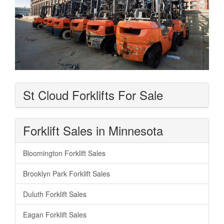
St Cloud Forklifts For Sale
Forklift Sales in Minnesota
Bloomington Forklift Sales
Brooklyn Park Forklift Sales
Duluth Forklift Sales
Eagan Forklift Sales