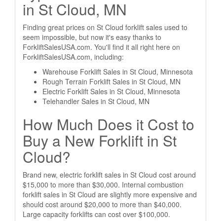
in St Cloud, MN
Finding great prices on St Cloud forklift sales used to
seem impossible, but now it's easy thanks to
ForkliftSalesUSA.com. You'll find it all right here on
ForkliftSalesUSA.com, including:
Warehouse Forklift Sales in St Cloud, Minnesota
Rough Terrain Forklift Sales in St Cloud, MN
Electric Forklift Sales in St Cloud, Minnesota
Telehandler Sales in St Cloud, MN
How Much Does it Cost to
Buy a New Forklift in St
Cloud?
Brand new, electric forklift sales in St Cloud cost around
$15,000 to more than $30,000. Internal combustion
forklift sales in St Cloud are slightly more expensive and
should cost around $20,000 to more than $40,000.
Large capacity forklifts can cost over $100,000.