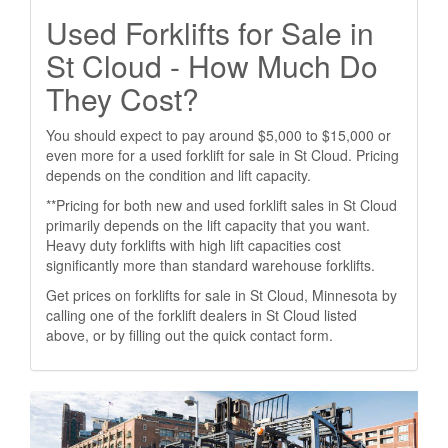
Used Forklifts for Sale in
St Cloud - How Much Do
They Cost?
You should expect to pay around $5,000 to $15,000 or
even more for a used forklift for sale in St Cloud. Pricing
depends on the condition and lift capacity.
**Pricing for both new and used forklift sales in St Cloud
primarily depends on the lift capacity that you want.
Heavy duty forklifts with high lift capacities cost
significantly more than standard warehouse forklifts.
Get prices on forklifts for sale in St Cloud, Minnesota by
calling one of the forklift dealers in St Cloud listed
above, or by filling out the quick contact form.