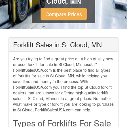
Cloud, MN
Compare Prices
Forklift Sales in St Cloud, MN
Are you trying to find a great price on a high quality new
or used forklift for sale in St Cloud, Minnesota?
ForkliftSalesUSA.com is the best place to find all types
of forklifts for sale in St Cloud, MN, while helping you
save time and money in the process. With
ForkliftSalesUSA.com you'll find the top St Cloud forklift
dealers that are known for offering high quality forklift
sales in St Cloud, Minnesota at great prices. No matter
what make or type of forklift you are looking to purchase
in St Cloud, ForkliftSalesUSA.com can help.
Types of Forklifts For Sale