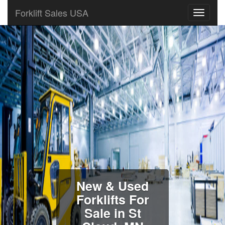
Forklift Sales USA
New & Used
Forklifts For
Sale in St