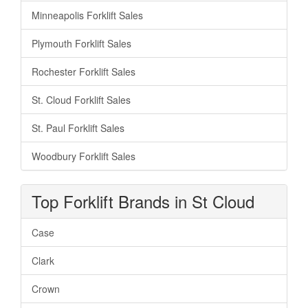
Minneapolis Forklift Sales
Plymouth Forklift Sales
Rochester Forklift Sales
St. Cloud Forklift Sales
St. Paul Forklift Sales
Woodbury Forklift Sales
Top Forklift Brands in St Cloud
Case
Clark
Crown