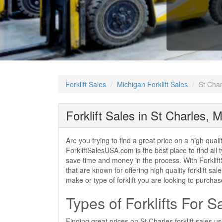
Forklift Sales
Michigan Forklift Sales
St Char
Forklift Sales in St Charles, M
Are you trying to find a great price on a high quali
ForkliftSalesUSA.com is the best place to find all t
save time and money in the process. With ForkliftS
that are known for offering high quality forklift sa
make or type of forklift you are looking to purcha
Types of Forklifts For S
Finding great prices on St Charles forklift sales 