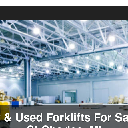
& Used Forklifts For Sa