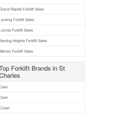
Grand Rapids Forklift Sales
Lansing Forklift Sales
Livonia Forklift Sales
Sterling Heights Forklift Sales
Warren Forklift Sales
Top Forklift Brands in St
Charles
Case
Clark
Crown