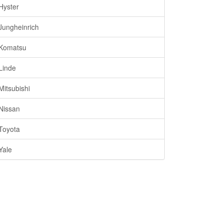
Hyster
Jungheinrich
Komatsu
Linde
Mitsubishi
Nissan
Toyota
Yale