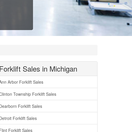
Forklift Sales in Michigan
Ann Arbor Forklift Sales
Clinton Township Forklift Sales
Dearborn Forklift Sales
Detroit Forklift Sales
Flint Forklift Sales