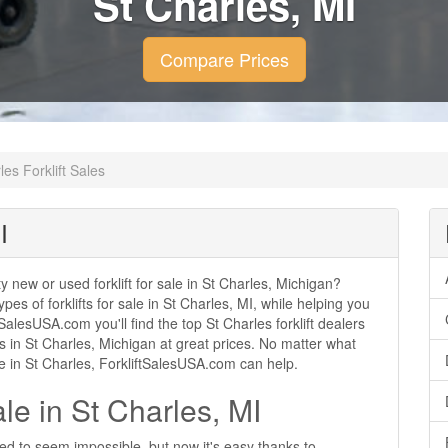
St Charles, MI
Compare Prices
les Forklift Sales
I
ty new or used forklift for sale in St Charles, Michigan?
ypes of forklifts for sale in St Charles, MI, while helping you
alesUSA.com you'll find the top St Charles forklift dealers
les in St Charles, Michigan at great prices. No matter what
se in St Charles, ForkliftSalesUSA.com can help.
ale in St Charles, MI
used to seem impossible, but now it's easy thanks to