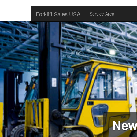
Forklift Sales USA
Service Area
New 