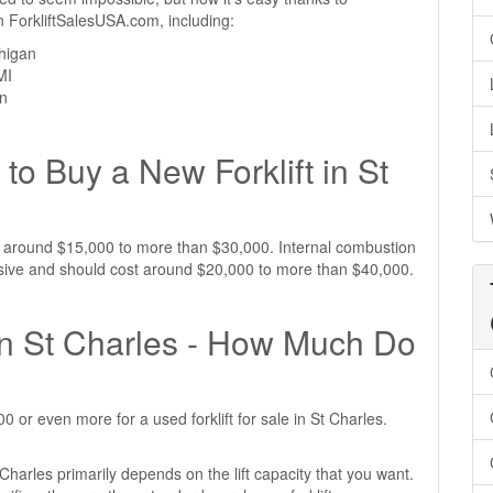
 on ForkliftSalesUSA.com, including:
chigan
MI
an
o Buy a New Forklift in St
ost around $15,000 to more than $30,000. Internal combustion
pensive and should cost around $20,000 to more than $40,000.
 in St Charles - How Much Do
or even more for a used forklift for sale in St Charles.
t Charles primarily depends on the lift capacity that you want.