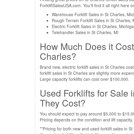
ForkliftSalesUSA.com. You'll find it all right here
Warehouse Forklift Sales in St Charles, Mi
Rough Terrain Forklift Sales in St Charles, 
Electric Forklift Sales in St Charles, Michig
Telehandler Sales in St Charles, MI
How Much Does it Cost t
Charles?
Brand new, electric forklift sales in St Charles c
forklift sales in St Charles are slightly more ex
Large capacity forklifts can cost over $100,000.
Used Forklifts for Sale
They Cost?
You should expect to pay around $5,000 to $15,000 
Pricing depends on the condition and lift capacity.
**Pricing for both new and used forklift sales in S