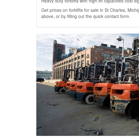
Heavy duty forklifts with high lift capacities cost 
Get prices on forklifts for sale in St Charles, Michi
above, or by filling out the quick contact form.