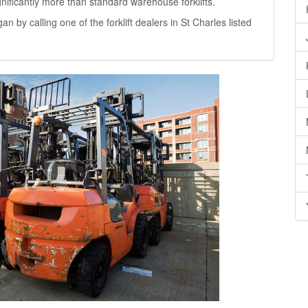
significantly more than standard warehouse forklifts.
gan by calling one of the forklift dealers in St Charles listed