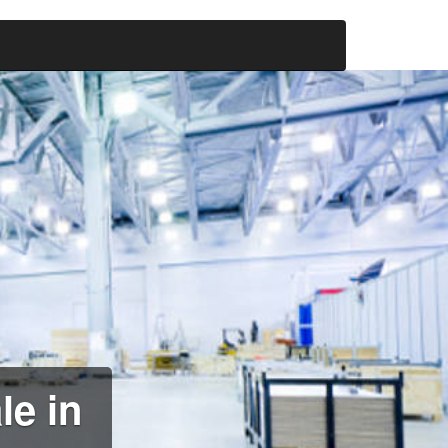
le in