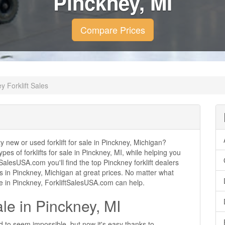
Pinckney, MI
Compare Prices
y Forklift Sales
ty new or used forklift for sale in Pinckney, Michigan?
ypes of forklifts for sale in Pinckney, MI, while helping you
alesUSA.com you'll find the top Pinckney forklift dealers
ales in Pinckney, Michigan at great prices. No matter what
se in Pinckney, ForkliftSalesUSA.com can help.
ale in Pinckney, MI
ed to seem impossible, but now it's easy thanks to