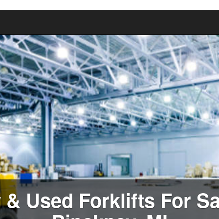
& Used Forklifts For Sa