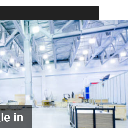
le in