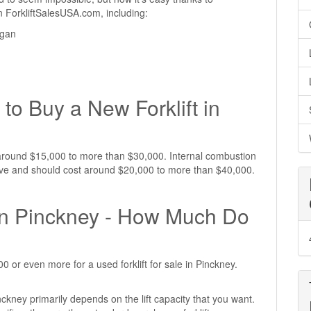
 on ForkliftSalesUSA.com, including:
igan
I
to Buy a New Forklift in
st around $15,000 to more than $30,000. Internal combustion
nsive and should cost around $20,000 to more than $40,000.
e in Pinckney - How Much Do
 or even more for a used forklift for sale in Pinckney.
inckney primarily depends on the lift capacity that you want.