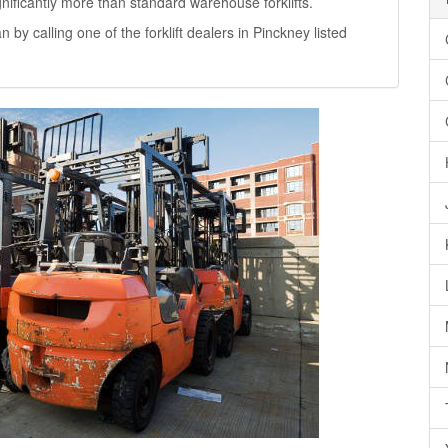
significantly more than standard warehouse forklifts.
n by calling one of the forklift dealers in Pinckney listed