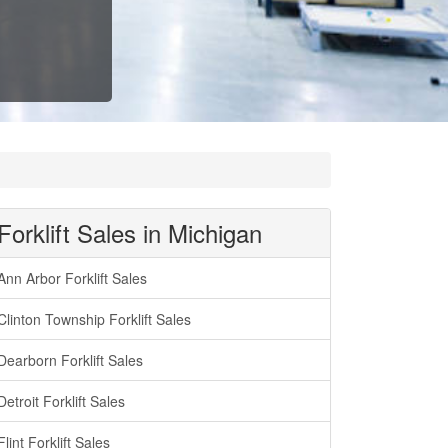
Forklift Sales in Michigan
Ann Arbor Forklift Sales
Clinton Township Forklift Sales
Dearborn Forklift Sales
Detroit Forklift Sales
Flint Forklift Sales