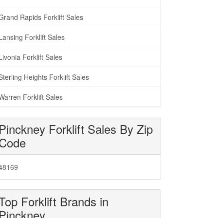
Grand Rapids Forklift Sales
Lansing Forklift Sales
Livonia Forklift Sales
Sterling Heights Forklift Sales
Warren Forklift Sales
Pinckney Forklift Sales By Zip
Code
48169
Top Forklift Brands in
Pinckney