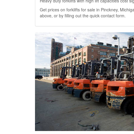
Heavy duty forklifts with high lift capacities cost 
Get prices on forklifts for sale in Pinckney, Michiga
above, or by filling out the quick contact form.