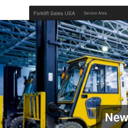
Forklift Sales USA
Service Area
New 