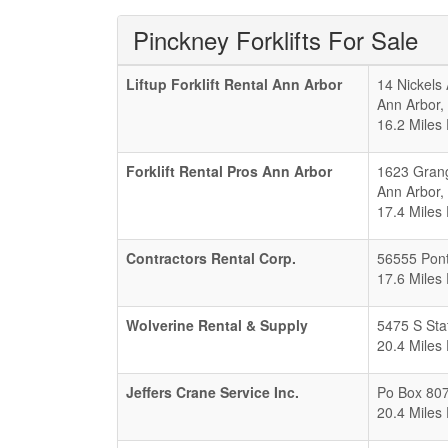
Pinckney Forklifts For Sale
Liftup Forklift Rental Ann Arbor
14 Nickels 
Ann Arbor
,
16.2 Miles
Forklift Rental Pros Ann Arbor
1623 Gran
Ann Arbor
,
17.4 Miles
Contractors Rental Corp.
56555 Pont
17.6 Miles
Wolverine Rental & Supply
5475 S Sta
20.4 Miles
Jeffers Crane Service Inc.
Po Box 807
20.4 Miles