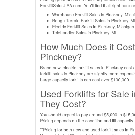
ForkliftSalesUSA.com. You'll find it all right here
Warehouse Forklift Sales in Pinckney, Mich
Rough Terrain Forklift Sales in Pinckney, M
Electric Forklift Sales in Pinckney, Michigan
Telehandler Sales in Pinckney, MI
How Much Does it Cost 
Pinckney?
Brand new, electric forklift sales in Pinckney co
forklift sales in Pinckney are slightly more expe
Large capacity forklifts can cost over $100,000.
Used Forklifts for Sal
They Cost?
You should expect to pay around $5,000 to $15,000
Pricing depends on the condition and lift capacity.
**Pricing for both new and used forklift sales in P