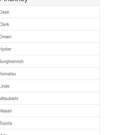
Case
Clark
Crown
Hyster
Jungheinrich
Komatsu
Linde
Mitsubishi
Nissan
Toyota