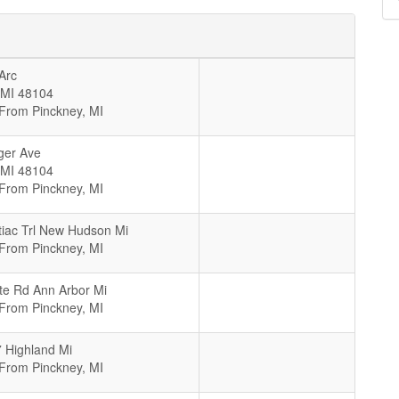
Arc
MI
48104
 From Pinckney, MI
ger Ave
MI
48104
 From Pinckney, MI
iac Trl New Hudson Mi
 From Pinckney, MI
te Rd Ann Arbor Mi
 From Pinckney, MI
 Highland Mi
 From Pinckney, MI