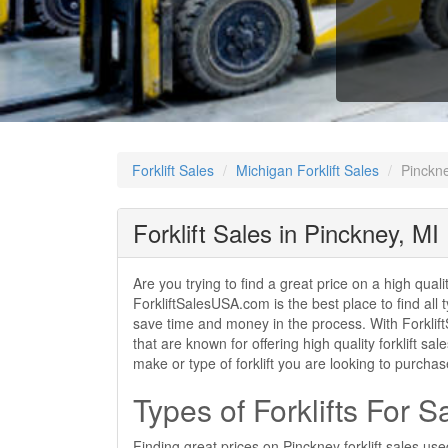
Forklift Sales
Michigan Forklift Sales
Pinckne
Forklift Sales in Pinckney, MI
Are you trying to find a great price on a high quali
ForkliftSalesUSA.com is the best place to find all t
save time and money in the process. With ForkliftS
that are known for offering high quality forklift s
make or type of forklift you are looking to purcha
Types of Forklifts For S
Finding great prices on Pinckney forklift sales us