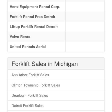
Hertz Equipment Rental Corp.
Forklift Rental Pros Detroit
Liftup Forklift Rental Detroit
Volvo Rents
United Rentals Aerial
Forklift Sales in Michigan
Ann Arbor Forklift Sales
Clinton Township Forklift Sales
Dearborn Forklift Sales
Detroit Forklift Sales