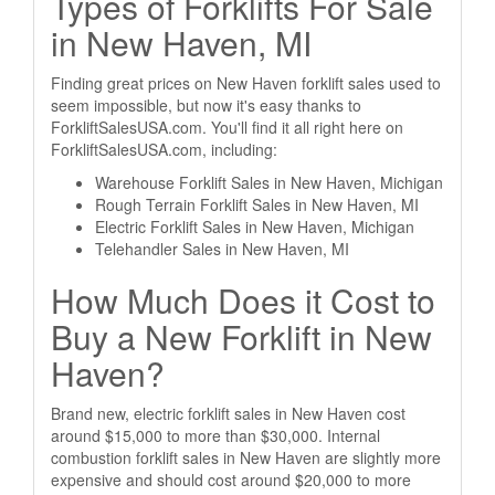
Types of Forklifts For Sale
in New Haven, MI
Finding great prices on New Haven forklift sales used to
seem impossible, but now it's easy thanks to
ForkliftSalesUSA.com. You'll find it all right here on
ForkliftSalesUSA.com, including:
Warehouse Forklift Sales in New Haven, Michigan
Rough Terrain Forklift Sales in New Haven, MI
Electric Forklift Sales in New Haven, Michigan
Telehandler Sales in New Haven, MI
How Much Does it Cost to
Buy a New Forklift in New
Haven?
Brand new, electric forklift sales in New Haven cost
around $15,000 to more than $30,000. Internal
combustion forklift sales in New Haven are slightly more
expensive and should cost around $20,000 to more