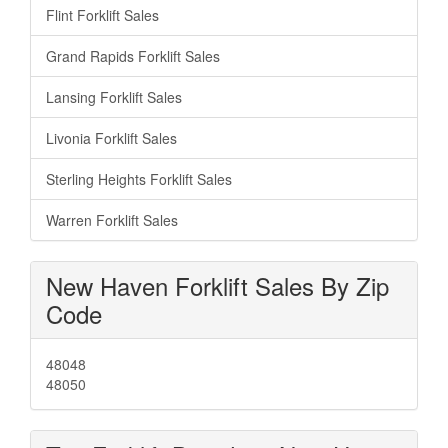
Flint Forklift Sales
Grand Rapids Forklift Sales
Lansing Forklift Sales
Livonia Forklift Sales
Sterling Heights Forklift Sales
Warren Forklift Sales
New Haven Forklift Sales By Zip
Code
48048
48050