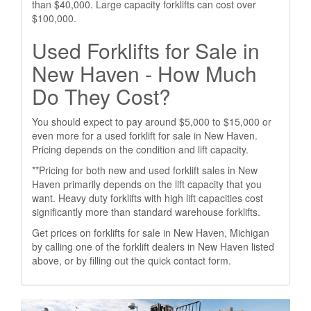
than $40,000. Large capacity forklifts can cost over
$100,000.
Used Forklifts for Sale in
New Haven - How Much
Do They Cost?
You should expect to pay around $5,000 to $15,000 or
even more for a used forklift for sale in New Haven.
Pricing depends on the condition and lift capacity.
**Pricing for both new and used forklift sales in New
Haven primarily depends on the lift capacity that you
want. Heavy duty forklifts with high lift capacities cost
significantly more than standard warehouse forklifts.
Get prices on forklifts for sale in New Haven, Michigan
by calling one of the forklift dealers in New Haven listed
above, or by filling out the quick contact form.