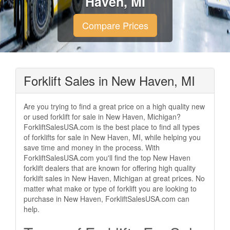
Haven, MI
Compare Prices
Forklift Sales in New Haven, MI
Are you trying to find a great price on a high quality new
or used forklift for sale in New Haven, Michigan?
ForkliftSalesUSA.com is the best place to find all types
of forklifts for sale in New Haven, MI, while helping you
save time and money in the process. With
ForkliftSalesUSA.com you'll find the top New Haven
forklift dealers that are known for offering high quality
forklift sales in New Haven, Michigan at great prices. No
matter what make or type of forklift you are looking to
purchase in New Haven, ForkliftSalesUSA.com can
help.