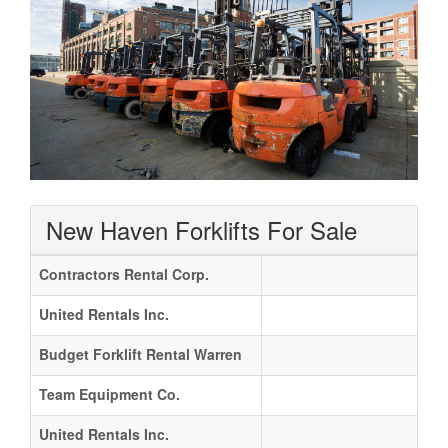
New Haven Forklifts For Sale
Contractors Rental Corp.
United Rentals Inc.
Budget Forklift Rental Warren
Team Equipment Co.
United Rentals Inc.