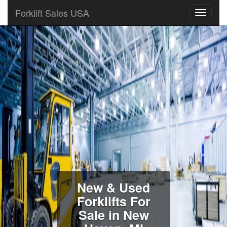
Forklift Sales USA
New & Used
Forklifts For
Sale in New