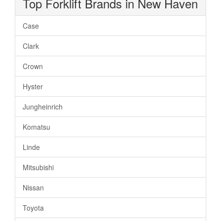
Top Forklift Brands in New Haven
Case
Clark
Crown
Hyster
Jungheinrich
Komatsu
Linde
Mitsubishi
Nissan
Toyota