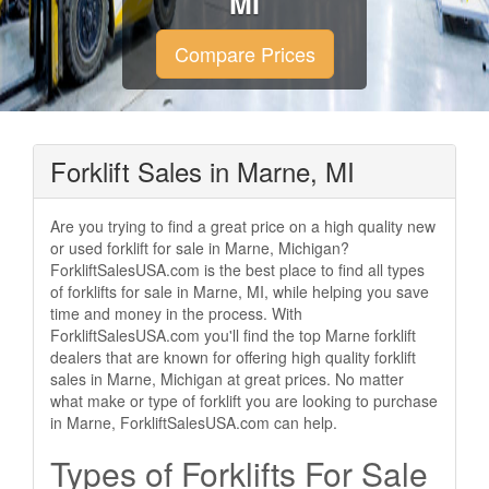
MI
Compare Prices
Forklift Sales in Marne, MI
Are you trying to find a great price on a high quality new
or used forklift for sale in Marne, Michigan?
ForkliftSalesUSA.com is the best place to find all types
of forklifts for sale in Marne, MI, while helping you save
time and money in the process. With
ForkliftSalesUSA.com you'll find the top Marne forklift
dealers that are known for offering high quality forklift
sales in Marne, Michigan at great prices. No matter
what make or type of forklift you are looking to purchase
in Marne, ForkliftSalesUSA.com can help.
Types of Forklifts For Sale