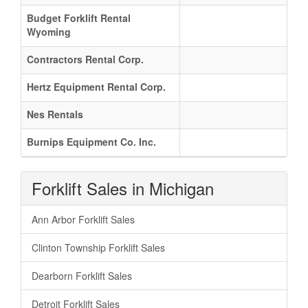
Budget Forklift Rental
Wyoming
Contractors Rental Corp.
Hertz Equipment Rental Corp.
Nes Rentals
Burnips Equipment Co. Inc.
Forklift Sales in Michigan
Ann Arbor Forklift Sales
Clinton Township Forklift Sales
Dearborn Forklift Sales
Detroit Forklift Sales