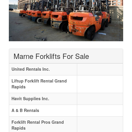
Marne Forklifts For Sale
United Rentals Inc.
Liftup Forklift Rental Grand
Rapids
Havit Supplies Inc.
A & B Rentals
Forklift Rental Pros Grand
Rapids