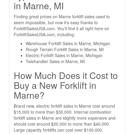
in Marne, MI
Finding great prices on Marne forklift sales used to
seem impossible, but now it's easy thanks to
ForkliftSalesUSA.com. You'll find it all right here on
ForkliftSalesUSA.com, including:
Warehouse Forklift Sales in Marne, Michigan
Rough Terrain Forklift Sales in Marne, MI
Electric Forklift Sales in Marne, Michigan
Telehandler Sales in Marne, MI
How Much Does it Cost to
Buy a New Forklift in
Marne?
Brand new, electric forklift sales in Marne cost around
$15,000 to more than $30,000. Internal combustion
forklift sales in Marne are slightly more expensive and
should cost around $20,000 to more than $40,000.
Large capacity forklifts can cost over $100,000.