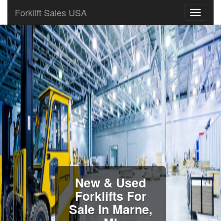
Forklift Sales USA
New & Used
Forklifts For
Sale in Marne,