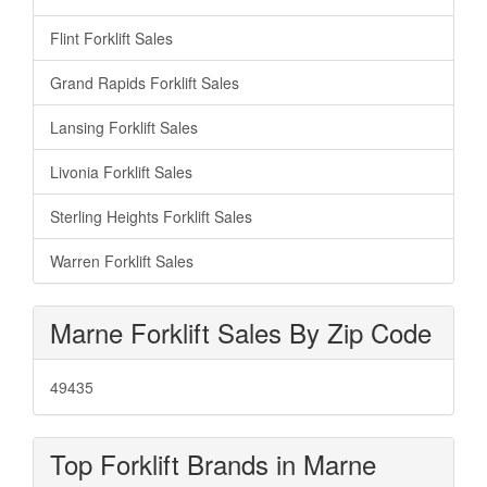
Flint Forklift Sales
Grand Rapids Forklift Sales
Lansing Forklift Sales
Livonia Forklift Sales
Sterling Heights Forklift Sales
Warren Forklift Sales
Marne Forklift Sales By Zip Code
49435
Top Forklift Brands in Marne