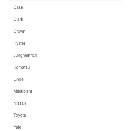
Case
Clark
Crown
Hyster
Jungheinrich
Komatsu
Linde
Mitsubishi
Nissan
Toyota
Yale