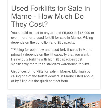
Used Forklifts for Sale in
Marne - How Much Do
They Cost?
You should expect to pay around $5,000 to $15,000 or
even more for a used forklift for sale in Marne. Pricing
depends on the condition and lift capacity.
**Pricing for both new and used forklift sales in Marne
primarily depends on the lift capacity that you want.
Heavy duty forklifts with high lift capacities cost
significantly more than standard warehouse forklifts.
Get prices on forklifts for sale in Marne, Michigan by
calling one of the forklift dealers in Marne listed above,
or by filling out the quick contact form.