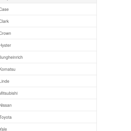
Case
Clark
Crown
Hyster
Jungheinrich
Komatsu
Linde
Mitsubishi
Nissan
Toyota
Yale