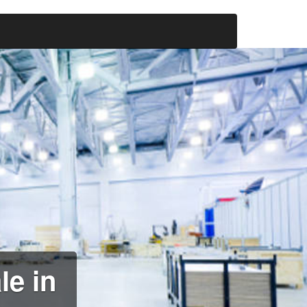
le in