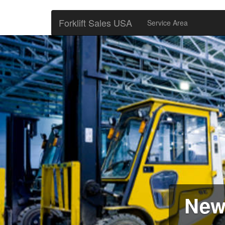
Forklift Sales USA
Service Area
New 