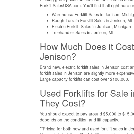
ForkliftSalesUSA.com. You'll find it all right here
Warehouse Forklift Sales in Jenison, Michi
Rough Terrain Forklift Sales in Jenison, MI
Electric Forklift Sales in Jenison, Michigan
Telehandler Sales in Jenison, MI
How Much Does it Cost 
Jenison?
Brand new, electric forklift sales in Jenison cos
forklift sales in Jenison are slightly more expen
Large capacity forklifts can cost over $100,000.
Used Forklifts for Sale
They Cost?
You should expect to pay around $5,000 to $15,000 
depends on the condition and lift capacity.
**Pricing for both new and used forklift sales in J