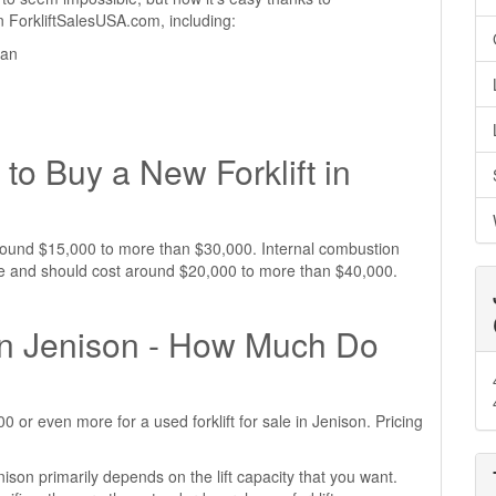
 on ForkliftSalesUSA.com, including:
gan
to Buy a New Forklift in
t around $15,000 to more than $30,000. Internal combustion
sive and should cost around $20,000 to more than $40,000.
 in Jenison - How Much Do
or even more for a used forklift for sale in Jenison. Pricing
enison primarily depends on the lift capacity that you want.