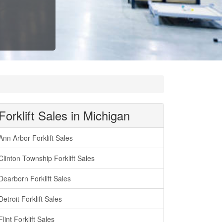
Forklift Sales in Michigan
Ann Arbor Forklift Sales
Clinton Township Forklift Sales
Dearborn Forklift Sales
Detroit Forklift Sales
Flint Forklift Sales