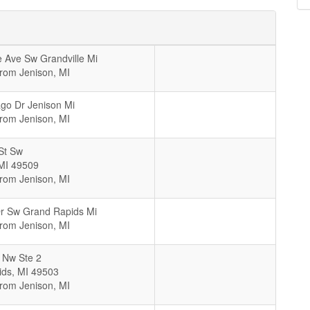
 Ave Sw Grandville Mi
From Jenison, MI
go Dr Jenison Mi
From Jenison, MI
St Sw
MI
49509
From Jenison, MI
Dr Sw Grand Rapids Mi
From Jenison, MI
t Nw Ste 2
ids
,
MI
49503
From Jenison, MI