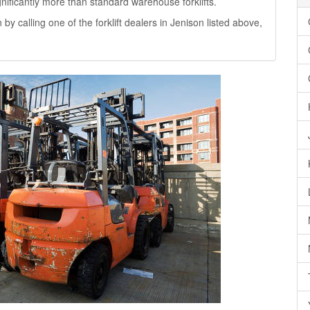
significantly more than standard warehouse forklifts.
 by calling one of the forklift dealers in Jenison listed above,