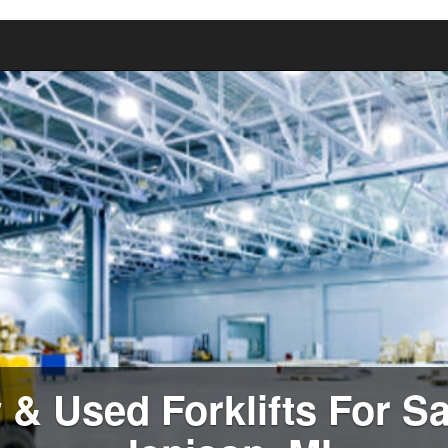
& Used Forklifts For Sa