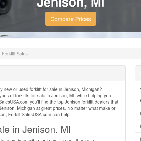
Jenison, MI
Compare Prices
 Forklift Sales
ty new or used forklift for sale in Jenison, Michigan?
ypes of forklifts for sale in Jenison, MI, while helping you
alesUSA.com you'll find the top Jenison forklift dealers that
in Jenison, Michigan at great prices. No matter what make or
nison, ForkliftSalesUSA.com can help.
ale in Jenison, MI
d to seem impossible, but now it's easy thanks to