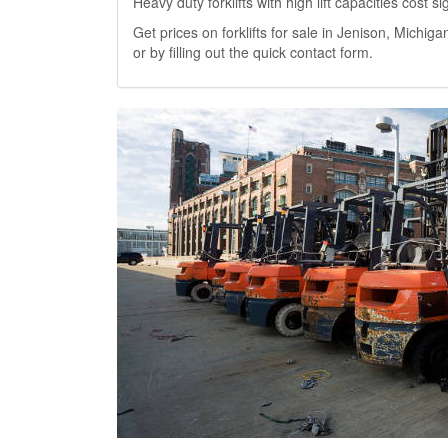
Heavy duty forklifts with high lift capacities cost 
Get prices on forklifts for sale in Jenison, Michigan
or by filling out the quick contact form.