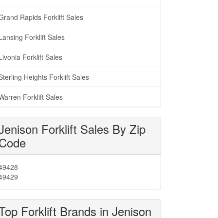
Grand Rapids Forklift Sales
Lansing Forklift Sales
Livonia Forklift Sales
Sterling Heights Forklift Sales
Warren Forklift Sales
Jenison Forklift Sales By Zip
Code
49428
49429
Top Forklift Brands in Jenison