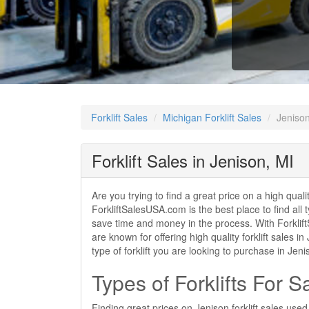
Forklift Sales
Michigan Forklift Sales
Jenison
Forklift Sales in Jenison, MI
Are you trying to find a great price on a high quali
ForkliftSalesUSA.com is the best place to find all t
save time and money in the process. With ForkliftS
are known for offering high quality forklift sales 
type of forklift you are looking to purchase in Je
Types of Forklifts For S
Finding great prices on Jenison forklift sales use