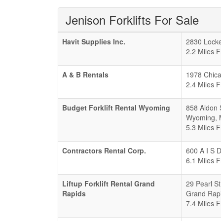
Jenison Forklifts For Sale
Havit Supplies Inc.
2830 Locke
2.2 Miles 
A & B Rentals
1978 Chica
2.4 Miles 
Budget Forklift Rental Wyoming
858 Aldon 
Wyoming
,
5.3 Miles 
Contractors Rental Corp.
600 A I S 
6.1 Miles 
Liftup Forklift Rental Grand
29 Pearl S
Rapids
Grand Rap
7.4 Miles 