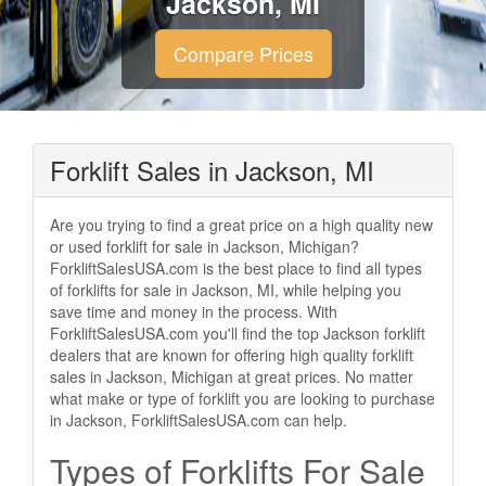
Jackson, MI
Compare Prices
Forklift Sales in Jackson, MI
Are you trying to find a great price on a high quality new
or used forklift for sale in Jackson, Michigan?
ForkliftSalesUSA.com is the best place to find all types
of forklifts for sale in Jackson, MI, while helping you
save time and money in the process. With
ForkliftSalesUSA.com you'll find the top Jackson forklift
dealers that are known for offering high quality forklift
sales in Jackson, Michigan at great prices. No matter
what make or type of forklift you are looking to purchase
in Jackson, ForkliftSalesUSA.com can help.
Types of Forklifts For Sale