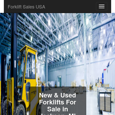
Forklift Sales USA
New & Used
Forklifts For
Sale in