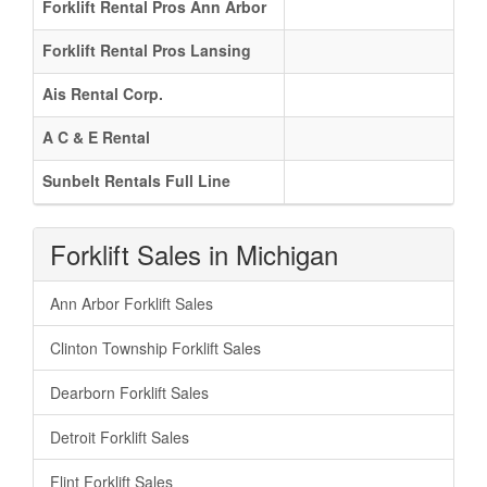
Forklift Rental Pros Ann Arbor
Forklift Rental Pros Lansing
Ais Rental Corp.
A C & E Rental
Sunbelt Rentals Full Line
Forklift Sales in Michigan
Ann Arbor Forklift Sales
Clinton Township Forklift Sales
Dearborn Forklift Sales
Detroit Forklift Sales
Flint Forklift Sales