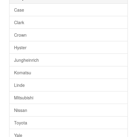
Case
Clark
Crown
Hyster
Jungheinrich
Komatsu
Linde
Mitsubishi
Nissan
Toyota
Yale