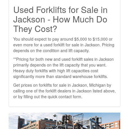
Used Forklifts for Sale in
Jackson - How Much Do
They Cost?
You should expect to pay around $5,000 to $15,000 or
even more for a used forklift for sale in Jackson. Pricing
depends on the condition and lift capacity.
**Pricing for both new and used forklift sales in Jackson
primarily depends on the lift capacity that you want.
Heavy duty forklifts with high lift capacities cost
significantly more than standard warehouse forklifts.
Get prices on forklifts for sale in Jackson, Michigan by
calling one of the forklift dealers in Jackson listed above,
or by filling out the quick contact form.