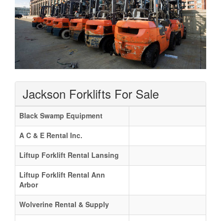
Jackson Forklifts For Sale
Black Swamp Equipment
A C & E Rental Inc.
Liftup Forklift Rental Lansing
Liftup Forklift Rental Ann
Arbor
Wolverine Rental & Supply