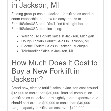
in Jackson, MI
Finding great prices on Jackson forklift sales used to
seem impossible, but now it's easy thanks to
ForkliftSalesUSA.com. You'll find it all right here on
ForkliftSalesUSA.com, including:
Warehouse Forklift Sales in Jackson, Michigan
Rough Terrain Forklift Sales in Jackson, MI
Electric Forklift Sales in Jackson, Michigan
Telehandler Sales in Jackson, MI
How Much Does it Cost to
Buy a New Forklift in
Jackson?
Brand new, electric forklift sales in Jackson cost around
$15,000 to more than $30,000. Internal combustion
forklift sales in Jackson are slightly more expensive and
should cost around $20,000 to more than $40,000.
Large capacity forklifts can cost over $100,000.