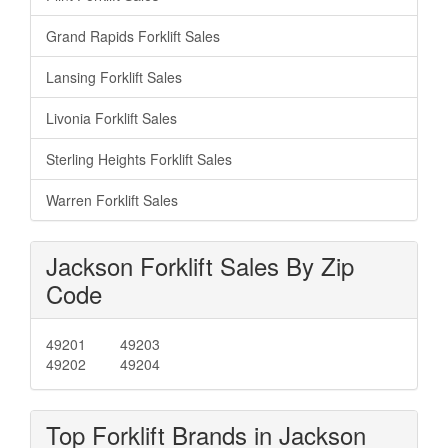
Grand Rapids Forklift Sales
Lansing Forklift Sales
Livonia Forklift Sales
Sterling Heights Forklift Sales
Warren Forklift Sales
Jackson Forklift Sales By Zip
Code
49201
49203
49202
49204
Top Forklift Brands in Jackson