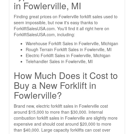
in Fowlerville, MI
Finding great prices on Fowlerville forklift sales used to
seem impossible, but now it's easy thanks to
ForkliftSalesUSA.com. You'll find it all right here on
ForkliftSalesUSA.com, including:
Warehouse Forklift Sales in Fowlerville, Michigan
Rough Terrain Forklift Sales in Fowlerville, MI
Electric Forklift Sales in Fowlerville, Michigan
Telehandler Sales in Fowlerville, MI
How Much Does it Cost to
Buy a New Forklift in
Fowlerville?
Brand new, electric forklift sales in Fowlerville cost
around $15,000 to more than $30,000. Internal
combustion forklift sales in Fowlerville are slightly more
expensive and should cost around $20,000 to more
than $40,000. Large capacity forklifts can cost over