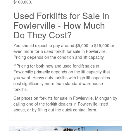
$100,000.
Used Forklifts for Sale in
Fowlerville - How Much
Do They Cost?
You should expect to pay around $5,000 to $15,000 or
even more for a used forklift for sale in Fowlerville.
Pricing depends on the condition and lift capacity.
**Pricing for both new and used forklift sales in
Fowlerville primarily depends on the lift capacity that
you want. Heavy duty forklifts with high lift capacities
cost significantly more than standard warehouse
forklifts.
Get prices on forklifts for sale in Fowlerville, Michigan by
calling one of the forklift dealers in Fowlerville listed
above, or by filling out the quick contact form.