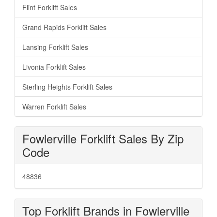
Flint Forklift Sales
Grand Rapids Forklift Sales
Lansing Forklift Sales
Livonia Forklift Sales
Sterling Heights Forklift Sales
Warren Forklift Sales
Fowlerville Forklift Sales By Zip
Code
48836
Top Forklift Brands in Fowlerville