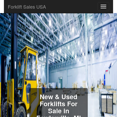
Forklift Sales USA
New & Used
Forklifts For
Sale in