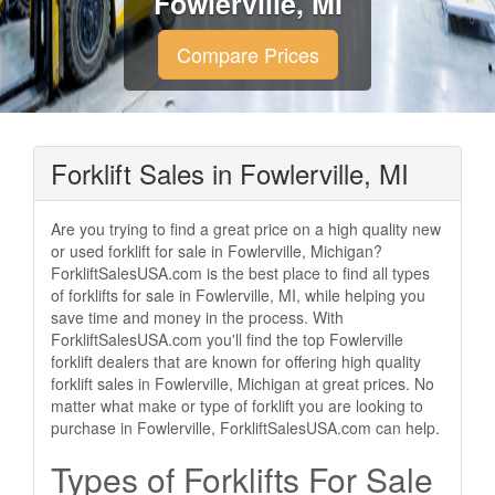
Fowlerville, MI
Compare Prices
Forklift Sales in Fowlerville, MI
Are you trying to find a great price on a high quality new
or used forklift for sale in Fowlerville, Michigan?
ForkliftSalesUSA.com is the best place to find all types
of forklifts for sale in Fowlerville, MI, while helping you
save time and money in the process. With
ForkliftSalesUSA.com you'll find the top Fowlerville
forklift dealers that are known for offering high quality
forklift sales in Fowlerville, Michigan at great prices. No
matter what make or type of forklift you are looking to
purchase in Fowlerville, ForkliftSalesUSA.com can help.
Types of Forklifts For Sale