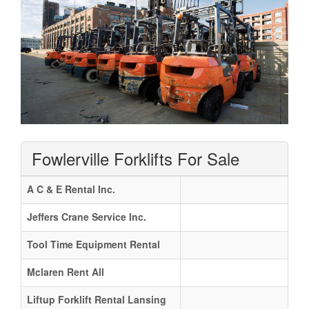
Fowlerville Forklifts For Sale
A C & E Rental Inc.
Jeffers Crane Service Inc.
Tool Time Equipment Rental
Mclaren Rent All
Liftup Forklift Rental Lansing