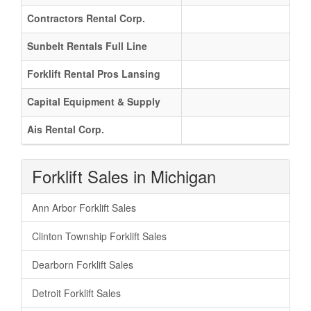
Contractors Rental Corp.
Sunbelt Rentals Full Line
Forklift Rental Pros Lansing
Capital Equipment & Supply
Ais Rental Corp.
Forklift Sales in Michigan
Ann Arbor Forklift Sales
Clinton Township Forklift Sales
Dearborn Forklift Sales
Detroit Forklift Sales