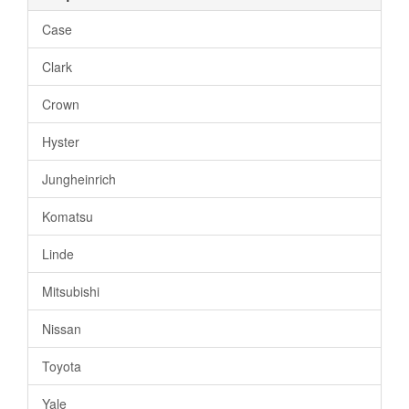
Case
Clark
Crown
Hyster
Jungheinrich
Komatsu
Linde
Mitsubishi
Nissan
Toyota
Yale