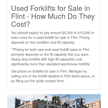
Used Forklifts for Sale in
Flint - How Much Do They
Cost?
You should expect to pay around $5,000 to $15,000 or
even more for a used forklift for sale in Flint. Pricing
depends on the condition and lift capacity.
**Pricing for both new and used forklift sales in Flint
primarily depends on the lift capacity that you want.
Heavy duty forklifts with high lift capacities cost
significantly more than standard warehouse forklifts.
Get prices on forklifts for sale in Flint, Michigan by
calling one of the forklift dealers in Flint listed above, or
by filling out the quick contact form.