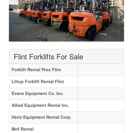
Flint Forklifts For Sale
Forklift Rental Pros Flint
Liftup Forklift Rental Flint
Evans Equipment Co. Inc.
Allied Equipment Rental Inc.
Hertz Equipment Rental Corp.
Mnf Rental