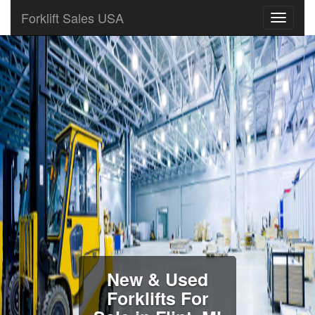
Forklift Sales USA
New & Used
Forklifts For