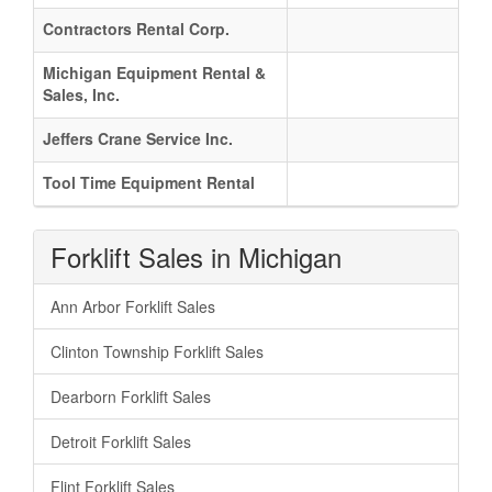
Contractors Rental Corp.
Michigan Equipment Rental &
Sales, Inc.
Jeffers Crane Service Inc.
Tool Time Equipment Rental
Forklift Sales in Michigan
Ann Arbor Forklift Sales
Clinton Township Forklift Sales
Dearborn Forklift Sales
Detroit Forklift Sales
Flint Forklift Sales