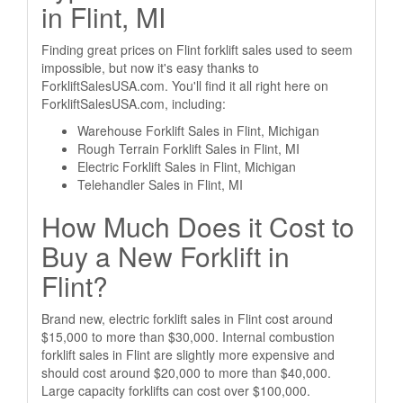
in Flint, MI
Finding great prices on Flint forklift sales used to seem
impossible, but now it's easy thanks to
ForkliftSalesUSA.com. You'll find it all right here on
ForkliftSalesUSA.com, including:
Warehouse Forklift Sales in Flint, Michigan
Rough Terrain Forklift Sales in Flint, MI
Electric Forklift Sales in Flint, Michigan
Telehandler Sales in Flint, MI
How Much Does it Cost to
Buy a New Forklift in
Flint?
Brand new, electric forklift sales in Flint cost around
$15,000 to more than $30,000. Internal combustion
forklift sales in Flint are slightly more expensive and
should cost around $20,000 to more than $40,000.
Large capacity forklifts can cost over $100,000.