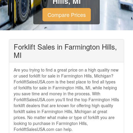
Hills, MI
Compare Prices
Forklift Sales in Farmington Hills,
MI
Are you trying to find a great price on a high quality new
or used forklift for sale in Farmington Hills, Michigan?
ForkliftSalesUSA.com is the best place to find all types
of forklifts for sale in Farmington Hills, MI, while helping
you save time and money in the process. With
ForkliftSalesUSA.com you'll find the top Farmington Hills
forklift dealers that are known for offering high quality
forklift sales in Farmington Hills, Michigan at great
prices. No matter what make or type of forklift you are
looking to purchase in Farmington Hills,
ForkliftSalesUSA.com can help.