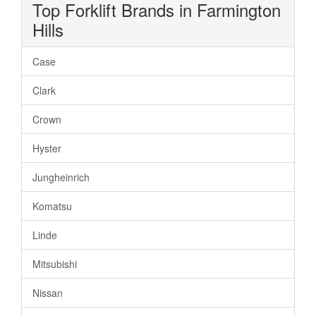
Top Forklift Brands in Farmington
Hills
Case
Clark
Crown
Hyster
Jungheinrich
Komatsu
Linde
Mitsubishi
Nissan