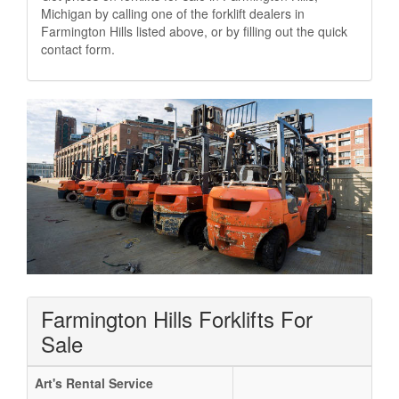
Michigan by calling one of the forklift dealers in
Farmington Hills listed above, or by filling out the quick
contact form.
Farmington Hills Forklifts For
Sale
Art's Rental Service