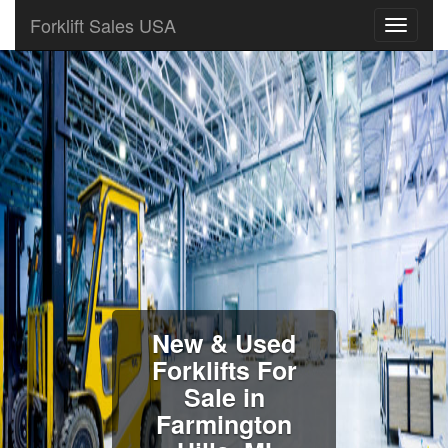
Forklift Sales USA
New & Used
Forklifts For
Sale in
Farmington