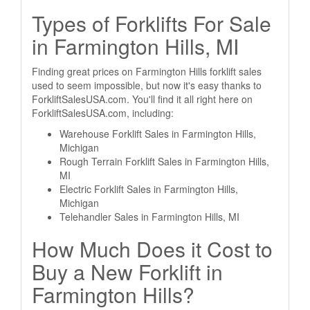
Types of Forklifts For Sale
in Farmington Hills, MI
Finding great prices on Farmington Hills forklift sales
used to seem impossible, but now it's easy thanks to
ForkliftSalesUSA.com. You'll find it all right here on
ForkliftSalesUSA.com, including:
Warehouse Forklift Sales in Farmington Hills,
Michigan
Rough Terrain Forklift Sales in Farmington Hills,
MI
Electric Forklift Sales in Farmington Hills,
Michigan
Telehandler Sales in Farmington Hills, MI
How Much Does it Cost to
Buy a New Forklift in
Farmington Hills?