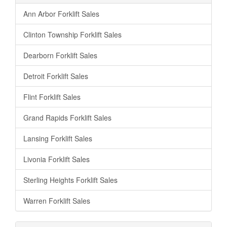
Ann Arbor Forklift Sales
Clinton Township Forklift Sales
Dearborn Forklift Sales
Detroit Forklift Sales
Flint Forklift Sales
Grand Rapids Forklift Sales
Lansing Forklift Sales
Livonia Forklift Sales
Sterling Heights Forklift Sales
Warren Forklift Sales