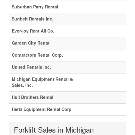
Suburban Party Rental
Sunbelt Rentals Inc.
Ever-joy Rent All Co.
Garden City Rental
Contractors Rental Corp.
United Rentals Inc.
Michigan Equipment Rental &
Sales, Inc.
Hull Brothers Rental
Hertz Equipment Rental Corp.
Forklift Sales in Michigan