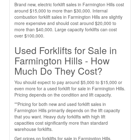
Brand new, electric forklift sales in Farmington Hills cost
around $15,000 to more than $30,000. Internal
combustion forklift sales in Farmington Hills are slightly
more expensive and should cost around $20,000 to
more than $40,000. Large capacity forklifts can cost
over $100,000.
Used Forklifts for Sale in
Farmington Hills - How
Much Do They Cost?
You should expect to pay around $5,000 to $15,000 or
even more for a used forklift for sale in Farmington Hills.
Pricing depends on the condition and lift capacity.
**Pricing for both new and used forklift sales in
Farmington Hills primarily depends on the lift capacity
that you want. Heavy duty forklifts with high lift
capacities cost significantly more than standard
warehouse forklifts.
Get prices on forklifts for sale in Farmington Hills,