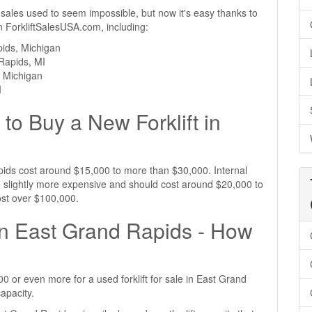
 sales used to seem impossible, but now it's easy thanks to
 on ForkliftSalesUSA.com, including:
pids, Michigan
 Rapids, MI
, Michigan
I
to Buy a New Forklift in
Rapids cost around $15,000 to more than $30,000. Internal
e slightly more expensive and should cost around $20,000 to
ost over $100,000.
 in East Grand Rapids - How
 or even more for a used forklift for sale in East Grand
apacity.