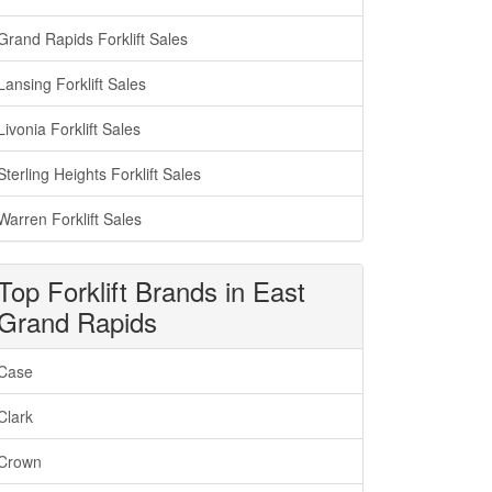
Grand Rapids Forklift Sales
Lansing Forklift Sales
Livonia Forklift Sales
Sterling Heights Forklift Sales
Warren Forklift Sales
Top Forklift Brands in East
Grand Rapids
Case
Clark
Crown