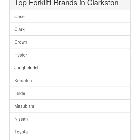
Top Forklift Brands in Clarkston
Case
Clark
Crown
Hyster
Jungheinrich
Komatsu
Linde
Mitsubishi
Nissan
Toyota