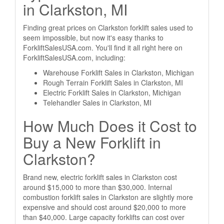
in Clarkston, MI
Finding great prices on Clarkston forklift sales used to
seem impossible, but now it's easy thanks to
ForkliftSalesUSA.com. You'll find it all right here on
ForkliftSalesUSA.com, including:
Warehouse Forklift Sales in Clarkston, Michigan
Rough Terrain Forklift Sales in Clarkston, MI
Electric Forklift Sales in Clarkston, Michigan
Telehandler Sales in Clarkston, MI
How Much Does it Cost to
Buy a New Forklift in
Clarkston?
Brand new, electric forklift sales in Clarkston cost
around $15,000 to more than $30,000. Internal
combustion forklift sales in Clarkston are slightly more
expensive and should cost around $20,000 to more
than $40,000. Large capacity forklifts can cost over