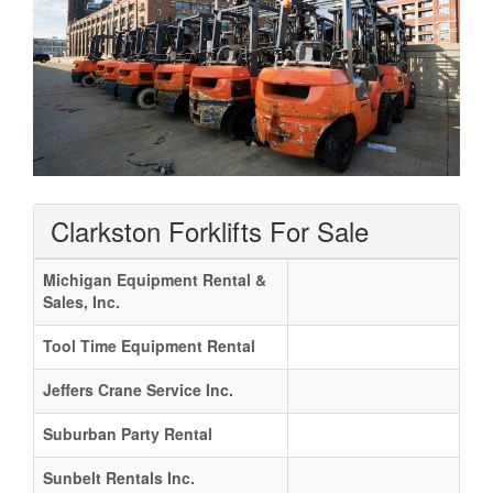
Clarkston Forklifts For Sale
Michigan Equipment Rental &
Sales, Inc.
Tool Time Equipment Rental
Jeffers Crane Service Inc.
Suburban Party Rental
Sunbelt Rentals Inc.