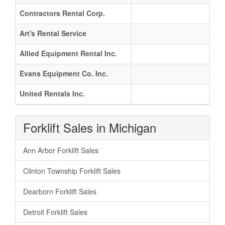
Contractors Rental Corp.
Art's Rental Service
Allied Equipment Rental Inc.
Evans Equipment Co. Inc.
United Rentals Inc.
Forklift Sales in Michigan
Ann Arbor Forklift Sales
Clinton Township Forklift Sales
Dearborn Forklift Sales
Detroit Forklift Sales