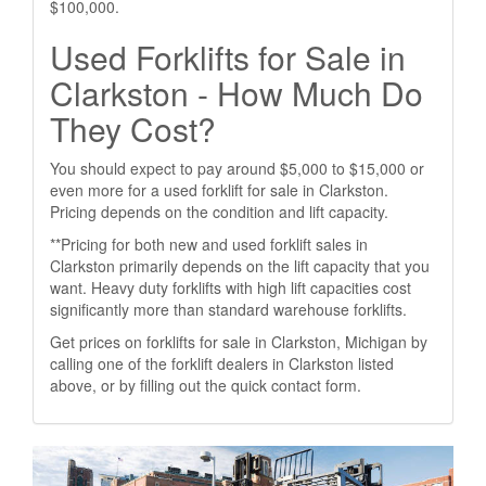
$100,000.
Used Forklifts for Sale in
Clarkston - How Much Do
They Cost?
You should expect to pay around $5,000 to $15,000 or
even more for a used forklift for sale in Clarkston.
Pricing depends on the condition and lift capacity.
**Pricing for both new and used forklift sales in
Clarkston primarily depends on the lift capacity that you
want. Heavy duty forklifts with high lift capacities cost
significantly more than standard warehouse forklifts.
Get prices on forklifts for sale in Clarkston, Michigan by
calling one of the forklift dealers in Clarkston listed
above, or by filling out the quick contact form.