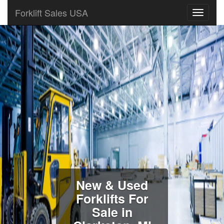
Forklift Sales USA
New & Used
Forklifts For
Sale in