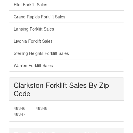
Flint Forklift Sales
Grand Rapids Forklift Sales
Lansing Forklift Sales
Livonia Forklift Sales
Sterling Heights Forklift Sales
Warren Forklift Sales
Clarkston Forklift Sales By Zip
Code
48346
48348
48347