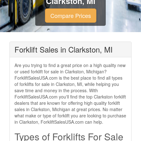
Clarkston, MI
Compare Prices
Forklift Sales in Clarkston, MI
Are you trying to find a great price on a high quality new
or used forklift for sale in Clarkston, Michigan?
ForkliftSalesUSA.com is the best place to find all types
of forklifts for sale in Clarkston, MI, while helping you
save time and money in the process. With
ForkliftSalesUSA.com you'll find the top Clarkston forklift
dealers that are known for offering high quality forklift
sales in Clarkston, Michigan at great prices. No matter
what make or type of forklift you are looking to purchase
in Clarkston, ForkliftSalesUSA.com can help.
Types of Forklifts For Sale