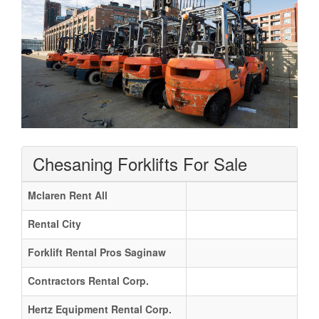
Chesaning Forklifts For Sale
Mclaren Rent All
Rental City
Forklift Rental Pros Saginaw
Contractors Rental Corp.
Hertz Equipment Rental Corp.