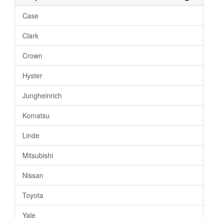
Case
Clark
Crown
Hyster
Jungheinrich
Komatsu
Linde
Mitsubishi
Nissan
Toyota
Yale