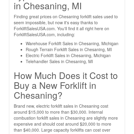
in Chesaning, MI
Finding great prices on Chesaning forklift sales used to
seem impossible, but now it's easy thanks to
ForkliftSalesUSA.com. You'll find it all right here on
ForkliftSalesUSA.com, including:
Warehouse Forklift Sales in Chesaning, Michigan
Rough Terrain Forklift Sales in Chesaning, MI
Electric Forklift Sales in Chesaning, Michigan
Telehandler Sales in Chesaning, MI
How Much Does it Cost to
Buy a New Forklift in
Chesaning?
Brand new, electric forklift sales in Chesaning cost
around $15,000 to more than $30,000. Internal
combustion forklift sales in Chesaning are slightly more
expensive and should cost around $20,000 to more
than $40,000. Large capacity forklifts can cost over