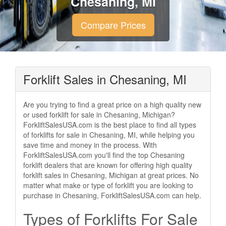
Chesaning, MI
Compare Prices
Forklift Sales in Chesaning, MI
Are you trying to find a great price on a high quality new
or used forklift for sale in Chesaning, Michigan?
ForkliftSalesUSA.com is the best place to find all types
of forklifts for sale in Chesaning, MI, while helping you
save time and money in the process. With
ForkliftSalesUSA.com you'll find the top Chesaning
forklift dealers that are known for offering high quality
forklift sales in Chesaning, Michigan at great prices. No
matter what make or type of forklift you are looking to
purchase in Chesaning, ForkliftSalesUSA.com can help.
Types of Forklifts For Sale