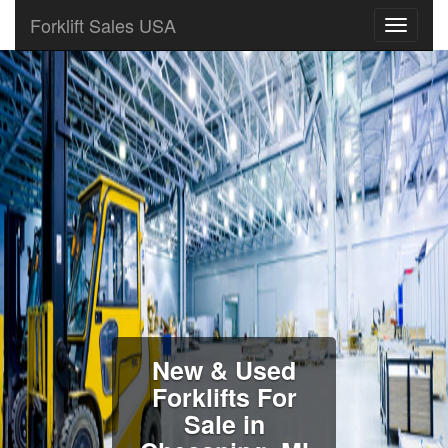
Forklift Sales USA
New & Used
Forklifts For
Sale in