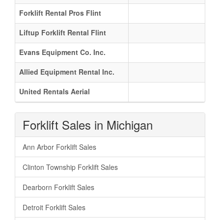
Forklift Rental Pros Flint
Liftup Forklift Rental Flint
Evans Equipment Co. Inc.
Allied Equipment Rental Inc.
United Rentals Aerial
Forklift Sales in Michigan
Ann Arbor Forklift Sales
Clinton Township Forklift Sales
Dearborn Forklift Sales
Detroit Forklift Sales