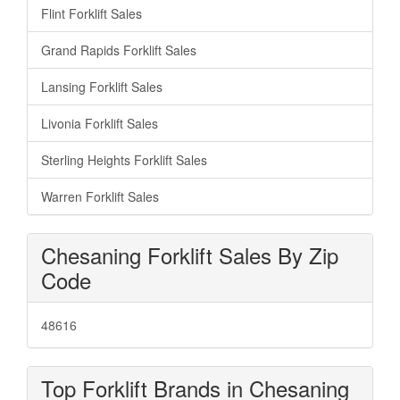
Flint Forklift Sales
Grand Rapids Forklift Sales
Lansing Forklift Sales
Livonia Forklift Sales
Sterling Heights Forklift Sales
Warren Forklift Sales
Chesaning Forklift Sales By Zip
Code
48616
Top Forklift Brands in Chesaning