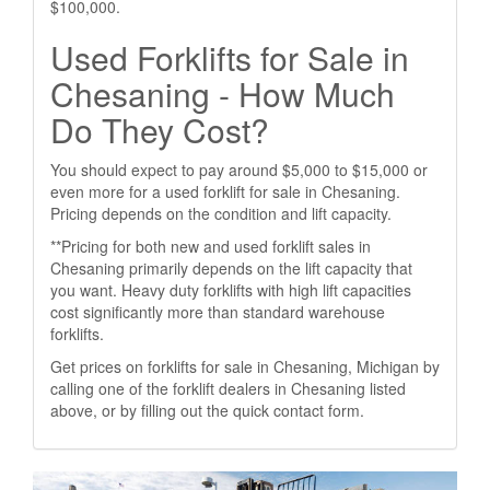
$100,000.
Used Forklifts for Sale in
Chesaning - How Much
Do They Cost?
You should expect to pay around $5,000 to $15,000 or
even more for a used forklift for sale in Chesaning.
Pricing depends on the condition and lift capacity.
**Pricing for both new and used forklift sales in
Chesaning primarily depends on the lift capacity that
you want. Heavy duty forklifts with high lift capacities
cost significantly more than standard warehouse
forklifts.
Get prices on forklifts for sale in Chesaning, Michigan by
calling one of the forklift dealers in Chesaning listed
above, or by filling out the quick contact form.