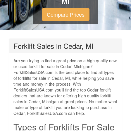
MI
Compare Prices
Forklift Sales in Cedar, MI
Are you trying to find a great price on a high quality new
or used forklift for sale in Cedar, Michigan?
ForkliftSalesUSA.com is the best place to find all types
of forklifts for sale in Cedar, MI, while helping you save
time and money in the process. With
ForkliftSalesUSA.com you'll find the top Cedar forklift
dealers that are known for offering high quality forklift
sales in Cedar, Michigan at great prices. No matter what
make or type of forklift you are looking to purchase in
Cedar, ForkliftSalesUSA.com can help.
Types of Forklifts For Sale