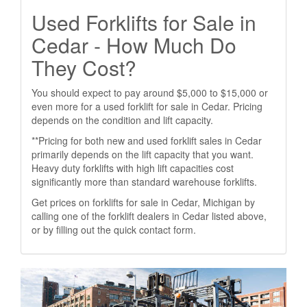
Used Forklifts for Sale in
Cedar - How Much Do
They Cost?
You should expect to pay around $5,000 to $15,000 or
even more for a used forklift for sale in Cedar. Pricing
depends on the condition and lift capacity.
**Pricing for both new and used forklift sales in Cedar
primarily depends on the lift capacity that you want.
Heavy duty forklifts with high lift capacities cost
significantly more than standard warehouse forklifts.
Get prices on forklifts for sale in Cedar, Michigan by
calling one of the forklift dealers in Cedar listed above,
or by filling out the quick contact form.