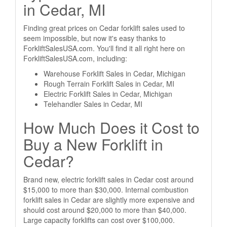
in Cedar, MI
Finding great prices on Cedar forklift sales used to
seem impossible, but now it's easy thanks to
ForkliftSalesUSA.com. You'll find it all right here on
ForkliftSalesUSA.com, including:
Warehouse Forklift Sales in Cedar, Michigan
Rough Terrain Forklift Sales in Cedar, MI
Electric Forklift Sales in Cedar, Michigan
Telehandler Sales in Cedar, MI
How Much Does it Cost to
Buy a New Forklift in
Cedar?
Brand new, electric forklift sales in Cedar cost around
$15,000 to more than $30,000. Internal combustion
forklift sales in Cedar are slightly more expensive and
should cost around $20,000 to more than $40,000.
Large capacity forklifts can cost over $100,000.