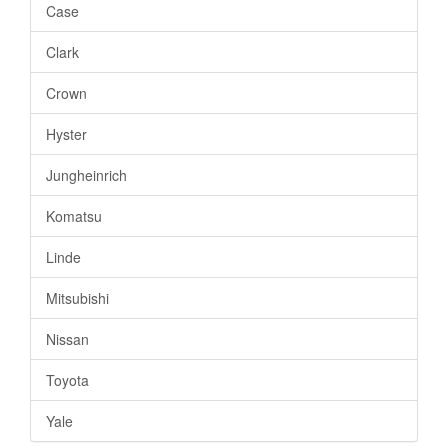
Case
Clark
Crown
Hyster
Jungheinrich
Komatsu
Linde
Mitsubishi
Nissan
Toyota
Yale