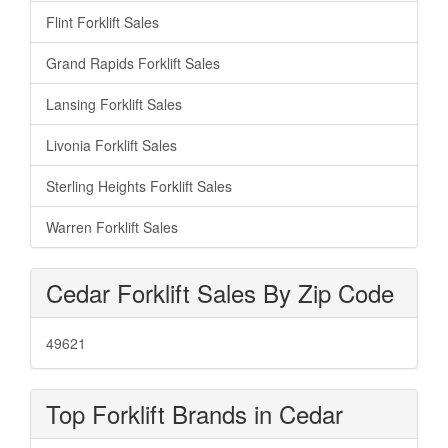
Flint Forklift Sales
Grand Rapids Forklift Sales
Lansing Forklift Sales
Livonia Forklift Sales
Sterling Heights Forklift Sales
Warren Forklift Sales
Cedar Forklift Sales By Zip Code
49621
Top Forklift Brands in Cedar