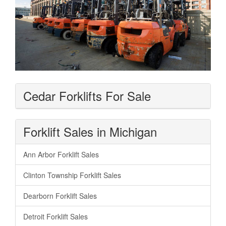
Cedar Forklifts For Sale
Forklift Sales in Michigan
Ann Arbor Forklift Sales
Clinton Township Forklift Sales
Dearborn Forklift Sales
Detroit Forklift Sales