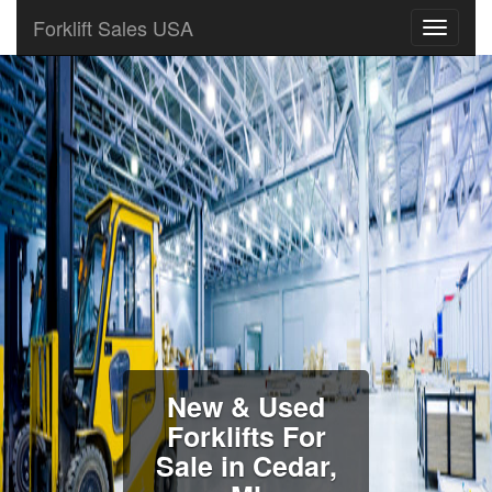
Forklift Sales USA
New & Used
Forklifts For
Sale in Cedar,