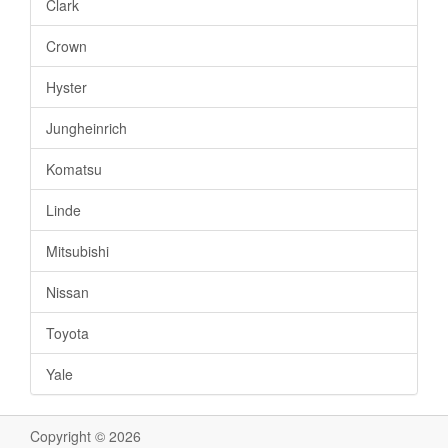
Clark
Crown
Hyster
Jungheinrich
Komatsu
Linde
Mitsubishi
Nissan
Toyota
Yale
Copyright © 2026