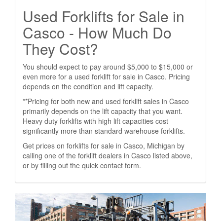
Used Forklifts for Sale in
Casco - How Much Do
They Cost?
You should expect to pay around $5,000 to $15,000 or
even more for a used forklift for sale in Casco. Pricing
depends on the condition and lift capacity.
**Pricing for both new and used forklift sales in Casco
primarily depends on the lift capacity that you want.
Heavy duty forklifts with high lift capacities cost
significantly more than standard warehouse forklifts.
Get prices on forklifts for sale in Casco, Michigan by
calling one of the forklift dealers in Casco listed above,
or by filling out the quick contact form.