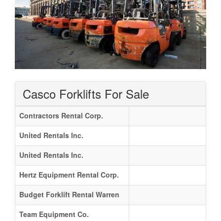
Casco Forklifts For Sale
Contractors Rental Corp.
United Rentals Inc.
United Rentals Inc.
Hertz Equipment Rental Corp.
Budget Forklift Rental Warren
Team Equipment Co.