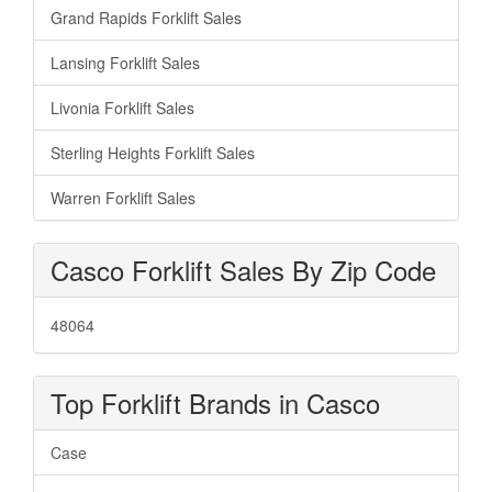
Grand Rapids Forklift Sales
Lansing Forklift Sales
Livonia Forklift Sales
Sterling Heights Forklift Sales
Warren Forklift Sales
Casco Forklift Sales By Zip Code
48064
Top Forklift Brands in Casco
Case