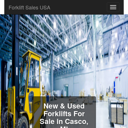
Forklift Sales USA
New & Used
Forklifts For
Sale in Casco,