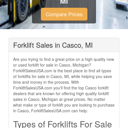
MI
Compare Prices
Forklift Sales in Casco, MI
Are you trying to find a great price on a high quality new
or used forklift for sale in Casco, Michigan?
ForkliftSalesUSA.com is the best place to find all types
of forklifts for sale in Casco, MI, while helping you save
time and money in the process. With
ForkliftSalesUSA.com you'll find the top Casco forklift
dealers that are known for offering high quality forklift
sales in Casco, Michigan at great prices. No matter
what make or type of forklift you are looking to purchase
in Casco, ForkliftSalesUSA.com can help.
Types of Forklifts For Sale