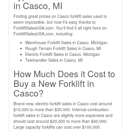
in Casco, MI
Finding great prices on Casco forklift sales used to
seem impossible, but now it's easy thanks to
ForkliftSalesUSA.com. You'll find it all right here on
ForkliftSalesUSA.com, including:
Warehouse Forklift Sales in Casco, Michigan
Rough Terrain Forklift Sales in Casco, MI
Electric Forklift Sales in Casco, Michigan
Telehandler Sales in Casco, MI
How Much Does it Cost to
Buy a New Forklift in
Casco?
Brand new, electric forklift sales in Casco cost around
$15,000 to more than $30,000. Internal combustion
forklift sales in Casco are slightly more expensive and
should cost around $20,000 to more than $40,000.
Large capacity forklifts can cost over $100,000.