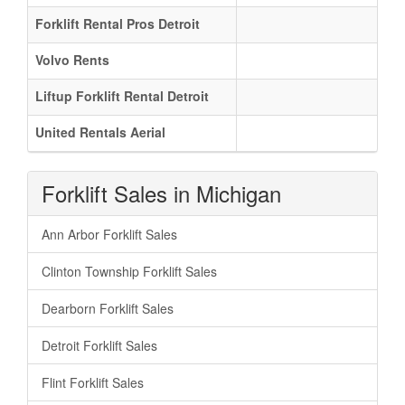
Forklift Rental Pros Detroit
Volvo Rents
Liftup Forklift Rental Detroit
United Rentals Aerial
Forklift Sales in Michigan
Ann Arbor Forklift Sales
Clinton Township Forklift Sales
Dearborn Forklift Sales
Detroit Forklift Sales
Flint Forklift Sales