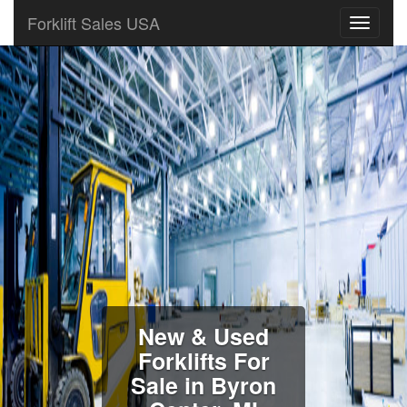
Forklift Sales USA
New & Used
Forklifts For
Sale in Byron