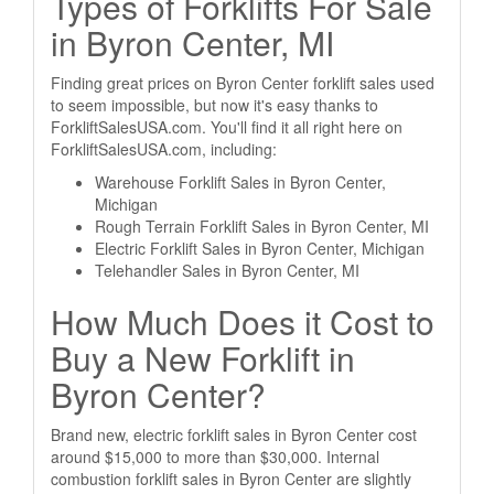
Types of Forklifts For Sale
in Byron Center, MI
Finding great prices on Byron Center forklift sales used
to seem impossible, but now it's easy thanks to
ForkliftSalesUSA.com. You'll find it all right here on
ForkliftSalesUSA.com, including:
Warehouse Forklift Sales in Byron Center,
Michigan
Rough Terrain Forklift Sales in Byron Center, MI
Electric Forklift Sales in Byron Center, Michigan
Telehandler Sales in Byron Center, MI
How Much Does it Cost to
Buy a New Forklift in
Byron Center?
Brand new, electric forklift sales in Byron Center cost
around $15,000 to more than $30,000. Internal
combustion forklift sales in Byron Center are slightly