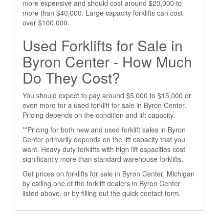
more expensive and should cost around $20,000 to
more than $40,000. Large capacity forklifts can cost
over $100,000.
Used Forklifts for Sale in
Byron Center - How Much
Do They Cost?
You should expect to pay around $5,000 to $15,000 or
even more for a used forklift for sale in Byron Center.
Pricing depends on the condition and lift capacity.
**Pricing for both new and used forklift sales in Byron
Center primarily depends on the lift capacity that you
want. Heavy duty forklifts with high lift capacities cost
significantly more than standard warehouse forklifts.
Get prices on forklifts for sale in Byron Center, Michigan
by calling one of the forklift dealers in Byron Center
listed above, or by filling out the quick contact form.