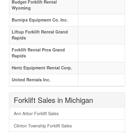
Budget Forklift Rental
Wyoming
Burnips Equipment Co. Inc.
Liftup Forklift Rental Grand
Rapids
Forklift Rental Pros Grand
Rapids
Hertz Equipment Rental Corp.
United Rentals Inc.
Forklift Sales in Michigan
Ann Arbor Forklift Sales
Clinton Township Forklift Sales