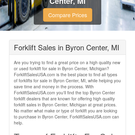
Center, MI
Compare Prices
Forklift Sales in Byron Center, MI
Are you trying to find a great price on a high quality new
or used forklift for sale in Byron Center, Michigan?
ForkliftSalesUSA.com is the best place to find all types
of forklifts for sale in Byron Center, MI, while helping you
save time and money in the process. With
ForkliftSalesUSA.com you'll find the top Byron Center
forklift dealers that are known for offering high quality
forklift sales in Byron Center, Michigan at great prices.
No matter what make or type of forklift you are looking
to purchase in Byron Center, ForkliftSalesUSA.com can
help.