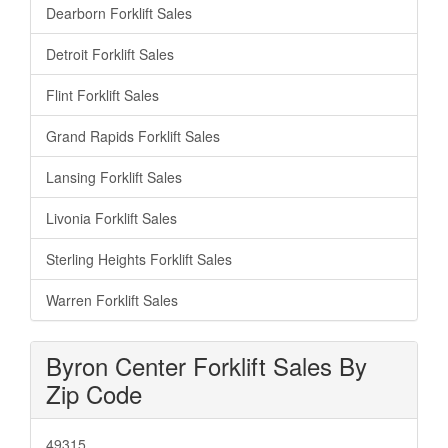
Dearborn Forklift Sales
Detroit Forklift Sales
Flint Forklift Sales
Grand Rapids Forklift Sales
Lansing Forklift Sales
Livonia Forklift Sales
Sterling Heights Forklift Sales
Warren Forklift Sales
Byron Center Forklift Sales By
Zip Code
49315