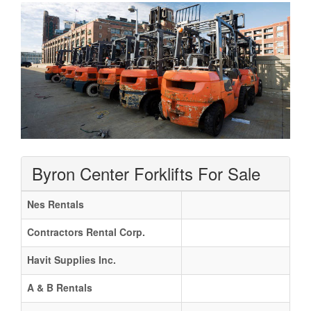
Byron Center Forklifts For Sale
Nes Rentals
Contractors Rental Corp.
Havit Supplies Inc.
A & B Rentals