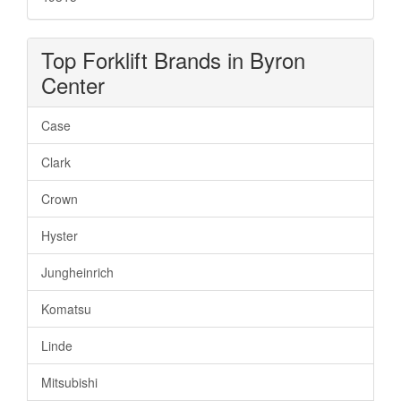
Top Forklift Brands in Byron
Center
Case
Clark
Crown
Hyster
Jungheinrich
Komatsu
Linde
Mitsubishi