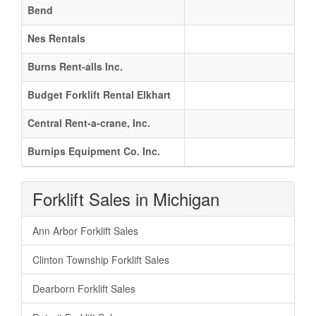
Bend
Nes Rentals
Burns Rent-alls Inc.
Budget Forklift Rental Elkhart
Central Rent-a-crane, Inc.
Burnips Equipment Co. Inc.
Forklift Sales in Michigan
Ann Arbor Forklift Sales
Clinton Township Forklift Sales
Dearborn Forklift Sales