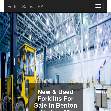
Forklift Sales USA
New & Used
Forklifts For
Sale in Benton