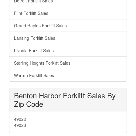
Detroit Forklift Sales
Flint Forklift Sales
Grand Rapids Forklift Sales
Lansing Forklift Sales
Livonia Forklift Sales
Sterling Heights Forklift Sales
Warren Forklift Sales
Benton Harbor Forklift Sales By
Zip Code
49022
49023