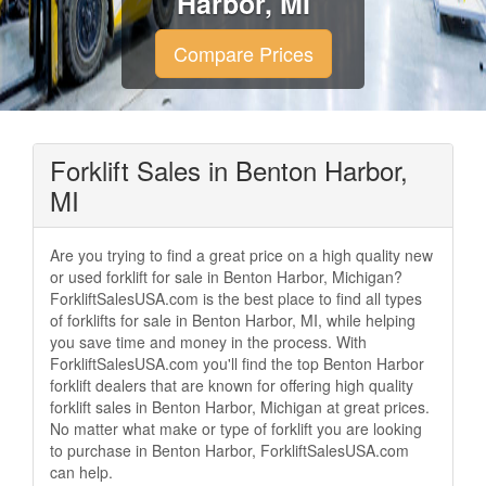
Harbor, MI
Compare Prices
Forklift Sales in Benton Harbor,
MI
Are you trying to find a great price on a high quality new
or used forklift for sale in Benton Harbor, Michigan?
ForkliftSalesUSA.com is the best place to find all types
of forklifts for sale in Benton Harbor, MI, while helping
you save time and money in the process. With
ForkliftSalesUSA.com you'll find the top Benton Harbor
forklift dealers that are known for offering high quality
forklift sales in Benton Harbor, Michigan at great prices.
No matter what make or type of forklift you are looking
to purchase in Benton Harbor, ForkliftSalesUSA.com
can help.