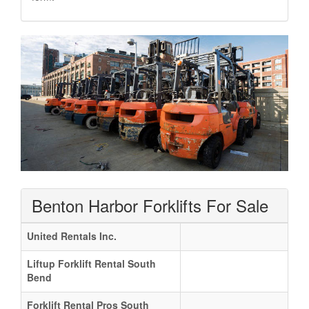
Benton Harbor Forklifts For Sale
United Rentals Inc.
Liftup Forklift Rental South
Bend
Forklift Rental Pros South