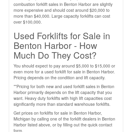
combustion forklift sales in Benton Harbor are slightly
more expensive and should cost around $20,000 to
more than $40,000. Large capacity forklifts can cost
over $100,000.
Used Forklifts for Sale in
Benton Harbor - How
Much Do They Cost?
You should expect to pay around $5,000 to $15,000 or
even more for a used forklift for sale in Benton Harbor.
Pricing depends on the condition and lift capacity.
**Pricing for both new and used forklift sales in Benton
Harbor primarily depends on the lift capacity that you
want. Heavy duty forklifts with high lift capacities cost
significantly more than standard warehouse forklifts.
Get prices on forklifts for sale in Benton Harbor,
Michigan by calling one of the forklift dealers in Benton
Harbor listed above, or by filling out the quick contact
form.