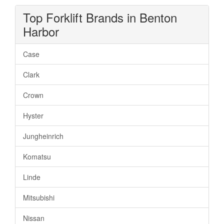
Top Forklift Brands in Benton
Harbor
Case
Clark
Crown
Hyster
Jungheinrich
Komatsu
Linde
Mitsubishi
Nissan