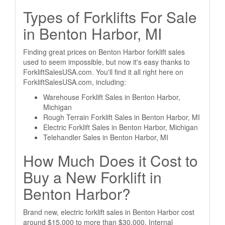
Types of Forklifts For Sale
in Benton Harbor, MI
Finding great prices on Benton Harbor forklift sales
used to seem impossible, but now it's easy thanks to
ForkliftSalesUSA.com. You'll find it all right here on
ForkliftSalesUSA.com, including:
Warehouse Forklift Sales in Benton Harbor,
Michigan
Rough Terrain Forklift Sales in Benton Harbor, MI
Electric Forklift Sales in Benton Harbor, Michigan
Telehandler Sales in Benton Harbor, MI
How Much Does it Cost to
Buy a New Forklift in
Benton Harbor?
Brand new, electric forklift sales in Benton Harbor cost
around $15,000 to more than $30,000. Internal