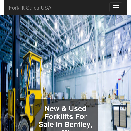
Forklift Sales USA
New & Used
Forklifts For
Sale in Bentley,