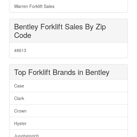
Warren Forklift Sales
Bentley Forklift Sales By Zip
Code
48613
Top Forklift Brands in Bentley
Case
Clark
Crown
Hyster
Jungheinrich