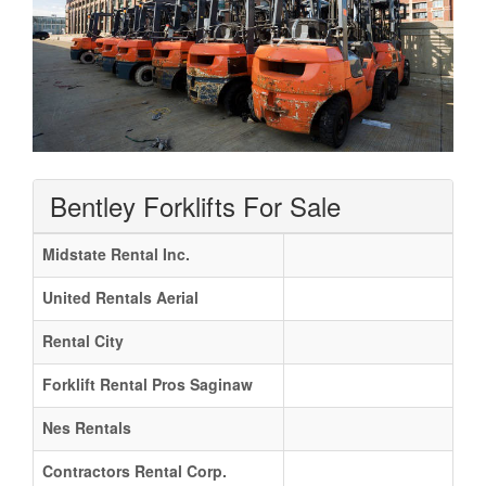
Bentley Forklifts For Sale
Midstate Rental Inc.
United Rentals Aerial
Rental City
Forklift Rental Pros Saginaw
Nes Rentals
Contractors Rental Corp.