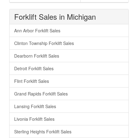
Forklift Sales in Michigan
Ann Arbor Forklift Sales
Clinton Township Forklift Sales
Dearborn Forklift Sales
Detroit Forklift Sales
Flint Forklift Sales
Grand Rapids Forklift Sales
Lansing Forklift Sales
Livonia Forklift Sales
Sterling Heights Forklift Sales