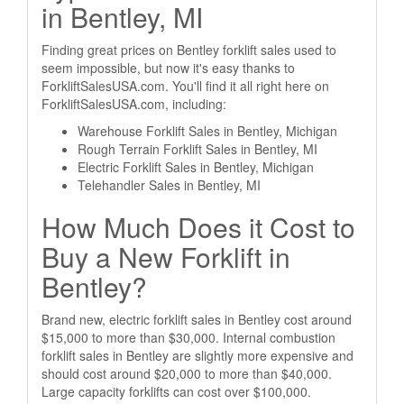
in Bentley, MI
Finding great prices on Bentley forklift sales used to
seem impossible, but now it's easy thanks to
ForkliftSalesUSA.com. You'll find it all right here on
ForkliftSalesUSA.com, including:
Warehouse Forklift Sales in Bentley, Michigan
Rough Terrain Forklift Sales in Bentley, MI
Electric Forklift Sales in Bentley, Michigan
Telehandler Sales in Bentley, MI
How Much Does it Cost to
Buy a New Forklift in
Bentley?
Brand new, electric forklift sales in Bentley cost around
$15,000 to more than $30,000. Internal combustion
forklift sales in Bentley are slightly more expensive and
should cost around $20,000 to more than $40,000.
Large capacity forklifts can cost over $100,000.