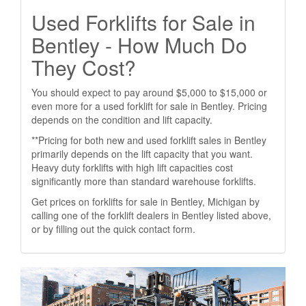
Used Forklifts for Sale in
Bentley - How Much Do
They Cost?
You should expect to pay around $5,000 to $15,000 or
even more for a used forklift for sale in Bentley. Pricing
depends on the condition and lift capacity.
**Pricing for both new and used forklift sales in Bentley
primarily depends on the lift capacity that you want.
Heavy duty forklifts with high lift capacities cost
significantly more than standard warehouse forklifts.
Get prices on forklifts for sale in Bentley, Michigan by
calling one of the forklift dealers in Bentley listed above,
or by filling out the quick contact form.