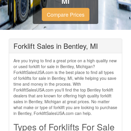
MI
Compare Prices
Forklift Sales in Bentley, MI
Are you trying to find a great price on a high quality new
or used forklift for sale in Bentley, Michigan?
ForkliftSalesUSA.com is the best place to find all types
of forklifts for sale in Bentley, MI, while helping you save
time and money in the process. With
ForkliftSalesUSA.com you'll find the top Bentley forklift
dealers that are known for offering high quality forklift
sales in Bentley, Michigan at great prices. No matter
what make or type of forklift you are looking to purchase
in Bentley, ForkliftSalesUSA.com can help.
Types of Forklifts For Sale