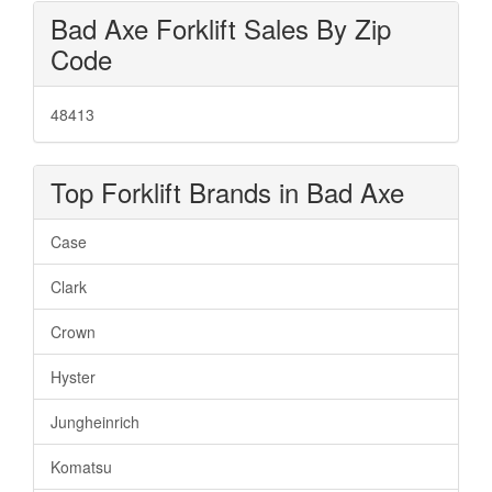
Bad Axe Forklift Sales By Zip
Code
48413
Top Forklift Brands in Bad Axe
Case
Clark
Crown
Hyster
Jungheinrich
Komatsu