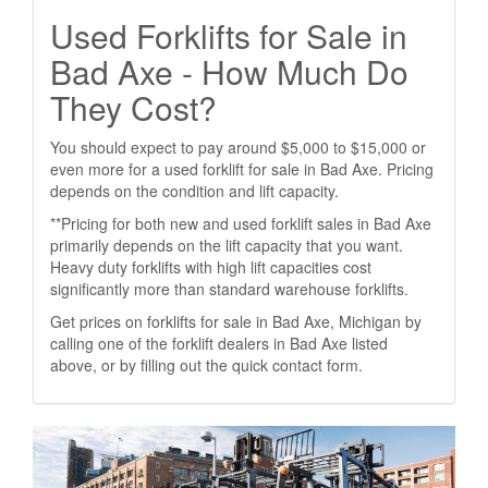
Used Forklifts for Sale in
Bad Axe - How Much Do
They Cost?
You should expect to pay around $5,000 to $15,000 or
even more for a used forklift for sale in Bad Axe. Pricing
depends on the condition and lift capacity.
**Pricing for both new and used forklift sales in Bad Axe
primarily depends on the lift capacity that you want.
Heavy duty forklifts with high lift capacities cost
significantly more than standard warehouse forklifts.
Get prices on forklifts for sale in Bad Axe, Michigan by
calling one of the forklift dealers in Bad Axe listed
above, or by filling out the quick contact form.