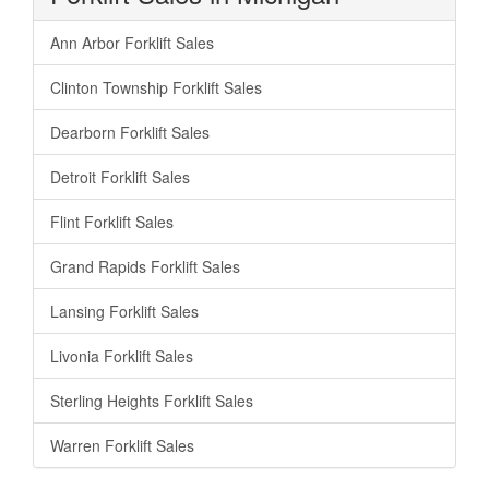
Ann Arbor Forklift Sales
Clinton Township Forklift Sales
Dearborn Forklift Sales
Detroit Forklift Sales
Flint Forklift Sales
Grand Rapids Forklift Sales
Lansing Forklift Sales
Livonia Forklift Sales
Sterling Heights Forklift Sales
Warren Forklift Sales