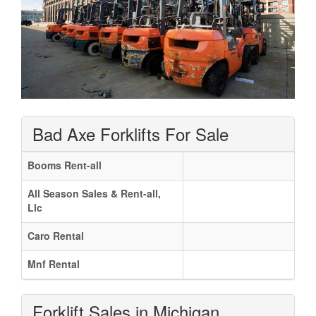
Bad Axe Forklifts For Sale
Booms Rent-all
All Season Sales & Rent-all,
Llc
Caro Rental
Mnf Rental
Forklift Sales in Michigan