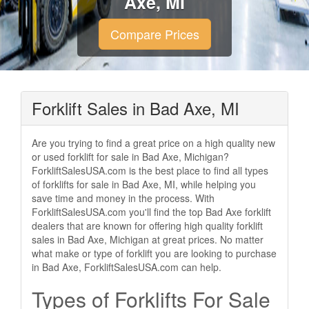
Axe, MI
Compare Prices
Forklift Sales in Bad Axe, MI
Are you trying to find a great price on a high quality new
or used forklift for sale in Bad Axe, Michigan?
ForkliftSalesUSA.com is the best place to find all types
of forklifts for sale in Bad Axe, MI, while helping you
save time and money in the process. With
ForkliftSalesUSA.com you'll find the top Bad Axe forklift
dealers that are known for offering high quality forklift
sales in Bad Axe, Michigan at great prices. No matter
what make or type of forklift you are looking to purchase
in Bad Axe, ForkliftSalesUSA.com can help.
Types of Forklifts For Sale