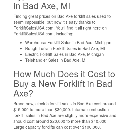
in Bad Axe, MI
Finding great prices on Bad Axe forklift sales used to
seem impossible, but now it's easy thanks to
ForkliftSalesUSA.com. You'll find it all right here on
ForkliftSalesUSA.com, including:
Warehouse Forklift Sales in Bad Axe, Michigan
Rough Terrain Forklift Sales in Bad Axe, MI
Electric Forklift Sales in Bad Axe, Michigan
Telehandler Sales in Bad Axe, MI
How Much Does it Cost to
Buy a New Forklift in Bad
Axe?
Brand new, electric forklift sales in Bad Axe cost around
$15,000 to more than $30,000. Internal combustion
forklift sales in Bad Axe are slightly more expensive and
should cost around $20,000 to more than $40,000.
Large capacity forklifts can cost over $100,000.