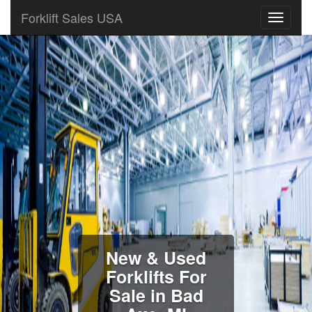
Forklift Sales USA
New & Used
Forklifts For
Sale in Bad