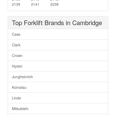
2139
2141
2238
Top Forklift Brands in Cambridge
Case
Clark
Crown
Hyster
Jungheinrich
Komatsu
Linde
Mitsubishi