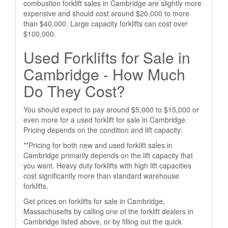
combustion forklift sales in Cambridge are slightly more
expensive and should cost around $20,000 to more
than $40,000. Large capacity forklifts can cost over
$100,000.
Used Forklifts for Sale in
Cambridge - How Much
Do They Cost?
You should expect to pay around $5,000 to $15,000 or
even more for a used forklift for sale in Cambridge.
Pricing depends on the condition and lift capacity.
**Pricing for both new and used forklift sales in
Cambridge primarily depends on the lift capacity that
you want. Heavy duty forklifts with high lift capacities
cost significantly more than standard warehouse
forklifts.
Get prices on forklifts for sale in Cambridge,
Massachusetts by calling one of the forklift dealers in
Cambridge listed above, or by filling out the quick