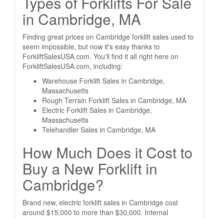
Types of Forklifts For Sale
in Cambridge, MA
Finding great prices on Cambridge forklift sales used to
seem impossible, but now it's easy thanks to
ForkliftSalesUSA.com. You'll find it all right here on
ForkliftSalesUSA.com, including:
Warehouse Forklift Sales in Cambridge,
Massachusetts
Rough Terrain Forklift Sales in Cambridge, MA
Electric Forklift Sales in Cambridge,
Massachusetts
Telehandler Sales in Cambridge, MA
How Much Does it Cost to
Buy a New Forklift in
Cambridge?
Brand new, electric forklift sales in Cambridge cost
around $15,000 to more than $30,000. Internal