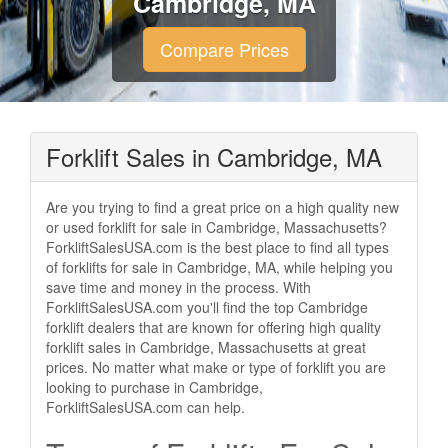
Cambridge, MA
Compare Prices
Forklift Sales in Cambridge, MA
Are you trying to find a great price on a high quality new
or used forklift for sale in Cambridge, Massachusetts?
ForkliftSalesUSA.com is the best place to find all types
of forklifts for sale in Cambridge, MA, while helping you
save time and money in the process. With
ForkliftSalesUSA.com you'll find the top Cambridge
forklift dealers that are known for offering high quality
forklift sales in Cambridge, Massachusetts at great
prices. No matter what make or type of forklift you are
looking to purchase in Cambridge,
ForkliftSalesUSA.com can help.