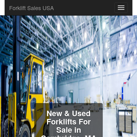
Forklift Sales USA
New & Used
Forklifts For
Sale in