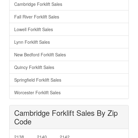
Cambridge Forklift Sales
Fall River Forklift Sales
Lowell Forklift Sales
Lynn Forklift Sales
New Bedford Forklift Sales
Quincy Forklift Sales
Springfield Forklift Sales
Worcester Forklift Sales
Cambridge Forklift Sales By Zip
Code
2138
2140
2142