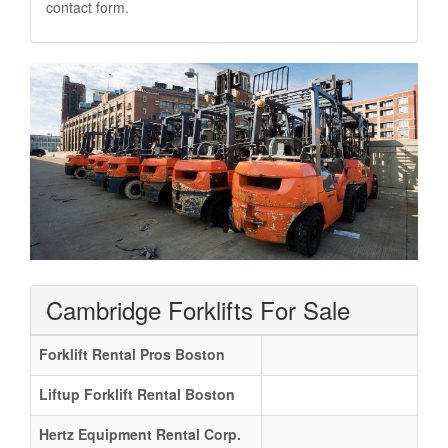
contact form.
Cambridge Forklifts For Sale
Forklift Rental Pros Boston
Liftup Forklift Rental Boston
Hertz Equipment Rental Corp.