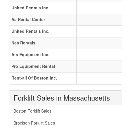
United Rentals Inc.
Aa Rental Center
United Rentals Inc.
Nes Rentals
Ats Equipment Inc.
Pro Equipment Rental
Rent-all Of Boston Inc.
Forklift Sales in Massachusetts
Boston Forklift Sales
Brockton Forklift Sales