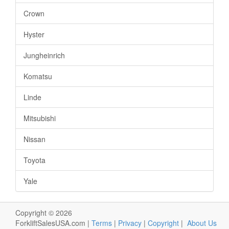
Crown
Hyster
Jungheinrich
Komatsu
Linde
Mitsubishi
Nissan
Toyota
Yale
Copyright © 2026
ForkliftSalesUSA.com |
Terms
|
Privacy
|
Copyright
|
About Us