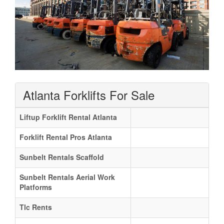
Atlanta Forklifts For Sale
Liftup Forklift Rental Atlanta
Forklift Rental Pros Atlanta
Sunbelt Rentals Scaffold
Sunbelt Rentals Aerial Work
Platforms
Tlc Rents