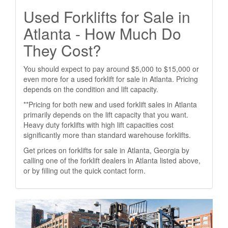
Used Forklifts for Sale in
Atlanta - How Much Do
They Cost?
You should expect to pay around $5,000 to $15,000 or
even more for a used forklift for sale in Atlanta. Pricing
depends on the condition and lift capacity.
**Pricing for both new and used forklift sales in Atlanta
primarily depends on the lift capacity that you want.
Heavy duty forklifts with high lift capacities cost
significantly more than standard warehouse forklifts.
Get prices on forklifts for sale in Atlanta, Georgia by
calling one of the forklift dealers in Atlanta listed above,
or by filling out the quick contact form.