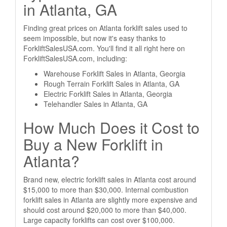
in Atlanta, GA
Finding great prices on Atlanta forklift sales used to
seem impossible, but now it's easy thanks to
ForkliftSalesUSA.com. You'll find it all right here on
ForkliftSalesUSA.com, including:
Warehouse Forklift Sales in Atlanta, Georgia
Rough Terrain Forklift Sales in Atlanta, GA
Electric Forklift Sales in Atlanta, Georgia
Telehandler Sales in Atlanta, GA
How Much Does it Cost to
Buy a New Forklift in
Atlanta?
Brand new, electric forklift sales in Atlanta cost around
$15,000 to more than $30,000. Internal combustion
forklift sales in Atlanta are slightly more expensive and
should cost around $20,000 to more than $40,000.
Large capacity forklifts can cost over $100,000.