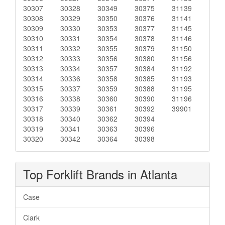
30307
30328
30349
30375
31139
30308
30329
30350
30376
31141
30309
30330
30353
30377
31145
30310
30331
30354
30378
31146
30311
30332
30355
30379
31150
30312
30333
30356
30380
31156
30313
30334
30357
30384
31192
30314
30336
30358
30385
31193
30315
30337
30359
30388
31195
30316
30338
30360
30390
31196
30317
30339
30361
30392
39901
30318
30340
30362
30394
30319
30341
30363
30396
30320
30342
30364
30398
Top Forklift Brands in Atlanta
Case
Clark