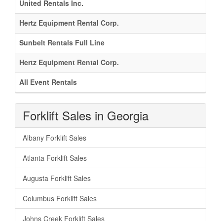
United Rentals Inc.
Hertz Equipment Rental Corp.
Sunbelt Rentals Full Line
Hertz Equipment Rental Corp.
All Event Rentals
Forklift Sales in Georgia
Albany Forklift Sales
Atlanta Forklift Sales
Augusta Forklift Sales
Columbus Forklift Sales
Johns Creek Forklift Sales