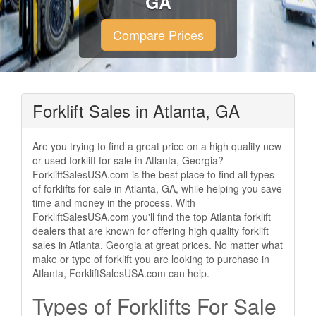
GA
Compare Prices
Forklift Sales in Atlanta, GA
Are you trying to find a great price on a high quality new
or used forklift for sale in Atlanta, Georgia?
ForkliftSalesUSA.com is the best place to find all types
of forklifts for sale in Atlanta, GA, while helping you save
time and money in the process. With
ForkliftSalesUSA.com you'll find the top Atlanta forklift
dealers that are known for offering high quality forklift
sales in Atlanta, Georgia at great prices. No matter what
make or type of forklift you are looking to purchase in
Atlanta, ForkliftSalesUSA.com can help.
Types of Forklifts For Sale