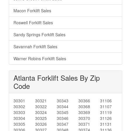
Macon Forklift Sales
Roswell Forklift Sales
Sandy Springs Forklift Sales
Savannah Forklift Sales
Warner Robins Forklift Sales
Atlanta Forklift Sales By Zip
Code
30301
30321
30343
30366
31106
30302
30322
30344
30368
31107
30303
30324
30345
30369
31119
30304
30325
30346
30370
31126
30305
30326
30347
30371
31131
30306
30327
30348
30374
31136