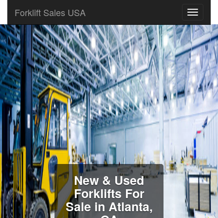
Forklift Sales USA
New & Used
Forklifts For
Sale in Atlanta,